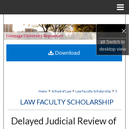
Menu
Home
Search
×
Browse Collections
Switch to
My Account
desktop
view
Download
About
Digital Commons Network™
>
>
>
Home
School of Law
Law Faculty Scholarship
5
LAW FACULTY SCHOLARSHIP
Delayed Judicial Review of