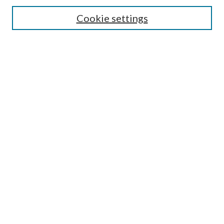
Enter search terms:
Cookie settings
Select context to search:
Advanced Search
Notify me via email or
RSS
Browse
All Collections
Conferences and Events
Author Corner
LINKS