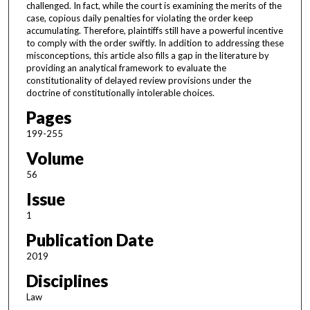
challenged. In fact, while the court is examining the merits of the
case, copious daily penalties for violating the order keep
accumulating. Therefore, plaintiffs still have a powerful incentive
to comply with the order swiftly. In addition to addressing these
misconceptions, this article also fills a gap in the literature by
providing an analytical framework to evaluate the
constitutionality of delayed review provisions under the
doctrine of constitutionally intolerable choices.
Pages
199-255
Volume
56
Issue
1
Publication Date
2019
Disciplines
Law