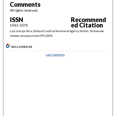
Comments
All rights reserved.
ISSN
Recommend
ed Citation
1943-507X
Luis Inaraja Vera, Delayed Judicial Review of Agency Action, 56 Hᴀʀᴠᴀʀᴅ
Jᴏᴜʀɴᴀʟ ᴏɴ Lᴇɢɪsʟᴀᴛɪᴏɴ 199 (2019).
INCLUDED IN
Law Commons