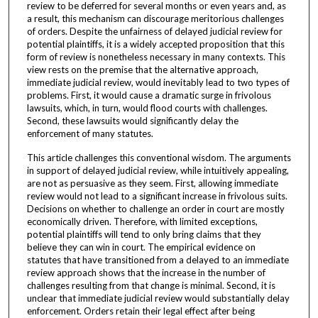
review to be deferred for several months or even years and, as
a result, this mechanism can discourage meritorious challenges
of orders. Despite the unfairness of delayed judicial review for
potential plaintiffs, it is a widely accepted proposition that this
form of review is nonetheless necessary in many contexts. This
view rests on the premise that the alternative approach,
immediate judicial review, would inevitably lead to two types of
problems. First, it would cause a dramatic surge in frivolous
lawsuits, which, in turn, would flood courts with challenges.
Second, these lawsuits would significantly delay the
enforcement of many statutes.
This article challenges this conventional wisdom. The arguments
in support of delayed judicial review, while intuitively appealing,
are not as persuasive as they seem. First, allowing immediate
review would not lead to a significant increase in frivolous suits.
Decisions on whether to challenge an order in court are mostly
economically driven. Therefore, with limited exceptions,
potential plaintiffs will tend to only bring claims that they
believe they can win in court. The empirical evidence on
statutes that have transitioned from a delayed to an immediate
review approach shows that the increase in the number of
challenges resulting from that change is minimal. Second, it is
unclear that immediate judicial review would substantially delay
enforcement. Orders retain their legal effect after being