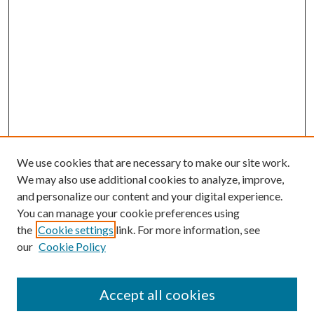
We use cookies that are necessary to make our site work.
We may also use additional cookies to analyze, improve,
and personalize our content and your digital experience.
You can manage your cookie preferences using
the
Cookie settings
link. For more information, see
our
Cookie Policy
Accept all cookies
Search