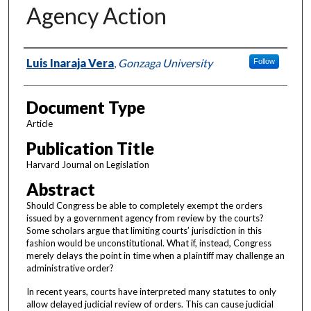
Agency Action
Authors
Luis Inaraja Vera
,
Gonzaga University
Follow
Document Type
Article
Publication Title
Harvard Journal on Legislation
Abstract
Should Congress be able to completely exempt the orders
issued by a government agency from review by the courts?
Some scholars argue that limiting courts’ jurisdiction in this
fashion would be unconstitutional. What if, instead, Congress
merely delays the point in time when a plaintiff may challenge an
administrative order?
In recent years, courts have interpreted many statutes to only
allow delayed judicial review of orders. This can cause judicial