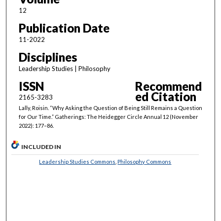
12
Publication Date
11-2022
Disciplines
Leadership Studies | Philosophy
ISSN
Recommend
ed Citation
2165-3283
Lally, Roisin. “Why Asking the Question of Being Still Remains a Question
for Our Time.” Gatherings: The Heidegger Circle Annual 12 (November
2022): 177–86.
INCLUDED IN
Leadership Studies Commons
,
Philosophy Commons