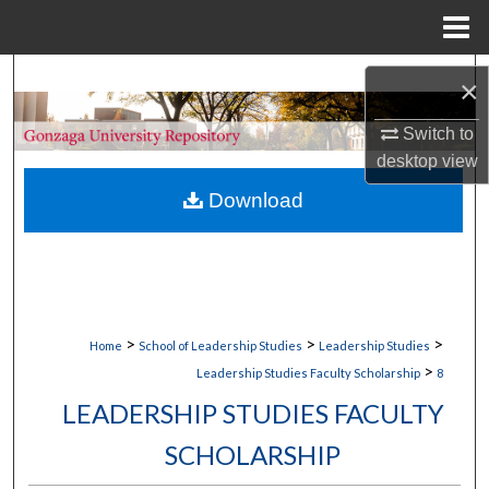
Menu
Home
Search
×
Browse Collections
Switch to
desktop
view
My Account
Download
About
Digital Commons Network™
>
>
>
Home
School of Leadership Studies
Leadership Studies
>
Leadership Studies Faculty Scholarship
8
LEADERSHIP STUDIES FACULTY
SCHOLARSHIP