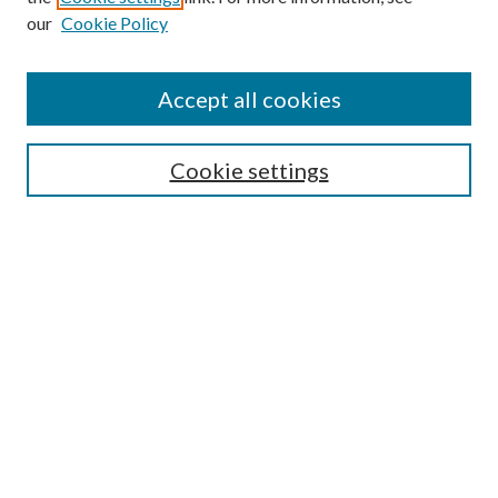
our
Cookie Policy
Accept all cookies
Search
Enter search terms:
Cookie settings
Select context to search:
Advanced Search
Notify me via email or
RSS
Browse
All Collections
Conferences and Events