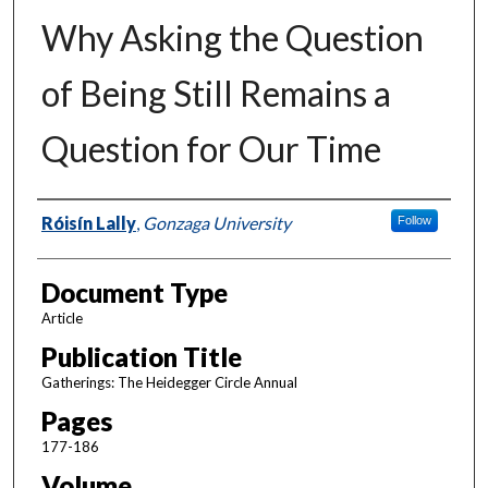
Why Asking the Question
of Being Still Remains a
Question for Our Time
Authors
Róisín Lally
,
Gonzaga University
Follow
Document Type
Article
Publication Title
Gatherings: The Heidegger Circle Annual
Pages
177-186
Volume