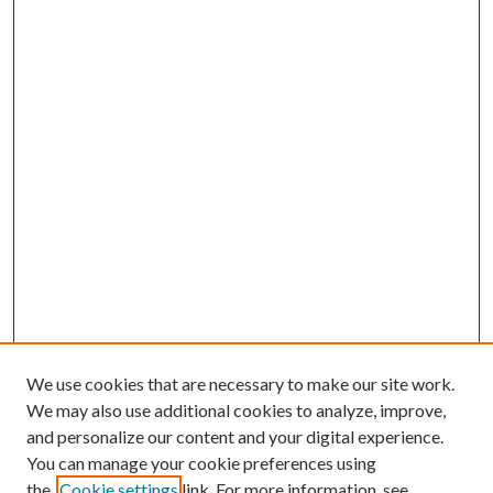
We use cookies that are necessary to make our site work.
We may also use additional cookies to analyze, improve,
and personalize our content and your digital experience.
You can manage your cookie preferences using
the
Cookie settings
link. For more information, see