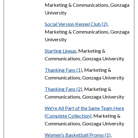
Marketing & Communications, Gonzaga
University
Social Version Kennel Club (2)
,
Marketing & Communications, Gonzaga
University
Starting Lineup
, Marketing &
Communications, Gonzaga University
Thanking Fans (1)
, Marketing &
Communications, Gonzaga University
Thanking Fans (2)
, Marketing &
Communications, Gonzaga University
We're All Part of the Same Team Here
(Complete Collection)
, Marketing &
Communications, Gonzaga University
Women's Basketball Promo (1)
,