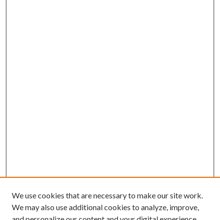
We use cookies that are necessary to make our site work.
We may also use additional cookies to analyze, improve,
and personalize our content and your digital experience.