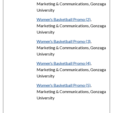
Marketing & Communications, Gonzaga
University
Women's Basketball Promo (2)
,
Marketing & Communications, Gonzaga
University
Women's Basketball Promo (3)
,
Marketing & Communications, Gonzaga
University
Women's Basketball Promo (4)
,
Marketing & Communications, Gonzaga
University
Women's Basketball Promo (5)
,
Marketing & Communications, Gonzaga
University