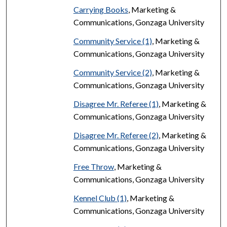
Carrying Books
, Marketing &
Communications, Gonzaga University
Community Service (1)
, Marketing &
Communications, Gonzaga University
Community Service (2)
, Marketing &
Communications, Gonzaga University
Disagree Mr. Referee (1)
, Marketing &
Communications, Gonzaga University
Disagree Mr. Referee (2)
, Marketing &
Communications, Gonzaga University
Free Throw
, Marketing &
Communications, Gonzaga University
Kennel Club (1)
, Marketing &
Communications, Gonzaga University