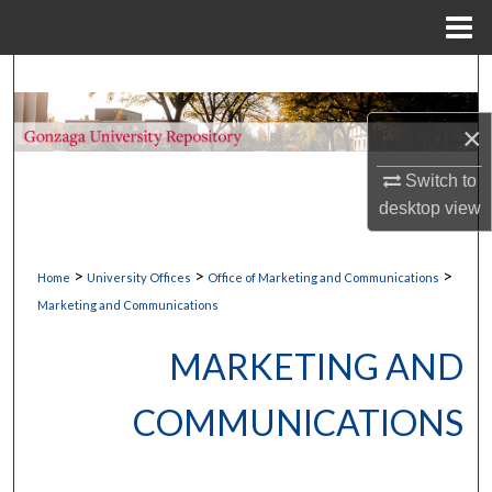
Menu
Home
Search
×
Browse Collections
Switch to
My Account
desktop
view
About
>
>
>
Home
University Offices
Office of Marketing and Communications
Digital Commons Network™
Marketing and Communications
MARKETING AND
COMMUNICATIONS