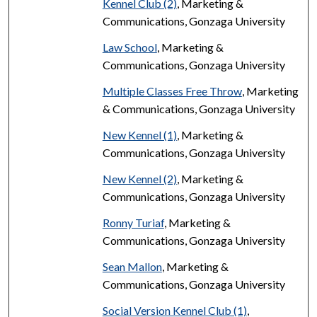
Kennel Club (2)
, Marketing &
Communications, Gonzaga University
Law School
, Marketing &
Communications, Gonzaga University
Multiple Classes Free Throw
, Marketing
& Communications, Gonzaga University
New Kennel (1)
, Marketing &
Communications, Gonzaga University
New Kennel (2)
, Marketing &
Communications, Gonzaga University
Ronny Turiaf
, Marketing &
Communications, Gonzaga University
Sean Mallon
, Marketing &
Communications, Gonzaga University
Social Version Kennel Club (1)
,