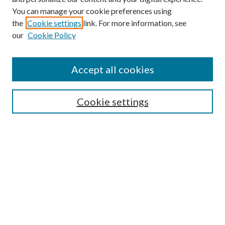
You can manage your cookie preferences using
the
Cookie settings
link. For more information, see
our
Cookie Policy
Accept all cookies
Search
Enter search terms:
Cookie settings
Select context to search:
Advanced Search
Notify me via email or
RSS
Browse