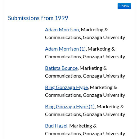
Follow
Submissions from 1999
Adam Morrison
, Marketing &
Communications, Gonzaga University
Adam Morrison (1)
, Marketing &
Communications, Gonzaga University
Batista Bounce
, Marketing &
Communications, Gonzaga University
Bing Gonzaga Hype
, Marketing &
Communications, Gonzaga University
Bing Gonzaga Hype (1)
, Marketing &
Communications, Gonzaga University
Bud Hazel
, Marketing &
Communications, Gonzaga University