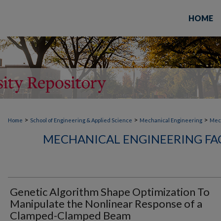
HOME
>
>
>
Home
School of Engineering & Applied Science
Mechanical Engineering
Mech
MECHANICAL ENGINEERING FA
Genetic Algorithm Shape Optimization To
Manipulate the Nonlinear Response of a
Clamped-Clamped Beam