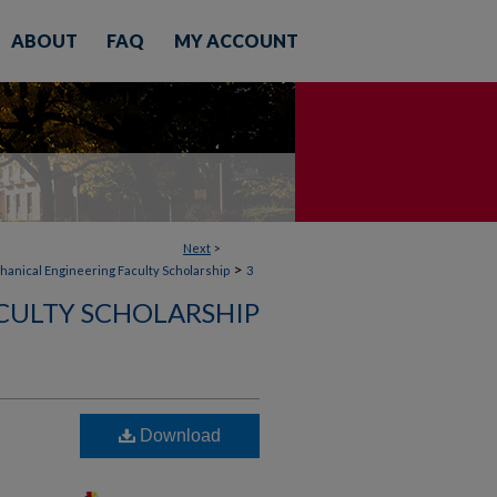
ABOUT
FAQ
MY ACCOUNT
Next
>
>
anical Engineering Faculty Scholarship
3
CULTY SCHOLARSHIP
Download