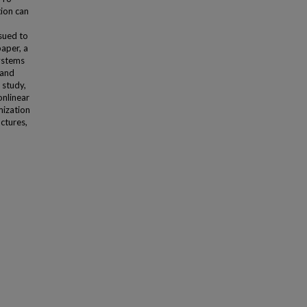
ion can
sued to
paper, a
ystems
 and
 study,
onlinear
mization
ctures,