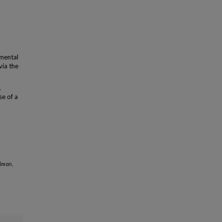
emental
via the
.
se of a
Edmon,