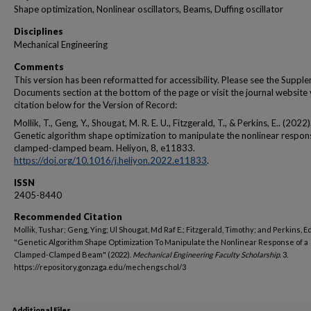
Shape optimization, Nonlinear oscillators, Beams, Duffing oscillator
Disciplines
Mechanical Engineering
Comments
This version has been reformatted for accessibility. Please see the Suppl
Documents section at the bottom of the page or visit the journal website 
citation below for the Version of Record:
Mollik, T., Geng, Y., Shougat, M. R. E. U., Fitzgerald, T., & Perkins, E.. (2022)
Genetic algorithm shape optimization to manipulate the nonlinear respon
clamped-clamped beam. Heliyon, 8, e11833.
https://doi.org/10.1016/j.heliyon.2022.e11833
.
ISSN
2405-8440
Recommended Citation
Mollik, Tushar; Geng, Ying; Ul Shougat, Md Raf E.; Fitzgerald, Timothy; and Perkins, 
"Genetic Algorithm Shape Optimization To Manipulate the Nonlinear Response of a
Clamped-Clamped Beam" (2022).
Mechanical Engineering Faculty Scholarship
. 3.
https://repository.gonzaga.edu/mechengschol/3
Additional Files