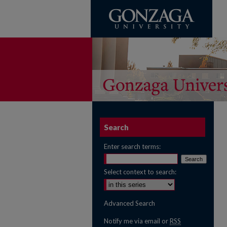
Search
Enter search terms:
Select context to search:
Advanced Search
Notify me via email or
RSS