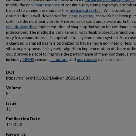
modify the
nonlinear response
of continuous systems, topology optimizat
be used to change the shape of the
mechanical system
. While topology
optimization is well-developed for
linear systems
, less work has been pur
optimize the nonlinear vibratory response of continuous systems. In this 
genetic algorithm
implementation of shape optimization for continuous s
is described. The method is very general, with flexible objective functions
very few assumptions; it is applicable to any continuous system. As a case
a clamped-clamped beam is optimized to have a more nonlinear or less n
vibratory response. This genetic algorithm implementation of shape opti
could provide a tool to improve the performance of many continuous stru
including
MEMS
sensors,
actuators
, and
macroscale
civil structures.
DOI
https://doi.org/10.1016/j.heliyon.2022.e11833
Volume
8
Issue
11
Publication Date
11-2022
Keywords