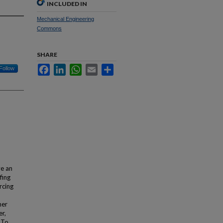
INCLUDED IN
Mechanical Engineering
Commons
SHARE
Facebook
LinkedIn
WhatsApp
Email
Share
Follow
ve an
fing
rcing
her
er,
. To