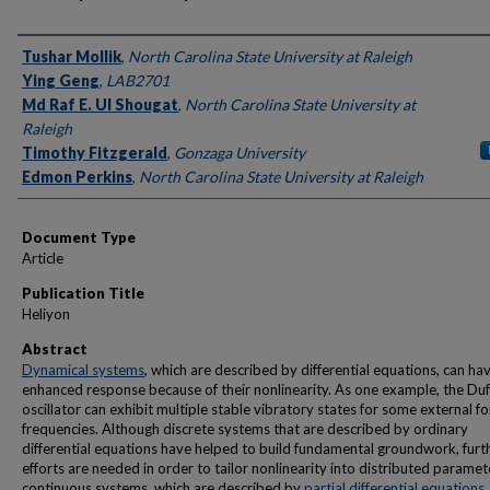
Authors
Tushar Mollik
,
North Carolina State University at Raleigh
Ying Geng
,
LAB2701
Md Raf E. Ul Shougat
,
North Carolina State University at
Raleigh
Timothy Fitzgerald
,
Gonzaga University
Edmon Perkins
,
North Carolina State University at Raleigh
Document Type
Article
Publication Title
Heliyon
Abstract
Dynamical systems
, which are described by differential equations, can ha
enhanced response because of their nonlinearity. As one example, the Duf
oscillator can exhibit multiple stable vibratory states for some external fo
frequencies. Although discrete systems that are described by ordinary
differential equations have helped to build fundamental groundwork, furt
efforts are needed in order to tailor nonlinearity into distributed paramet
continuous systems, which are described by
partial differential equations