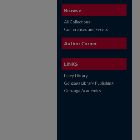
Browse
All Collections
Conferences and Events
Author Corner
LINKS
Foley Library
Gonzaga Library Publishing
Gonzaga Academics