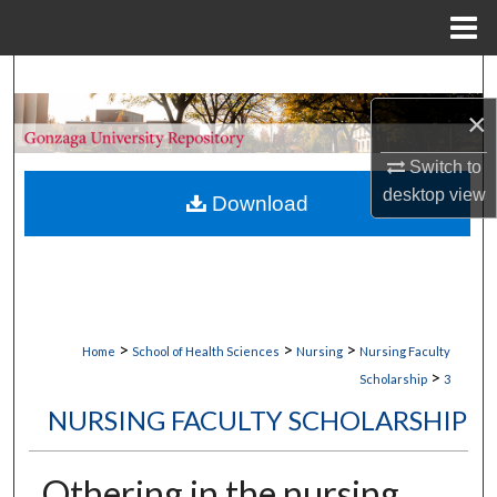
Menu
Home
Search
×
Browse Collections
Switch to
My Account
desktop
view
Download
About
Digital Commons Network™
>
>
>
Home
School of Health Sciences
Nursing
Nursing Faculty
>
Scholarship
3
NURSING FACULTY SCHOLARSHIP
Othering in the nursing