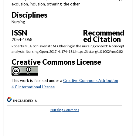
exclusion, inclusion, othering, the other
Disciplines
Nursing
ISSN
Recommend
ed Citation
2054-1058
Roberts MLA, Schiavenato M. Othering in the nursing context: A concept
analysis. Nursing Open. 2017; 4: 174–181. https://doi.org/10.1002/nop2.82
Creative Commons License
This work is licensed under a
Creative Commons Attribution
4.0 International License
.
INCLUDED IN
Nursing Commons