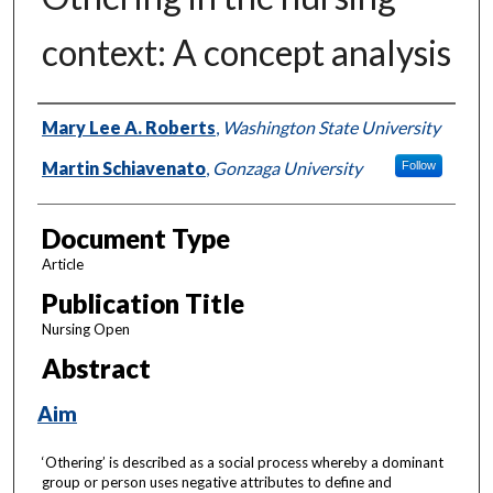
context: A concept analysis
Authors
Mary Lee A. Roberts
,
Washington State University
Martin Schiavenato
,
Gonzaga University
Follow
Document Type
Article
Publication Title
Nursing Open
Abstract
Aim
‘Othering’ is described as a social process whereby a dominant
group or person uses negative attributes to define and