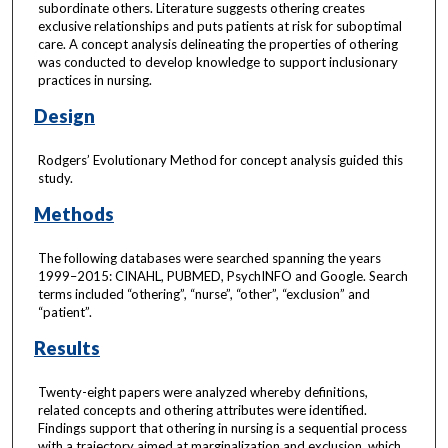
subordinate others. Literature suggests othering creates
exclusive relationships and puts patients at risk for suboptimal
care. A concept analysis delineating the properties of othering
was conducted to develop knowledge to support inclusionary
practices in nursing.
Design
Rodgers’ Evolutionary Method for concept analysis guided this
study.
Methods
The following databases were searched spanning the years
1999–2015: CINAHL, PUBMED, PsychINFO and Google. Search
terms included “othering”, “nurse”, “other”, “exclusion” and
“patient”.
Results
Twenty-eight papers were analyzed whereby definitions,
related concepts and othering attributes were identified.
Findings support that othering in nursing is a sequential process
with a trajectory aimed at marginalization and exclusion, which