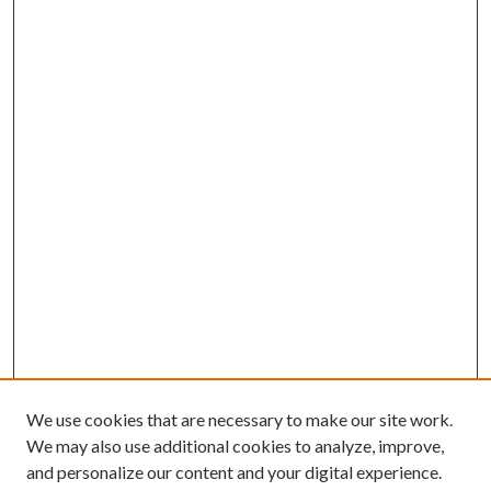
We use cookies that are necessary to make our site work.
We may also use additional cookies to analyze, improve,
and personalize our content and your digital experience.