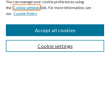
You can manage your cookie preferences using
the
Cookie settings
link. For more information, see
our
Cookie Policy
Accept all cookies
Search
Enter search terms:
Cookie settings
Select context to search:
Advanced Search
Notify me via email or
RSS
Browse