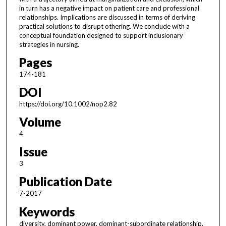
in turn has a negative impact on patient care and professional
relationships. Implications are discussed in terms of deriving
practical solutions to disrupt othering. We conclude with a
conceptual foundation designed to support inclusionary
strategies in nursing.
Pages
174-181
DOI
https://doi.org/10.1002/nop2.82
Volume
4
Issue
3
Publication Date
7-2017
Keywords
diversity, dominant power, dominant-subordinate relationship,