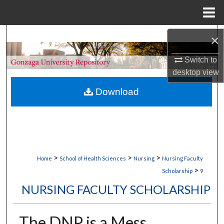
Menu
Home
Search
×
Switch to
Browse Collections
desktop
view
My Account
Download
About
Digital Commons Network™
>
>
>
Home
School of Health Sciences
Nursing
Nursing Faculty
>
Scholarship
9
NURSING FACULTY SCHOLARSHIP
The DNP is a Mess