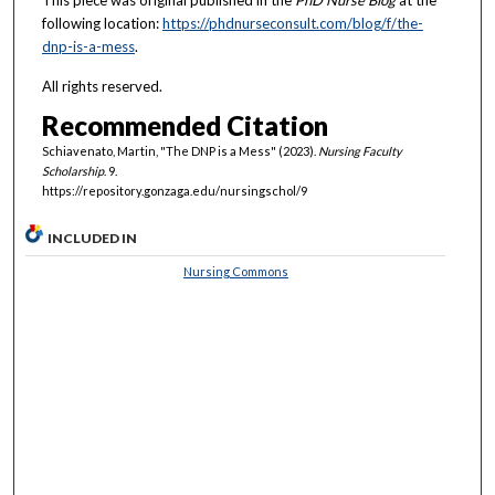
This piece was original published in the
PhD Nurse Blog
at the
following location:
https://phdnurseconsult.com/blog/f/the-
dnp-is-a-mess
.
All rights reserved.
Recommended Citation
Schiavenato, Martin, "The DNP is a Mess" (2023).
Nursing Faculty
Scholarship
. 9.
https://repository.gonzaga.edu/nursingschol/9
INCLUDED IN
Nursing Commons