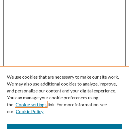
We use cookies that are necessary to make our site work.
We may also use additional cookies to analyze, improve,
and personalize our content and your digital experience.
You can manage your cookie preferences using
the
Cookie settings
link. For more information, see
our
Cookie Policy