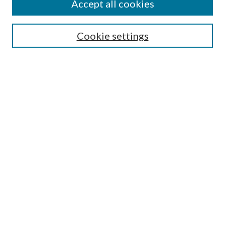
Accept all cookies
Search
Enter search terms:
Cookie settings
Select context to search:
Advanced Search
Notify me via email or
RSS
Browse
All Collections
Conferences and Events
Author Corner