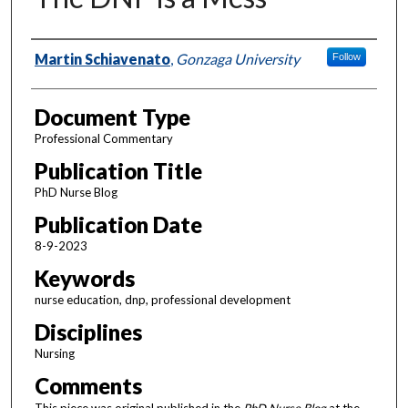
Authors
Martin Schiavenato
,
Gonzaga University
Follow
Document Type
Professional Commentary
Publication Title
PhD Nurse Blog
Publication Date
8-9-2023
Keywords
nurse education, dnp, professional development
Disciplines
Nursing
Comments