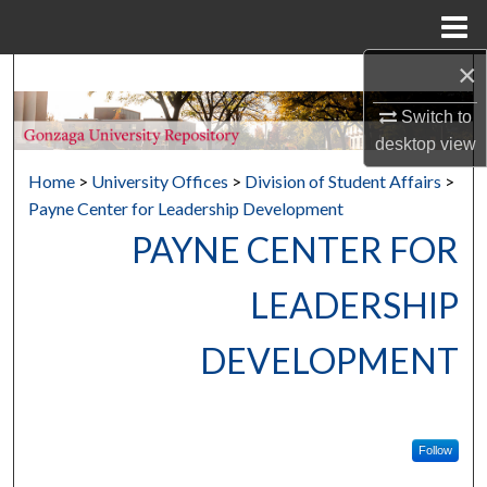
Menu
Home
×
Search
Switch to
Browse Collections
desktop
view
Home
>
University Offices
>
Division of Student Affairs
>
My Account
Payne Center for Leadership Development
PAYNE CENTER FOR
About
LEADERSHIP
Digital Commons Network™
DEVELOPMENT
Follow