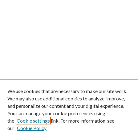
We use cookies that are necessary to make our site work.
We may also use additional cookies to analyze, improve,
and personalize our content and your digital experience.
You can manage your cookie preferences using
the
Cookie settings
link. For more information, see
our
Cookie Policy