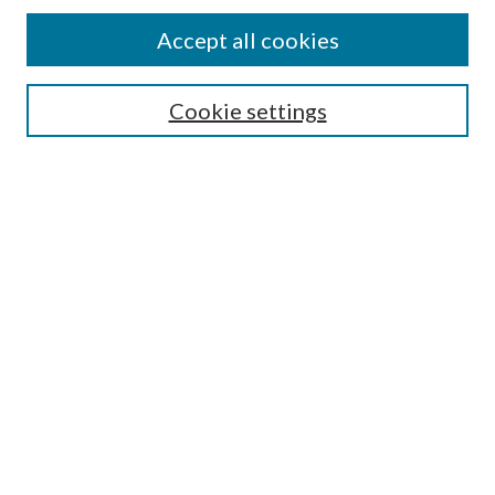
Accept all cookies
Search
Enter search terms:
Cookie settings
Select context to search:
Advanced Search
Notify me via email or
RSS
Browse
All Collections
Conferences and Events
Author Corner