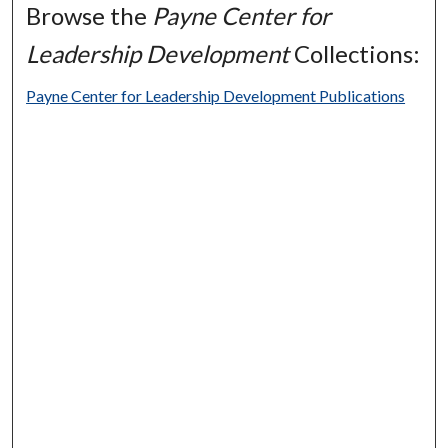
Browse the
Payne Center for
Leadership Development
Collections:
Payne Center for Leadership Development Publications