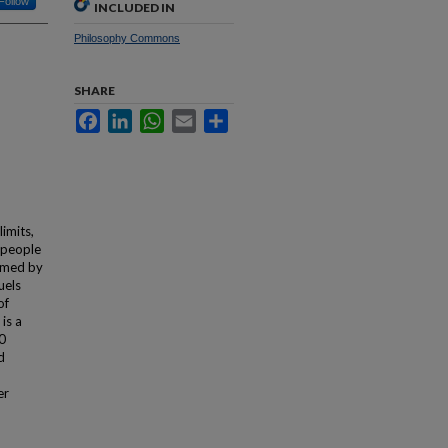
Follow
INCLUDED IN
Philosophy Commons
SHARE
Facebook
LinkedIn
WhatsApp
Email
Share
imits,
 people
sumed by
uels
of
is a
40
d
er