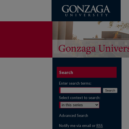
Search
Enter search terms:
Select context to search:
Advanced Search
Notify me via email or
RSS