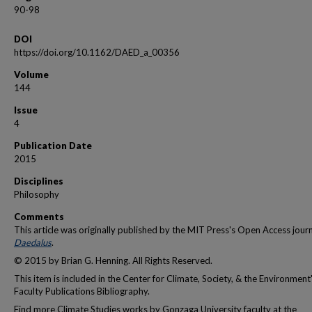
90-98
DOI
https://doi.org/10.1162/DAED_a_00356
Volume
144
Issue
4
Publication Date
2015
Disciplines
Philosophy
Comments
This article was originally published by the MIT Press's Open Access jour
Daedalus
.
© 2015 by Brian G. Henning. All Rights Reserved.
This item is included in the Center for Climate, Society, & the Environment
Faculty Publications Bibliography.
Find more Climate Studies works by Gonzaga University faculty at the