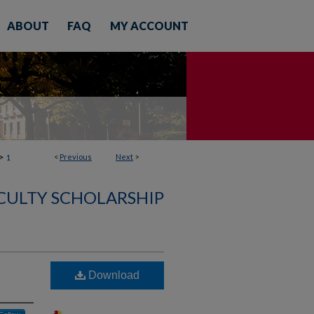
ABOUT
FAQ
MY ACCOUNT
>
<
Previous
Next
>
1
CULTY SCHOLARSHIP
Download