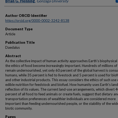
Authors
Brian G. Henning
,
Gonzaga University
Author ORCID Identifier
https://orcid.org/0000-0002-3242-8138
Document Type
Article
Publication Title
Daedalus
Abstract
As the collective impact of human activity approaches Earth's biophysical l
the ethics of food become increasingly important. Hundreds of millions of
remain undernourished, yet only 60 percent of the global harvest is con
humans, while 35 percent is fed to livestock and 5 percent is used for biof
and other industrial products. This essay considers the ethics of such use 
edible nutrition for feedstock and biofuel. How humanity uses Earth's land 
reflection of its values. The current land-use arrangements, which divert 
percent of all food to feed animals or create fuels, suggest that dietary an
transportation preferences of wealthier individuals are considered more
important than feeding undernourished people, or the stability of the wid
biotic community.
Pages