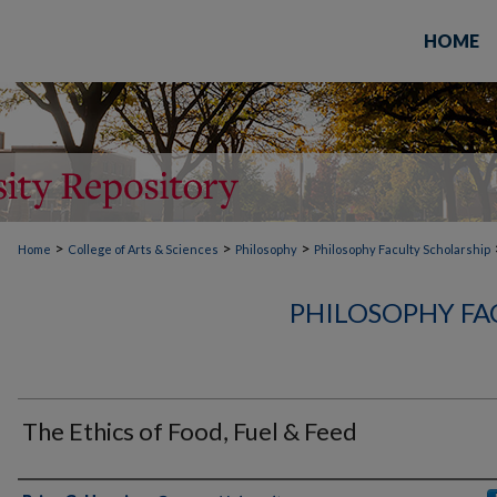
HOME
>
>
>
Home
College of Arts & Sciences
Philosophy
Philosophy Faculty Scholarship
PHILOSOPHY FA
The Ethics of Food, Fuel & Feed