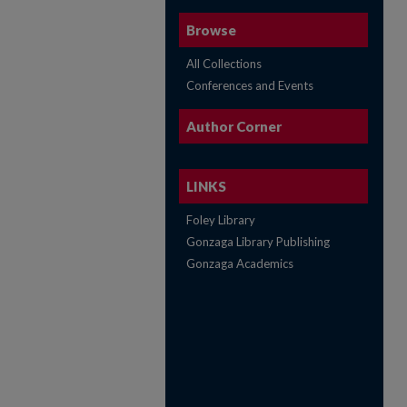
Browse
All Collections
Conferences and Events
Author Corner
LINKS
Foley Library
Gonzaga Library Publishing
Gonzaga Academics