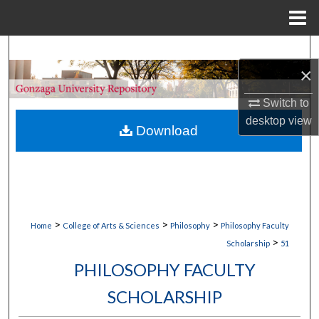
Menu
Home
Search
×
Browse Collections
Switch to
desktop
view
My Account
Download
About
Digital Commons Network™
>
>
>
Home
College of Arts & Sciences
Philosophy
Philosophy Faculty
>
Scholarship
51
PHILOSOPHY FACULTY
SCHOLARSHIP