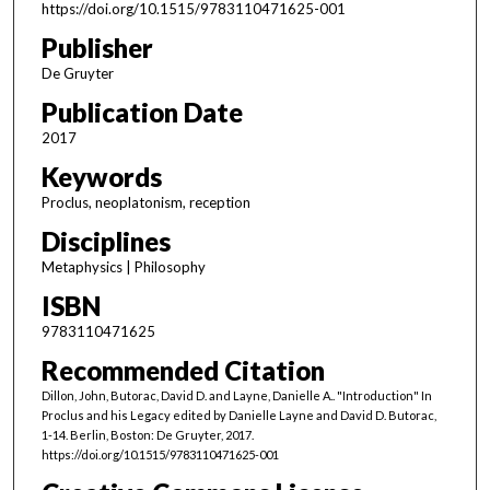
https://doi.org/10.1515/9783110471625-001
Publisher
De Gruyter
Publication Date
2017
Keywords
Proclus, neoplatonism, reception
Disciplines
Metaphysics | Philosophy
ISBN
9783110471625
Recommended Citation
Dillon, John, Butorac, David D. and Layne, Danielle A.. "Introduction" In
Proclus and his Legacy edited by Danielle Layne and David D. Butorac,
1-14. Berlin, Boston: De Gruyter, 2017.
https://doi.org/10.1515/9783110471625-001