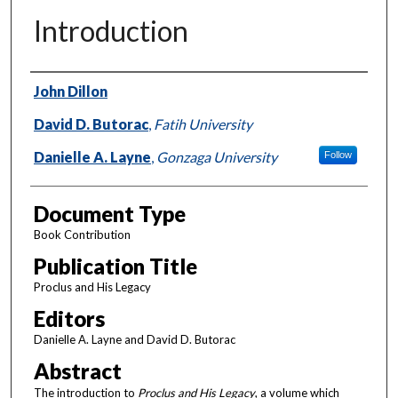
Introduction
Authors
John Dillon
David D. Butorac
,
Fatih University
Danielle A. Layne
,
Gonzaga University
Follow
Document Type
Book Contribution
Publication Title
Proclus and His Legacy
Editors
Danielle A. Layne and David D. Butorac
Abstract
The introduction to
Proclus and His Legacy
, a volume which