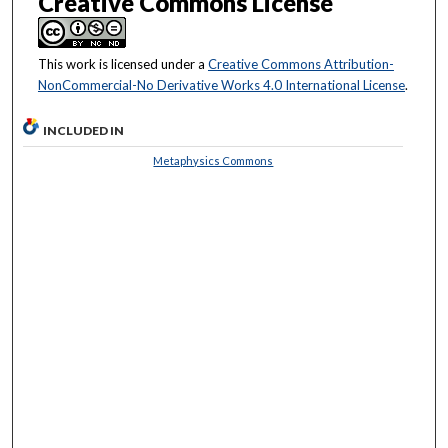
Creative Commons License
This work is licensed under a
Creative Commons Attribution-
NonCommercial-No Derivative Works 4.0 International License
.
INCLUDED IN
Metaphysics Commons