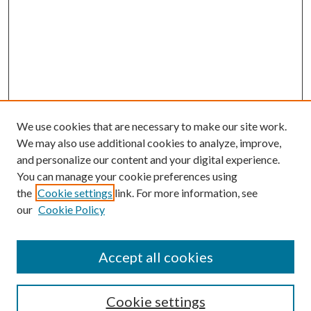
We use cookies that are necessary to make our site work.
We may also use additional cookies to analyze, improve,
and personalize our content and your digital experience.
You can manage your cookie preferences using
the
Cookie settings
link. For more information, see
our
Cookie Policy
Accept all cookies
Search
Enter search terms:
Cookie settings