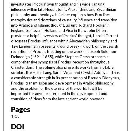
investigates Proclus' own thought and his wide-ranging
influence within late Neoplatonic, Alexandrine and Byzantinian
philosophy and theology. It further explores how Procline
metaphysics and doctrines of causality influence and transition
into Arabic and Islamic thought, up until Richard Hooker in
England, Spinoza in Holland and Pico in Italy. John Dillon
provides a helpful overview of Proclus' thought, Harold Tarrant
discusses Proclus' influence within Alexandrian philosophy and
Tzvi Langermann presents ground breaking work on the Jewish
reception of Proclus, focusing on the work of Joseph Solomon
Delmedigo (1591-1655), while Stephen Gersh presents a
comprehensive synopsis of Proclus' reception throughout
Christendom. The volume also presents works from notable
scholars like Helen Lang, Sarah Wear and Crystal Addey and has
a considerable strength in its presentation of Pseudo-Dionysius,
Proclus' transmission and development in Arabic philosophy
and the problem of the eternity of the world. It will be
important for anyone interested in the development and
transition of ideas from the late ancient world onwards.
Pages
1-13
DOI