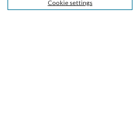
Cookie settings
Select context to search:
Advanced Search
Notify me via email or
RSS
Browse
All Collections
Conferences and Events
Author Corner
LINKS