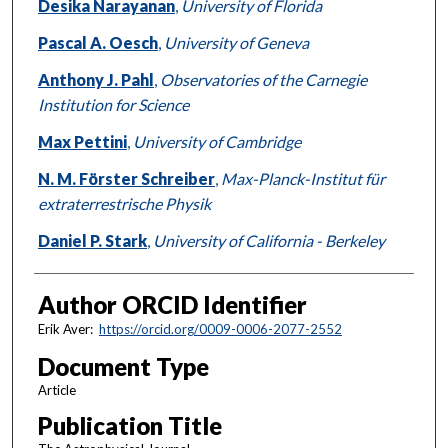
Desika Narayanan
,
University of Florida
Pascal A. Oesch
,
University of Geneva
Anthony J. Pahl
,
Observatories of the Carnegie
Institution for Science
Max Pettini
,
University of Cambridge
N. M. Förster Schreiber
,
Max-Planck-Institut für
extraterrestrische Physik
Daniel P. Stark
,
University of California - Berkeley
Author ORCID Identifier
Erik Aver:
https://orcid.org/0009-0006-2077-2552
Document Type
Article
Publication Title