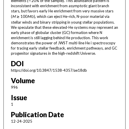
elements (∼20% of the sample). This abundance pattern is
inconsistent with enrichment from asymptotic giant branch
stars, but favors early He enrichment from very massive stars
(
M
≳ 100
M
⊙), which can eject He-rich, N-poor material via
stellar winds and binary stripping in young stellar populations.
We speculate that these elevated-He systems may represent an
early phase of globular cluster (GC) formation where N
enrichment is still lagging behind He production. This work
demonstrates the power of JWST multi-line He i spectroscopy
for tracing early stellar feedback, enrichment pathways, and GC
progenitor signatures in the high-redshift Universe.
DOI
https://doi.org/10.3847/1538-4357/ae18db
Volume
996
Issue
1
Publication Date
12-24-2025