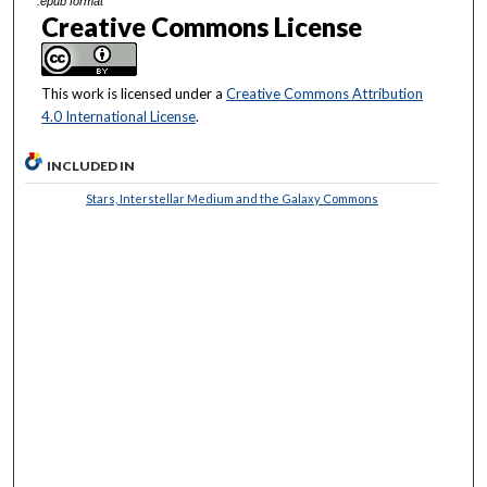
.epub format
Creative Commons License
This work is licensed under a
Creative Commons Attribution
4.0 International License
.
INCLUDED IN
Stars, Interstellar Medium and the Galaxy Commons