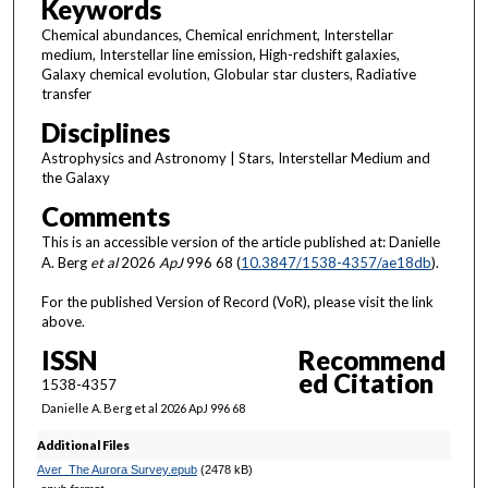
Keywords
Chemical abundances, Chemical enrichment, Interstellar
medium, Interstellar line emission, High-redshift galaxies,
Galaxy chemical evolution, Globular star clusters, Radiative
transfer
Disciplines
Astrophysics and Astronomy | Stars, Interstellar Medium and
the Galaxy
Comments
This is an accessible version of the article published at: Danielle
A. Berg
et al
2026
ApJ
996 68 (
10.3847/1538-4357/ae18db
).
For the published Version of Record (VoR), please visit the link
above.
ISSN
Recommend
ed Citation
1538-4357
Danielle A. Berg et al 2026 ApJ 996 68
Additional Files
Aver_The Aurora Survey.epub
(2478 kB)