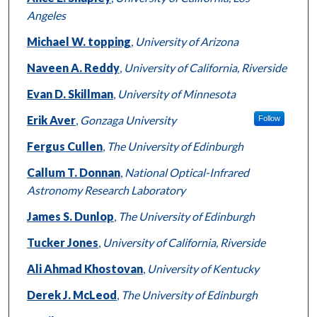
Angeles
Michael W. topping
,
University of Arizona
Naveen A. Reddy
,
University of California, Riverside
Evan D. Skillman
,
University of Minnesota
Erik Aver
,
Gonzaga University
Follow
Fergus Cullen
,
The University of Edinburgh
Callum T. Donnan
,
National Optical-Infrared
Astronomy Research Laboratory
James S. Dunlop
,
The University of Edinburgh
Tucker Jones
,
University of California, Riverside
Ali Ahmad Khostovan
,
University of Kentucky
Derek J. McLeod
,
The University of Edinburgh