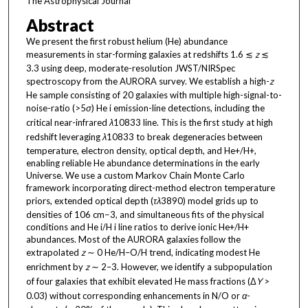
The Astrophysical Journal
Abstract
We present the first robust helium (He) abundance
measurements in star-forming galaxies at redshifts 1.6 ≲
z
≲
3.3 using deep, moderate-resolution JWST/NIRSpec
spectroscopy from the AURORA survey. We establish a high-
z
He sample consisting of 20 galaxies with multiple high-signal-to-
noise-ratio (>5
σ
) He i emission-line detections, including the
critical near-infrared
λ
10833 line. This is the first study at high
redshift leveraging
λ
10833 to break degeneracies between
temperature, electron density, optical depth, and He+/H+,
enabling reliable He abundance determinations in the early
Universe. We use a custom Markov Chain Monte Carlo
framework incorporating direct-method electron temperature
priors, extended optical depth (
τ
λ
3890) model grids up to
densities of 106 cm−3, and simultaneous fits of the physical
conditions and He i/H i line ratios to derive ionic He+/H+
abundances. Most of the AURORA galaxies follow the
extrapolated
z
∼ 0 He/H–O/H trend, indicating modest He
enrichment by
z
∼ 2–3. However, we identify a subpopulation
of four galaxies that exhibit elevated He mass fractions (Δ
Y
>
0.03) without corresponding enhancements in N/O or
α
-