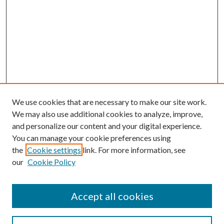
We use cookies that are necessary to make our site work.
We may also use additional cookies to analyze, improve,
and personalize our content and your digital experience.
You can manage your cookie preferences using
the
Cookie settings
link. For more information, see
our
Cookie Policy
Accept all cookies
Search
Enter search terms: