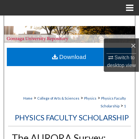
Menu
Home
Search
Browse Collections
×
My Account
Download
Switch to
desktop
view
About
Digital Commons Network™
>
>
>
Home
College of Arts & Sciences
Physics
Physics Faculty
>
Scholarship
1
PHYSICS FACULTY SCHOLARSHIP
The AURORA Survey: