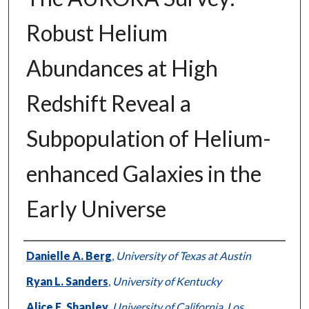
Robust Helium
Abundances at High
Redshift Reveal a
Subpopulation of Helium-
enhanced Galaxies in the
Early Universe
Authors
Danielle A. Berg
,
University of Texas at Austin
Ryan L. Sanders
,
University of Kentucky
Alice E. Shapley
,
University of California, Los