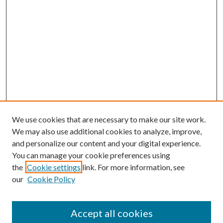
We use cookies that are necessary to make our site work.
We may also use additional cookies to analyze, improve,
and personalize our content and your digital experience.
You can manage your cookie preferences using
the
Cookie settings
link. For more information, see
our
Cookie Policy
Accept all cookies
Search