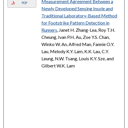
Measurement Agreement Between a
PDF
Newly Developed Sensing Insole and
Traditional Laboratory-Based Method
for Footstrike Pattern Detection in
Runners
, Janet H. Zhang-Lea, Roy T.H.
Cheung, Ivan P.H. Au, Zoe Y.S. Chan,
Winko W. An, Alfred Man, Fannie O.Y.
Lau, Melody K.Y. Lam, K.K. Lau, C.Y.
Leung, N.W. Tsang, Louis K.Y. Sze, and
Gilbert W.K. Lam