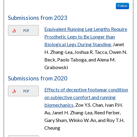
Follow
Submissions from 2023
Equivalent Running Leg Lengths Require
PDF
Prosthetic Legs to Be Longer than
Biological Legs During Standing
, Janet
H. Zhang-Lea, Joshua R. Tacca, Owen N.
Beck, Paolo Taboga, and Alena M.
Grabowski
Submissions from 2020
Effects of deceptive footwear condition
PDF
on subjective comfort and running
biomechanics
, Zoe Y.S. Chan, Ivan P.H.
Au, Janet H. Zhang-Lea, Reed Ferber,
Gary Shum, Winko W. An, and Roy T.H.
Cheung