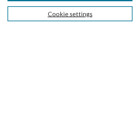
Enter search terms:
Cookie settings
Select context to search:
Advanced Search
Notify me via email or
RSS
Browse
All Collections
Conferences and Events
Author Corner
LINKS