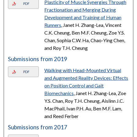
Plasticity of Muscle Synergies Through
PDF
Fractionation and Merging During
Development and Training of Human
Runners
, Janet H. Zhang-Lea, Vincent
C.K. Cheung, Ben M.F. Cheung, Zoe Y.S.
Chan, Sophia C.W. Ha, Chao-Ying Chen,
and Roy T.H. Cheung
Submissions from 2019
Walking with Head-Mounted Virtual
PDF
and Augmented Reality Devices: Effects
on Position Control and Gait
Biomechanics
, Janet H. Zhang-Lea, Zoe
Y.S. Chan, Roy T.H. Cheung, Aislinn J.C.
MacPhail, Ivan P.H. Au, Ben M.F. Lam,
and Reed Ferber
Submissions from 2017