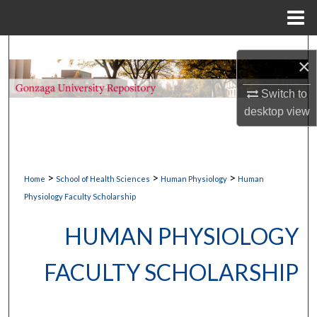
Menu
Home
Search
×
Browse Collections
Switch to
desktop
view
My Account
About
>
>
>
Home
School of Health Sciences
Human Physiology
Human
Digital Commons Network™
Physiology Faculty Scholarship
HUMAN PHYSIOLOGY
FACULTY SCHOLARSHIP