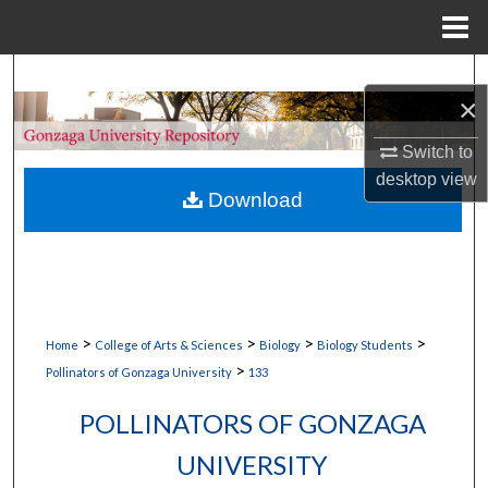
Menu
Home
Search
×
Browse Collections
Switch to
desktop
view
My Account
Download
About
Digital Commons Network™
>
>
>
>
Home
College of Arts & Sciences
Biology
Biology Students
>
Pollinators of Gonzaga University
133
POLLINATORS OF GONZAGA
UNIVERSITY