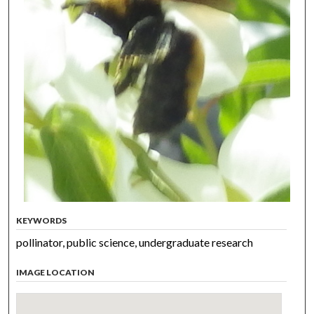
KEYWORDS
pollinator, public science, undergraduate research
IMAGE LOCATION