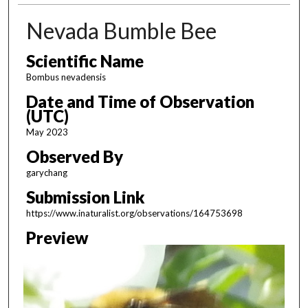
Nevada Bumble Bee
Scientific Name
Bombus nevadensis
Date and Time of Observation
(UTC)
May 2023
Observed By
garychang
Submission Link
https://www.inaturalist.org/observations/164753698
Preview