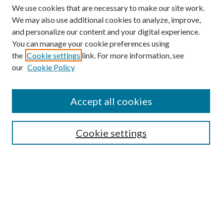
We use cookies that are necessary to make our site work.
We may also use additional cookies to analyze, improve,
and personalize our content and your digital experience.
You can manage your cookie preferences using
the
Cookie settings
link. For more information, see
our
Cookie Policy
Accept all cookies
Search
Enter search terms:
Cookie settings
Select context to search:
Advanced Search
Notify me via email or
RSS