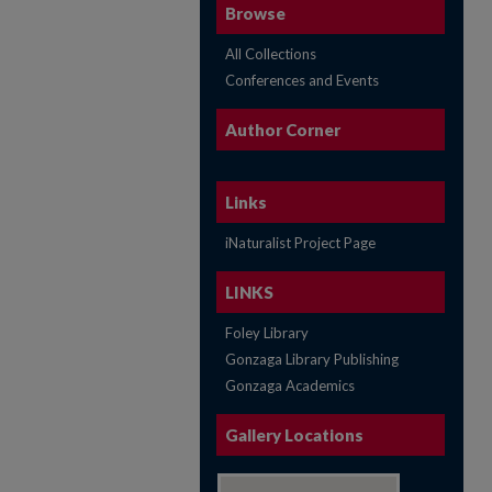
Browse
All Collections
Conferences and Events
Author Corner
Links
iNaturalist Project Page
LINKS
Foley Library
Gonzaga Library Publishing
Gonzaga Academics
Gallery Locations