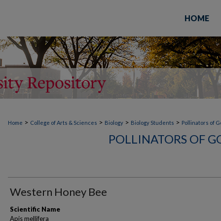
HOME
>
>
>
>
Home
College of Arts & Sciences
Biology
Biology Students
Pollinators of 
POLLINATORS OF G
Western Honey Bee
Scientific Name
Apis mellifera