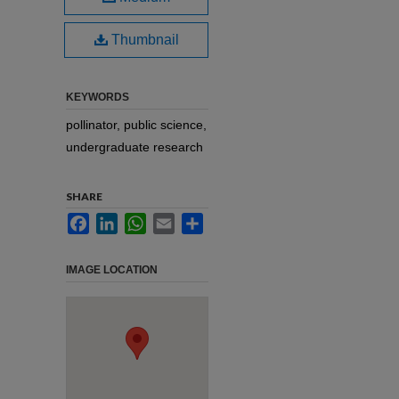
Thumbnail
KEYWORDS
pollinator, public science,
undergraduate research
SHARE
Facebook
LinkedIn
WhatsApp
Email
Share
IMAGE LOCATION