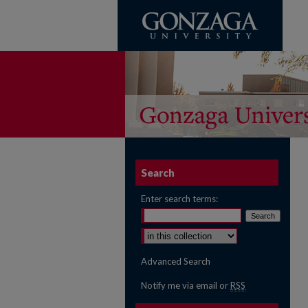
Search
Enter search terms:
Select context to search:
Advanced Search
Notify me via email or
RSS