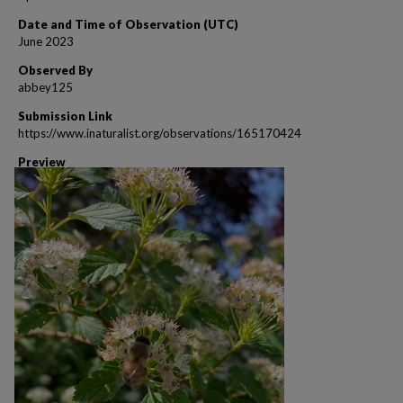
Date and Time of Observation (UTC)
June 2023
Observed By
abbey125
Submission Link
https://www.inaturalist.org/observations/165170424
Preview