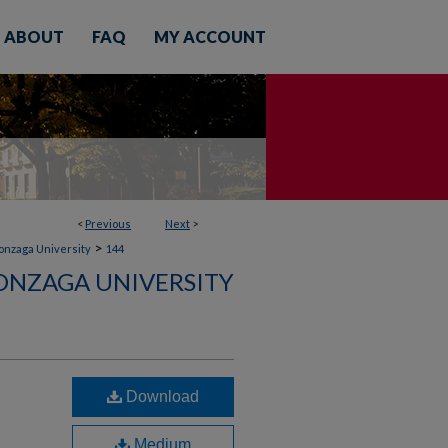
ABOUT
FAQ
MY ACCOUNT
<
Previous
Next
>
>
Gonzaga University
144
ONZAGA UNIVERSITY
Download
Medium