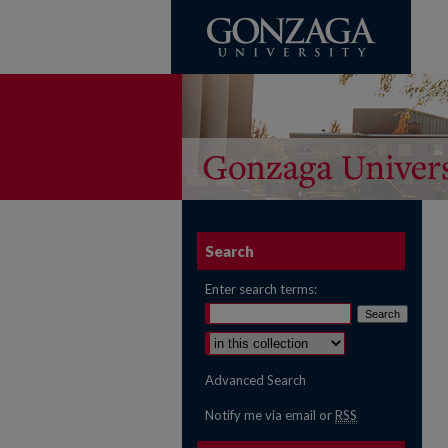
Search
Enter search terms:
Select context to search:
Advanced Search
Notify me via email or
RSS