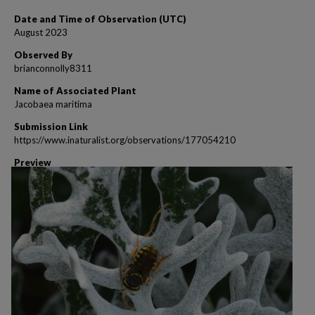
Date and Time of Observation (UTC)
August 2023
Observed By
brianconnolly8311
Name of Associated Plant
Jacobaea maritima
Submission Link
https://www.inaturalist.org/observations/177054210
Preview