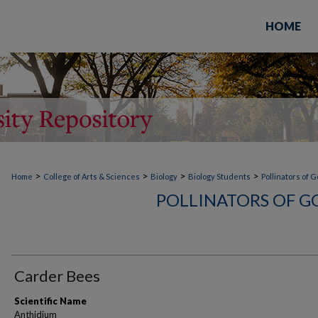
HOME
>
>
>
>
Home
College of Arts & Sciences
Biology
Biology Students
Pollinators of 
POLLINATORS OF G
Carder Bees
Scientific Name
Anthidium