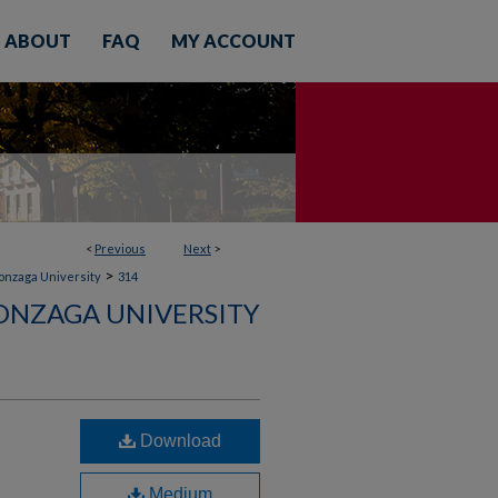
ABOUT
FAQ
MY ACCOUNT
<
Previous
Next
>
>
Gonzaga University
314
ONZAGA UNIVERSITY
Download
Medium