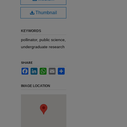
Thumbnail
KEYWORDS
pollinator, public science,
undergraduate research
SHARE
Facebook
LinkedIn
WhatsApp
Email
Share
IMAGE LOCATION