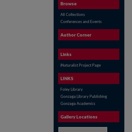
Browse
All Collections
Conferences and Events
Author Corner
Links
iNaturalist Project Page
LINKS
Foley Library
Gonzaga Library Publishing
Gonzaga Academics
Gallery Locations