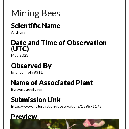
Mining Bees
Scientific Name
Andrena
Date and Time of Observation
(UTC)
May 2023
Observed By
brianconnolly8311
Name of Associated Plant
Berberis aquifolium
Submission Link
https://www.inaturalist.org/observations/159671173
Preview