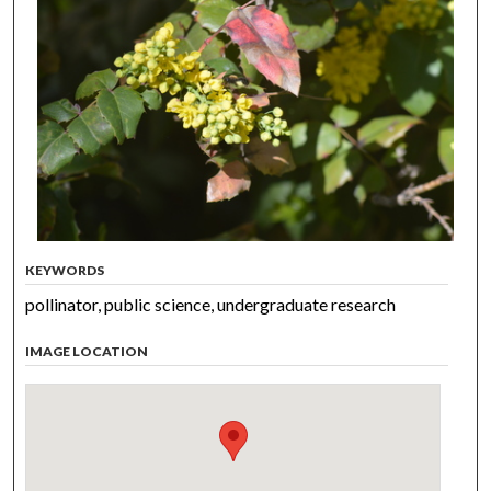
KEYWORDS
pollinator, public science, undergraduate research
IMAGE LOCATION