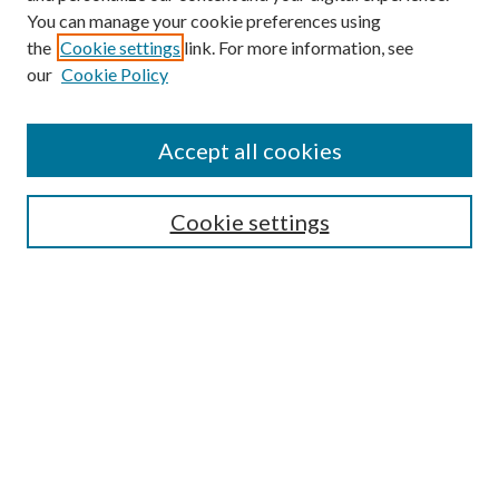
You can manage your cookie preferences using
the
Cookie settings
link. For more information, see
our
Cookie Policy
Accept all cookies
Search
Enter search terms:
Cookie settings
Select context to search:
Advanced Search
Notify me via email or
RSS
Browse
All Collections