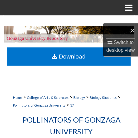
Menu
Home
Search
×
Browse Collections
Switch to
desktop
view
My Account
Download
About
Digital Commons Network™
>
>
>
>
Home
College of Arts & Sciences
Biology
Biology Students
>
Pollinators of Gonzaga University
37
POLLINATORS OF GONZAGA
UNIVERSITY