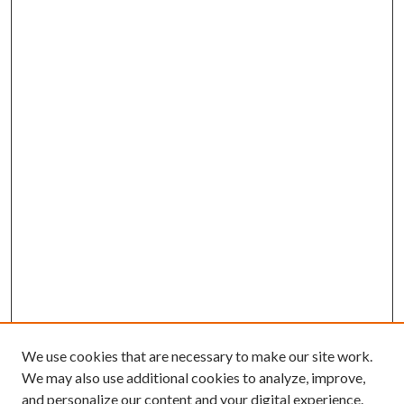
We use cookies that are necessary to make our site work.
We may also use additional cookies to analyze, improve,
and personalize our content and your digital experience.