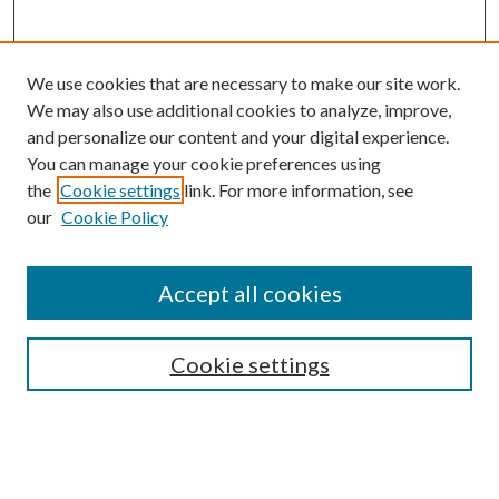
We use cookies that are necessary to make our site work.
We may also use additional cookies to analyze, improve,
and personalize our content and your digital experience.
You can manage your cookie preferences using
the
Cookie settings
link. For more information, see
our
Cookie Policy
Accept all cookies
Search
Enter search terms:
Cookie settings
Select context to search: