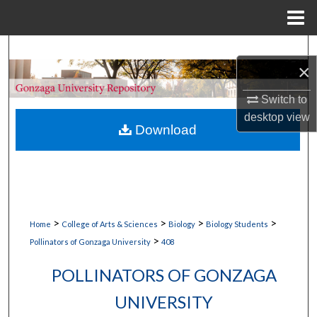
Menu
Home
Search
×
Browse Collections
Switch to
desktop
view
My Account
Download
About
Digital Commons Network™
>
>
>
>
Home
College of Arts & Sciences
Biology
Biology Students
>
Pollinators of Gonzaga University
408
POLLINATORS OF GONZAGA
UNIVERSITY