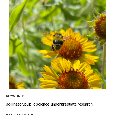
KEYWORDS
pollinator, public science, undergraduate research
IMAGE LOCATION