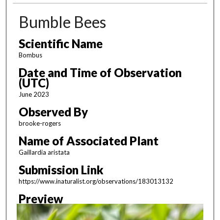
Bumble Bees
Scientific Name
Bombus
Date and Time of Observation
(UTC)
June 2023
Observed By
brooke-rogers
Name of Associated Plant
Gaillardia aristata
Submission Link
https://www.inaturalist.org/observations/183013132
Preview