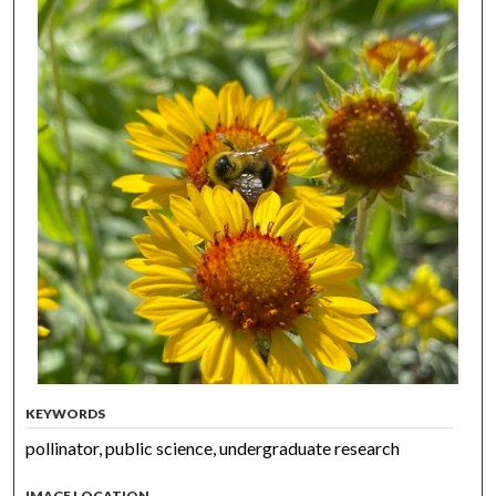
KEYWORDS
pollinator, public science, undergraduate research
IMAGE LOCATION