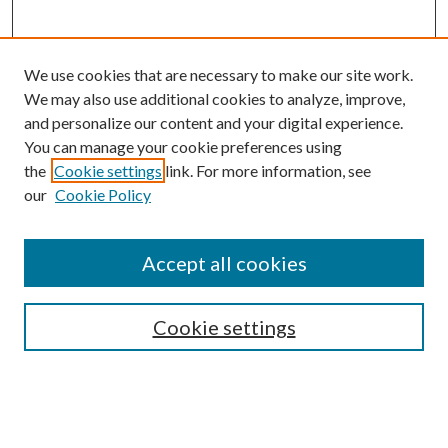
We use cookies that are necessary to make our site work.
We may also use additional cookies to analyze, improve,
and personalize our content and your digital experience.
You can manage your cookie preferences using
the
Cookie settings
link. For more information, see
our
Cookie Policy
Accept all cookies
Search
Enter search terms:
Cookie settings
Select context to search: