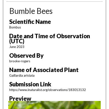
Bumble Bees
Scientific Name
Bombus
Date and Time of Observation
(UTC)
June 2023
Observed By
brooke-rogers
Name of Associated Plant
Gaillardia aristata
Submission Link
https://www.inaturalist.org/observations/183013132
Preview