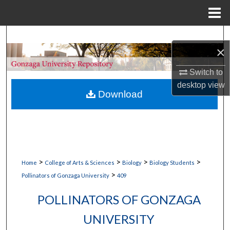
Menu
Home
Search
×
Browse Collections
Switch to
desktop
view
My Account
Download
About
Digital Commons Network™
>
>
>
>
Home
College of Arts & Sciences
Biology
Biology Students
>
Pollinators of Gonzaga University
409
POLLINATORS OF GONZAGA
UNIVERSITY