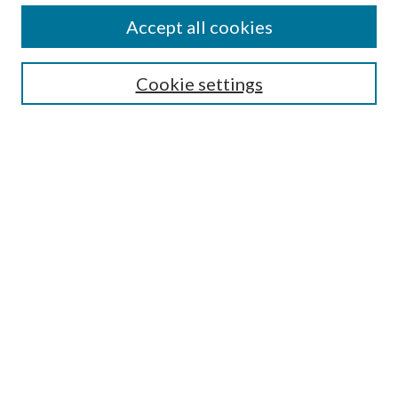
Accept all cookies
Search
Enter search terms:
Cookie settings
Select context to search:
Advanced Search
Notify me via email or
RSS
Browse
All Collections
Conferences and Events
Author Corner