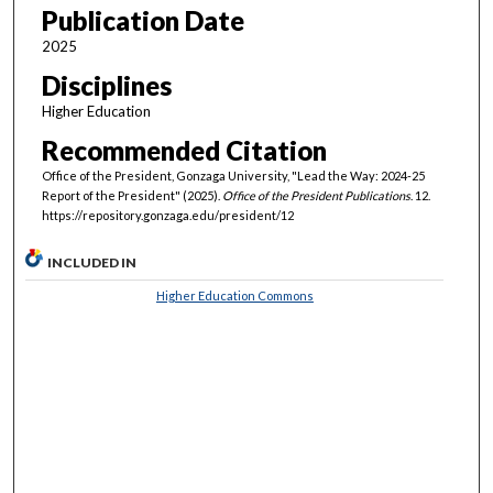
Publication Date
2025
Disciplines
Higher Education
Recommended Citation
Office of the President, Gonzaga University, "Lead the Way: 2024-25
Report of the President" (2025).
Office of the President Publications
. 12.
https://repository.gonzaga.edu/president/12
INCLUDED IN
Higher Education Commons