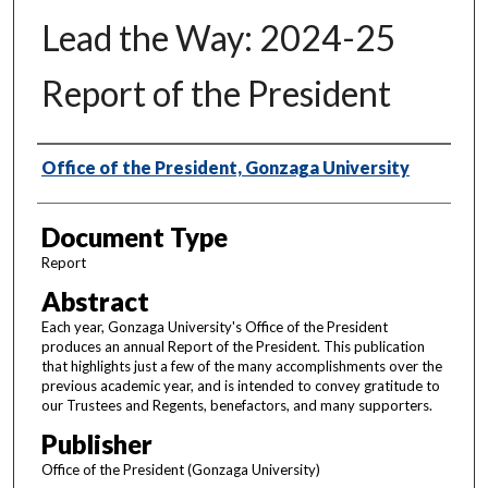
Lead the Way: 2024-25
Report of the President
Authors
Office of the President, Gonzaga University
Document Type
Report
Abstract
Each year, Gonzaga University's Office of the President
produces an annual Report of the President. This publication
that highlights just a few of the many accomplishments over the
previous academic year, and is intended to convey gratitude to
our Trustees and Regents, benefactors, and many supporters.
Publisher
Office of the President (Gonzaga University)