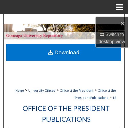
Menu
Home
Search
×
Browse Collections
Switch to
desktop
view
My Account
Download
About
Digital Commons Network™
>
>
>
Home
University Offices
Office of the President
Office of the
>
President Publications
12
OFFICE OF THE PRESIDENT
PUBLICATIONS