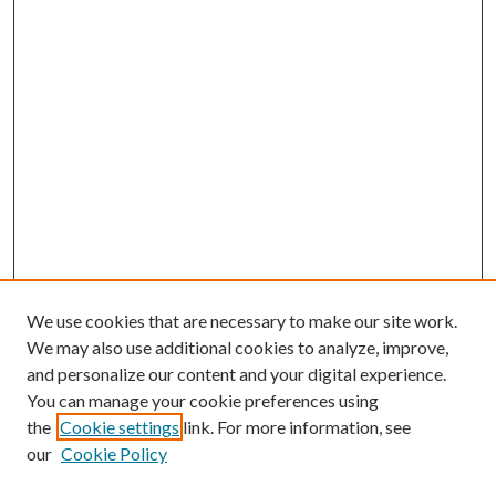
We use cookies that are necessary to make our site work.
We may also use additional cookies to analyze, improve,
and personalize our content and your digital experience.
You can manage your cookie preferences using
the
Cookie settings
link. For more information, see
our
Cookie Policy