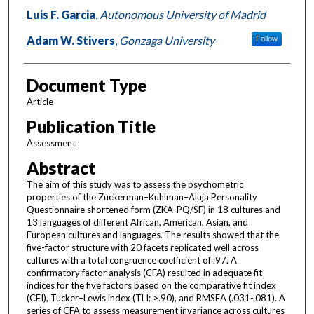
Luis F. Garcia
,
Autonomous University of Madrid
Adam W. Stivers
,
Gonzaga University
Follow
Document Type
Article
Publication Title
Assessment
Abstract
The aim of this study was to assess the psychometric
properties of the Zuckerman–Kuhlman–Aluja Personality
Questionnaire shortened form (ZKA-PQ/SF) in 18 cultures and
13 languages of different African, American, Asian, and
European cultures and languages. The results showed that the
five-factor structure with 20 facets replicated well across
cultures with a total congruence coefficient of .97. A
confirmatory factor analysis (CFA) resulted in adequate fit
indices for the five factors based on the comparative fit index
(CFI), Tucker–Lewis index (TLI; >.90), and RMSEA (.031-.081). A
series of CFA to assess measurement invariance across cultures