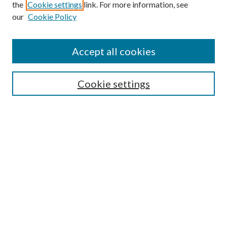
the
Cookie settings
link. For more information, see
our
Cookie Policy
Accept all cookies
Search
Enter search terms:
Cookie settings
Select context to search:
Advanced Search
Notify me via email or
RSS
Browse
All Collections