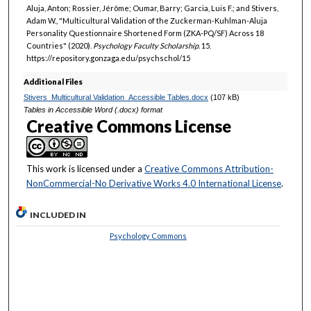
Aluja, Anton; Rossier, Jérôme; Oumar, Barry; Garcia, Luis F.; and Stivers,
Adam W., "Multicultural Validation of the Zuckerman-Kuhlman-Aluja
Personality Questionnaire Shortened Form (ZKA-PQ/SF) Across 18
Countries" (2020).
Psychology Faculty Scholarship
. 15.
https://repository.gonzaga.edu/psychschol/15
Additional Files
Stivers_Multicultural Validation_Accessible Tables.docx
(107 kB)
Tables in Accessible Word (.docx) format
Creative Commons License
This work is licensed under a
Creative Commons Attribution-
NonCommercial-No Derivative Works 4.0 International License
.
INCLUDED IN
Psychology Commons