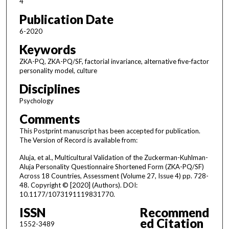
4
Publication Date
6-2020
Keywords
ZKA-PQ, ZKA-PQ/SF, factorial invariance, alternative five-factor
personality model, culture
Disciplines
Psychology
Comments
This Postprint manuscript has been accepted for publication.
The Version of Record is available from:
Aluja, et al., Multicultural Validation of the Zuckerman-Kuhlman-
Aluja Personality Questionnaire Shortened Form (ZKA-PQ/SF)
Across 18 Countries, Assessment (Volume 27, Issue 4) pp. 728-
48. Copyright © [2020] (Authors). DOI:
10.1177/1073191119831770.
ISSN
Recommend
ed Citation
1552-3489