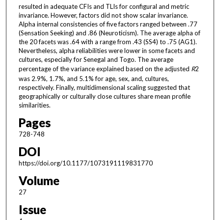
resulted in adequate CFIs and TLIs for configural and metric
invariance. However, factors did not show scalar invariance.
Alpha internal consistencies of five factors ranged between .77
(Sensation Seeking) and .86 (Neuroticism). The average alpha of
the 20 facets was .64 with a range from .43 (SS4) to .75 (AG1).
Nevertheless, alpha reliabilities were lower in some facets and
cultures, especially for Senegal and Togo. The average
percentage of the variance explained based on the adjusted
R
2
was 2.9%, 1.7%, and 5.1% for age, sex, and, cultures,
respectively. Finally, multidimensional scaling suggested that
geographically or culturally close cultures share mean profile
similarities.
Pages
728-748
DOI
https://doi.org/10.1177/1073191119831770
Volume
27
Issue