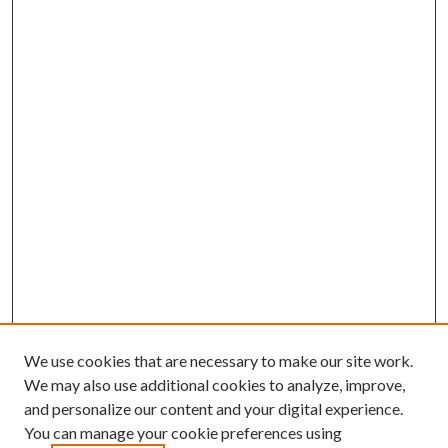
We use cookies that are necessary to make our site work.
We may also use additional cookies to analyze, improve,
and personalize our content and your digital experience.
You can manage your cookie preferences using