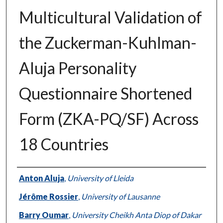
Multicultural Validation of
the Zuckerman-Kuhlman-
Aluja Personality
Questionnaire Shortened
Form (ZKA-PQ/SF) Across
18 Countries
Authors
Anton Aluja
,
University of Lleida
Jérôme Rossier
,
University of Lausanne
Barry Oumar
,
University Cheikh Anta Diop of Dakar