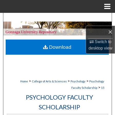
Menu
Home
Search
×
Browse Collections
Switch to
My Account
Download
desktop
view
About
Digital Commons Network™
>
>
>
Home
College of Arts & Sciences
Psychology
Psychology
>
Faculty Scholarship
15
PSYCHOLOGY FACULTY
SCHOLARSHIP