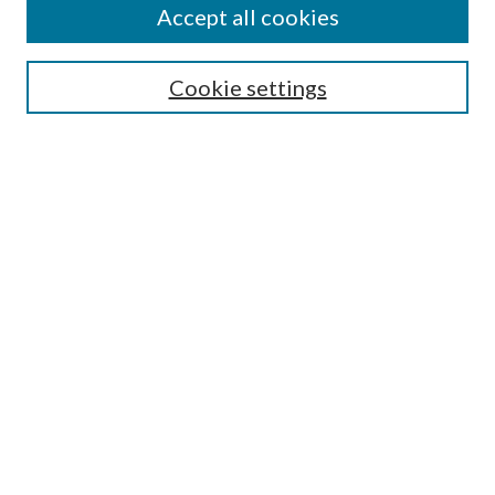
Accept all cookies
Search
Enter search terms:
Cookie settings
Select context to search:
Advanced Search
Notify me via email or
RSS
Browse
All Collections
Conferences and Events
Author Corner