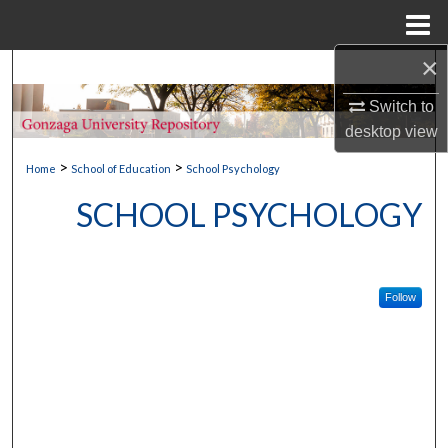
Menu
Home
×
Search
Switch to
Browse Collections
desktop
view
>
>
My Account
Home
School of Education
School Psychology
SCHOOL PSYCHOLOGY
About
Digital Commons Network™
Follow