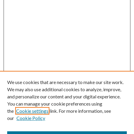
We use cookies that are necessary to make our site work.
We may also use additional cookies to analyze, improve,
and personalize our content and your digital experience.
You can manage your cookie preferences using
the
Cookie settings
link. For more information, see
our
Cookie Policy