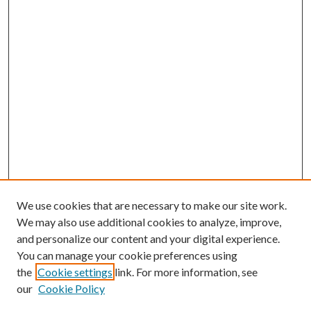
We use cookies that are necessary to make our site work.
We may also use additional cookies to analyze, improve,
and personalize our content and your digital experience.
You can manage your cookie preferences using
the
Cookie settings
link. For more information, see
our
Cookie Policy