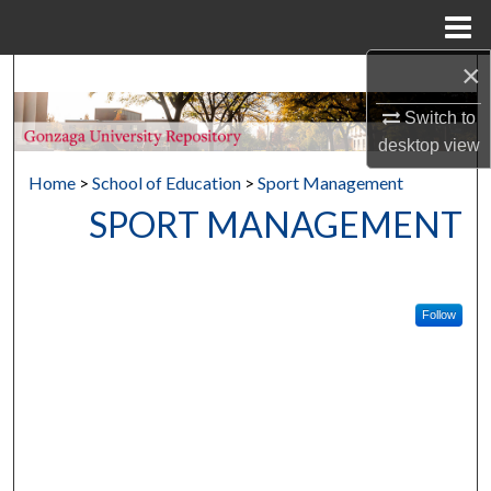
Menu
Home
×
Search
Switch to
Browse Collections
desktop
view
Home
>
School of Education
>
Sport Management
My Account
SPORT MANAGEMENT
About
Digital Commons Network™
Follow