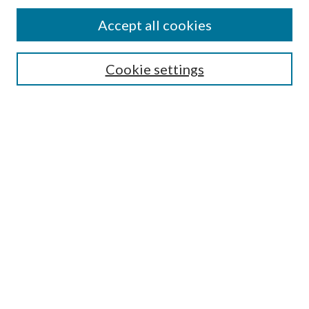
Accept all cookies
Search
Enter search terms:
Cookie settings
Select context to search:
Advanced Search
Notify me via email or
RSS
Browse
All Collections
Conferences and Events
Author Corner