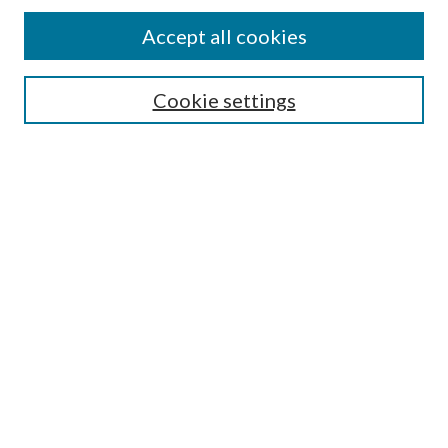
Accept all cookies
Search
Enter search terms:
Cookie settings
Select context to search:
Advanced Search
Notify me via email or
RSS
Browse
All Collections
Conferences and Events
Author Corner