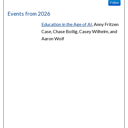
Follow
Events from 2026
Education in the Age of AI
, Anny Fritzen
Case, Chase Bollig, Casey Wilhelm, and
Aaron Wolf