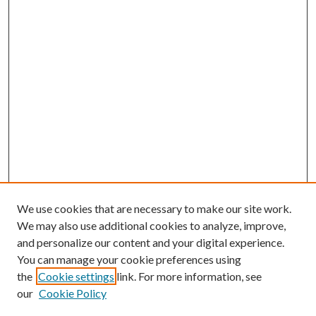
We use cookies that are necessary to make our site work.
We may also use additional cookies to analyze, improve,
and personalize our content and your digital experience.
You can manage your cookie preferences using
the
Cookie settings
link. For more information, see
our
Cookie Policy