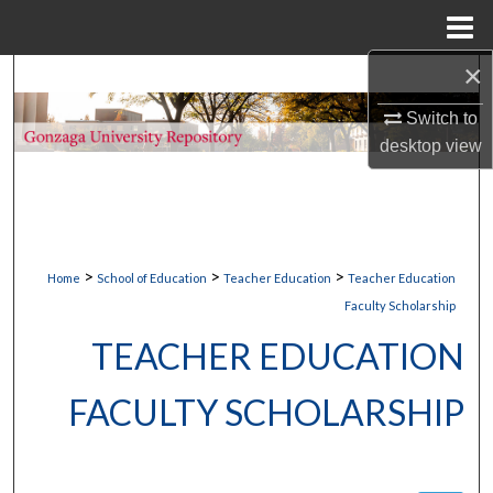
Menu
Home
×
Search
Switch to
Browse Collections
desktop
view
My Account
About
>
>
>
Home
School of Education
Teacher Education
Teacher Education
Digital Commons Network™
Faculty Scholarship
TEACHER EDUCATION
FACULTY SCHOLARSHIP