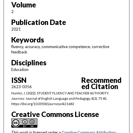
Volume
2
Publication Date
2021
Keywords
fluency, accuracy, communicative competence, corrective
feedback
Disciplines
Education
ISSN
Recommend
ed Citation
2623-0356
Hunter, J. (2022). STUDENT FLUENCY AND TEACHER AUTHORITY.
Journey: Journal of English Language and Pedagogy, 4(2), 75-81.
https://doi.org/10.33503/journey.v4i2.1682
Creative Commons License
This work is licensed under a
Creative Commons Attribution-