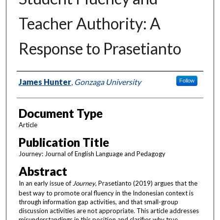
Teacher Authority: A
Response to Prasetianto
Authors
James Hunter
,
Gonzaga University
Follow
Document Type
Article
Publication Title
Journey: Journal of English Language and Pedagogy
Abstract
In an early issue of
Journey
, Prasetianto (2019) argues that the
best way to promote oral fluency in the Indonesian context is
through information gap activities, and that small-group
discussion activities are not appropriate. This article addresses
misunderstandings in this position and clarifies why true