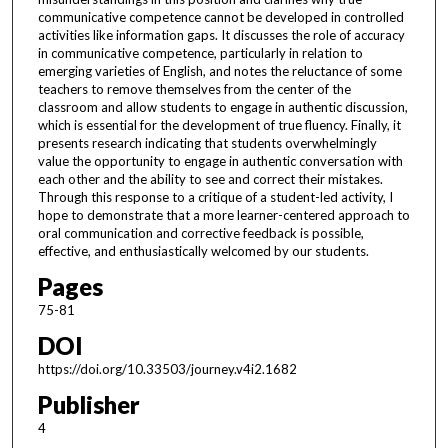
communicative competence cannot be developed in controlled
activities like information gaps. It discusses the role of accuracy
in communicative competence, particularly in relation to
emerging varieties of English, and notes the reluctance of some
teachers to remove themselves from the center of the
classroom and allow students to engage in authentic discussion,
which is essential for the development of true fluency. Finally, it
presents research indicating that students overwhelmingly
value the opportunity to engage in authentic conversation with
each other and the ability to see and correct their mistakes.
Through this response to a critique of a student-led activity, I
hope to demonstrate that a more learner-centered approach to
oral communication and corrective feedback is possible,
effective, and enthusiastically welcomed by our students.
Pages
75-81
DOI
https://doi.org/10.33503/journey.v4i2.1682
Publisher
4