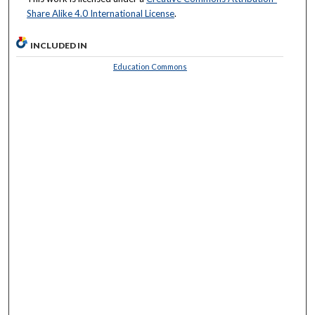
Share Alike 4.0 International License
.
INCLUDED IN
Education Commons