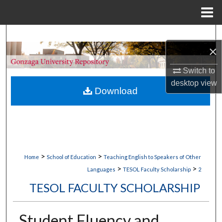
Menu
Home
Search
×
Browse Collections
Switch to
desktop
view
My Account
Download
About
Digital Commons Network™
>
>
Home
School of Education
Teaching English to Speakers of Other
>
>
Languages
TESOL Faculty Scholarship
2
TESOL FACULTY SCHOLARSHIP
Student Fluency and