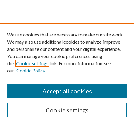
We use cookies that are necessary to make our site work.
We may also use additional cookies to analyze, improve,
and personalize our content and your digital experience.
You can manage your cookie preferences using
the
Cookie settings
link. For more information, see
our
Cookie Policy
Accept all cookies
Search
Enter search terms:
Cookie settings