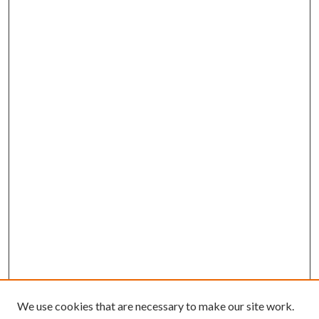
We use cookies that are necessary to make our site work.