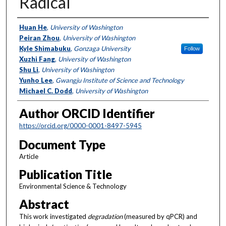
Radical
Authors
Huan He
,
University of Washington
Peiran Zhou
,
University of Washington
Kyle Shimabuku
,
Gonzaga University
Follow
Xuzhi Fang
,
University of Washington
Shu Li
,
University of Washington
Yunho Lee
,
Gwangju Institute of Science and Technology
Michael C. Dodd
,
University of Washington
Author ORCID Identifier
https://orcid.org/0000-0001-8497-5945
Document Type
Article
Publication Title
Environmental Science & Technology
Abstract
This work investigated
degradation
(measured by qPCR) and