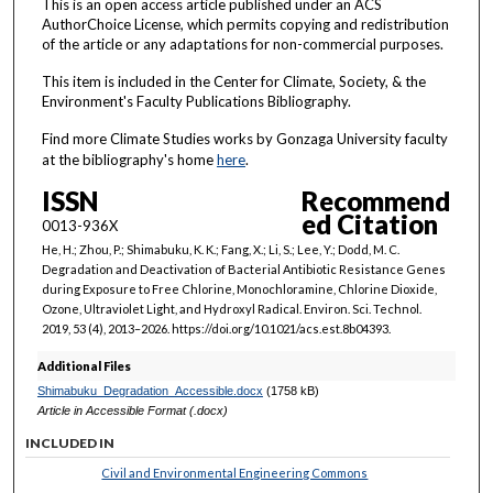
This is an open access article published under an ACS
AuthorChoice License, which permits copying and redistribution
of the article or any adaptations for non-commercial purposes.
This item is included in the Center for Climate, Society, & the
Environment's Faculty Publications Bibliography.
Find more Climate Studies works by Gonzaga University faculty
at the bibliography's home
here
.
ISSN
Recommend
ed Citation
0013-936X
He, H.; Zhou, P.; Shimabuku, K. K.; Fang, X.; Li, S.; Lee, Y.; Dodd, M. C.
Degradation and Deactivation of Bacterial Antibiotic Resistance Genes
during Exposure to Free Chlorine, Monochloramine, Chlorine Dioxide,
Ozone, Ultraviolet Light, and Hydroxyl Radical. Environ. Sci. Technol.
2019, 53 (4), 2013–2026. https://doi.org/10.1021/acs.est.8b04393.
Additional Files
Shimabuku_Degradation_Accessible.docx
(1758 kB)
Article in Accessible Format (.docx)
INCLUDED IN
Civil and Environmental Engineering Commons