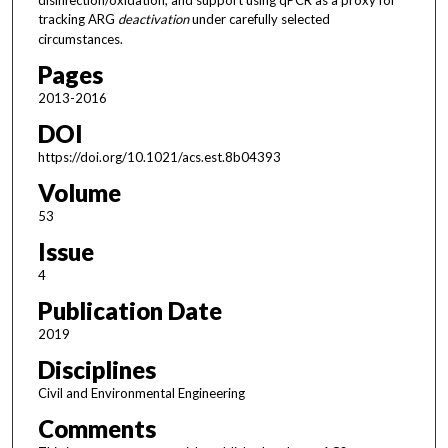
tracking ARG
deactivation
under carefully selected
circumstances.
Pages
2013-2016
DOI
https://doi.org/10.1021/acs.est.8b04393
Volume
53
Issue
4
Publication Date
2019
Disciplines
Civil and Environmental Engineering
Comments