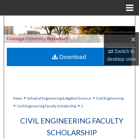
Menu
Home
Search
×
Browse Collections
Switch to
My Account
Download
desktop
view
About
Digital Commons Network™
>
>
Home
School of Engineering & Applied Science
Civil Engineering
>
>
Civil Engineering Faculty Scholarship
2
CIVIL ENGINEERING FACULTY
SCHOLARSHIP