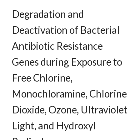
Degradation and
Deactivation of Bacterial
Antibiotic Resistance
Genes during Exposure to
Free Chlorine,
Monochloramine, Chlorine
Dioxide, Ozone, Ultraviolet
Light, and Hydroxyl