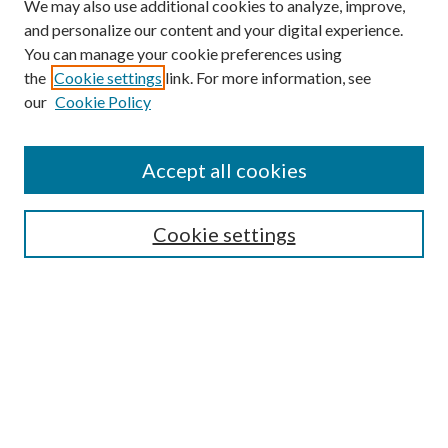
We may also use additional cookies to analyze, improve,
and personalize our content and your digital experience.
You can manage your cookie preferences using
the
Cookie settings
link. For more information, see
our
Cookie Policy
Accept all cookies
Search
Enter search terms:
Cookie settings
Select context to search:
Advanced Search
Notify me via email or
RSS
Browse