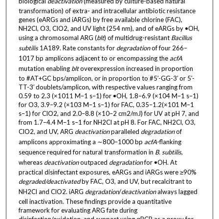
biological
deactivation
(measured by culture-based natural
transformation) of extra- and intracellular antibiotic resistance
genes (eARGs and iARGs) by free available chlorine (FAC),
NH2Cl, O3, ClO2, and UV light (254 nm), and of eARGs by •OH,
using a chromosomal ARG (
blt
) of multidrug-resistant
Bacillus
subtilis
1A189. Rate constants for
degradation
of four 266–
1017 bp amplicons adjacent to or encompassing the
acfA
mutation enabling
blt
overexpression increased in proportion
to #AT+GC bps/amplicon, or in proportion to #5′-GG-3′ or 5′-
TT-3′ doublets/amplicon, with respective values ranging from
0.59 to 2.3 (×1011 M–1 s–1) for •OH, 1.8–6.9 (×104 M–1 s–1)
for O3, 3.9–9.2 (×103 M–1 s–1) for FAC, 0.35–1.2(×101 M–1
s–1) for ClO2, and 2.0–8.8 (×10–2 cm2/mJ) for UV at pH 7, and
from 1.7–4.4 M–1 s–1 for NH2Cl at pH 8. For FAC, NH2Cl, O3,
ClO2, and UV, ARG
deactivation
paralleled
degradation
of
amplicons approximating a ∼800–1000 bp
acfA
-flanking
sequence required for natural transformation in
B. subtilis
,
whereas
deactivation
outpaced
degradation
for •OH. At
practical disinfectant exposures, eARGs and iARGs were ≥90%
degraded/deactivated
by FAC, O3, and UV, but recalcitrant to
NH2Cl and ClO2. iARG
degradation
/
deactivation
always lagged
cell inactivation. These findings provide a quantitative
framework for evaluating ARG fate during
disinfection/oxidation, and support using qPCR as a proxy for