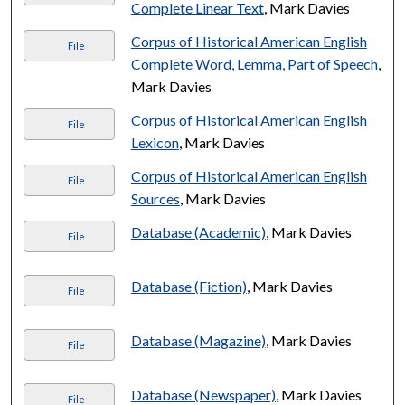
Complete Linear Text
, Mark Davies
Corpus of Historical American English
File
Complete Word, Lemma, Part of Speech
,
Mark Davies
Corpus of Historical American English
File
Lexicon
, Mark Davies
Corpus of Historical American English
File
Sources
, Mark Davies
Database (Academic)
, Mark Davies
File
Database (Fiction)
, Mark Davies
File
Database (Magazine)
, Mark Davies
File
Database (Newspaper)
, Mark Davies
File