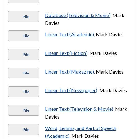
Database (Television & Movie)
, Mark
File
Davies
Linear Text (Academic)
, Mark Davies
File
Linear Text (Fiction)
, Mark Davies
File
Linear Text (Magazine)
, Mark Davies
File
Linear Text (Newspaper)
, Mark Davies
File
Linear Text (Television & Movie)
, Mark
File
Davies
Word, Lemma, and Part of Speech
File
(Academic)
, Mark Davies