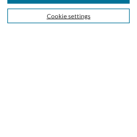
Enter search terms:
Cookie settings
Select context to search:
Advanced Search
Notify me via email or
RSS
Browse
All Collections
Conferences and Events
Author Corner
LINKS