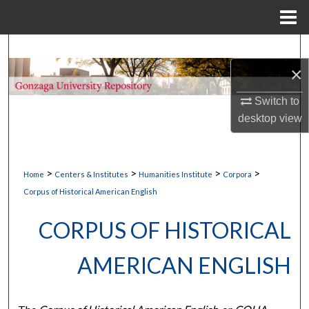
Menu
Home
Search
×
Browse Collections
Switch to
My Account
desktop
view
About
>
>
>
>
Home
Centers & Institutes
Humanities Institute
Corpora
Digital Commons Network™
Corpus of Historical American English
CORPUS OF HISTORICAL
AMERICAN ENGLISH