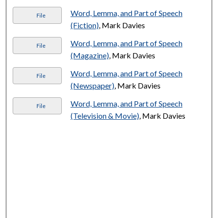
Word, Lemma, and Part of Speech
File
(Fiction)
, Mark Davies
Word, Lemma, and Part of Speech
File
(Magazine)
, Mark Davies
Word, Lemma, and Part of Speech
File
(Newspaper)
, Mark Davies
Word, Lemma, and Part of Speech
File
(Television & Movie)
, Mark Davies