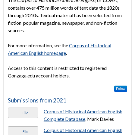
The
Corpus of Historical American English
, or
COHA
,
contains over 475 million words of text data the 1820s
through 2010s. Textual material has been selected from
fiction, popular magazine, newspaper, and non-fiction
sources.
For more information, see the
Corpus of Historical
American English homepage
.
Access to this content is restricted to registered
Gonzaga.edu account holders.
Follow
Submissions from 2021
Corpus of Historical American English
File
Complete Database
, Mark Davies
Corpus of Historical American English
File