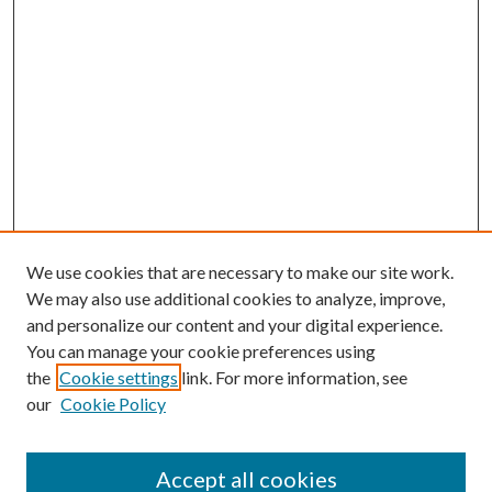
We use cookies that are necessary to make our site work.
We may also use additional cookies to analyze, improve,
and personalize our content and your digital experience.
You can manage your cookie preferences using
the
Cookie settings
link. For more information, see
our
Cookie Policy
Accept all cookies
Search