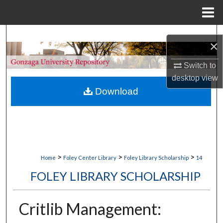
Menu
Home
Search
×
Browse Collections
Switch to
desktop
view
My Account
Download
About
Digital Commons Network™
>
>
>
Home
Foley Center Library
Foley Library Scholarship
14
FOLEY LIBRARY SCHOLARSHIP
Critlib Management: