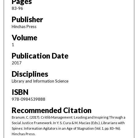
Pages
83-96
Publisher
Hinchas Press
Volume
1
Publication Date
2017
Disciplines
Library and Information Science
ISBN
978-0984539888
Recommended Citation
Branum, C. (2017). Critlib Management: Leading and Inspiring Through a
Social Justice Framework. In Y. S. Cura & M. Macias (Eds.), Librarians with
Spines: Information Agitators in an Age of Stagnation (Vol. 1, pp. 83–96).
Hinchas Press.