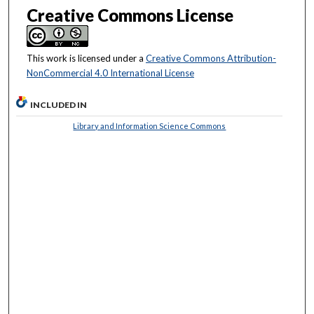
Creative Commons License
This work is licensed under a
Creative Commons Attribution-
NonCommercial 4.0 International License
INCLUDED IN
Library and Information Science Commons