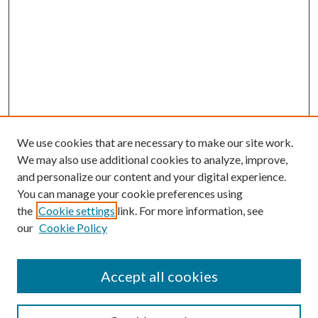
We use cookies that are necessary to make our site work.
We may also use additional cookies to analyze, improve,
and personalize our content and your digital experience.
You can manage your cookie preferences using
the
Cookie settings
link. For more information, see
our
Cookie Policy
Accept all cookies
Search
Enter search terms: