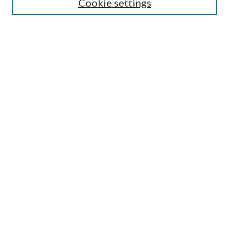
Cookie settings
Select context to search:
Advanced Search
Notify me via email or
RSS
Browse
All Collections
Conferences and Events
Author Corner
LINKS
Foley Library