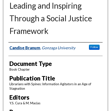
Leading and Inspiring
Through a Social Justice
Framework
Authors
Candise Branum
,
Gonzaga University
Follow
Document Type
Book Chapter
Publication Title
Librarians with Spines: Information Agitators in an Age of
Stagnation
Editors
Y.S. Cura & M. Macias