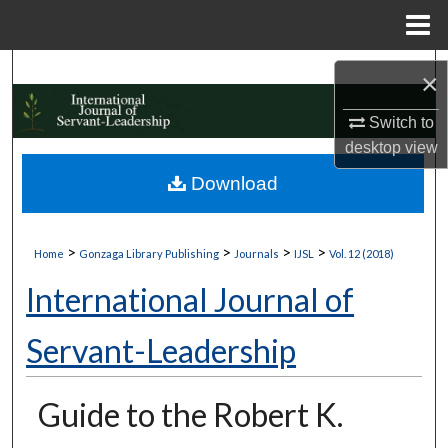
Menu
Home
Search
×
Browse Collections
Switch to
desktop
view
My Account
Download
About
>
>
>
>
Home
Gonzaga Library Publishing
Journals
IJSL
Vol. 12 (2018)
Digital Commons Network™
International Journal of
Servant-Leadership
Guide to the Robert K.