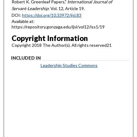
Robert K. Greenleaf Papers,"
International Journal of
Servant-Leadership
: Vol. 12, Article 19.
DOI:
https://doi.org/10.33972/ijsl.83
Available at:
https://repository.gonzaga.edu/ijsl/vol12/iss1/19
Copyright Information
Copyright 2018 The Author(s). All rights reserved21
INCLUDED IN
Leadership Studies Commons