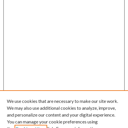
We use cookies that are necessary to make our site work.
We may also use additional cookies to analyze, improve,
and personalize our content and your digital experience.
You can manage your cookie preferences using