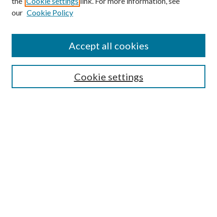
the
Cookie settings
link. For more information, see
our
Cookie Policy
Journal Home
Accept all cookies
About This Journal
Aims & Scope
Cookie settings
Editorial Board
Policies
Publication Ethics Statement
Anthologies
Videos
Contact & Submissions
Style Guide
Most Popular Papers
Receive Email Notices or RSS
Select a volume: