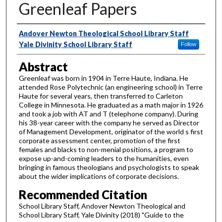
Greenleaf Papers
Authors
Andover Newton Theological School Library Staff
Yale Divinity School Library Staff
Follow
Abstract
Greenleaf was born in 1904 in Terre Haute, Indiana. He
attended Rose Polytechnic (an engineering school) in Terre
Haute for several years, then transferred to Carleton
College in Minnesota. He graduated as a math major in 1926
and took a job with AT and T (telephone company). During
his 38-year career with the company he served as Director
of Management Development, originator of the world s first
corporate assessment center, promotion of the first
females and blacks to non-menial positions, a program to
expose up-and-coming leaders to the humanities, even
bringing in famous theologians and psychologists to speak
about the wider implications of corporate decisions.
Recommended Citation
School Library Staff, Andover Newton Theological and
School Library Staff, Yale Divinity (2018) "Guide to the