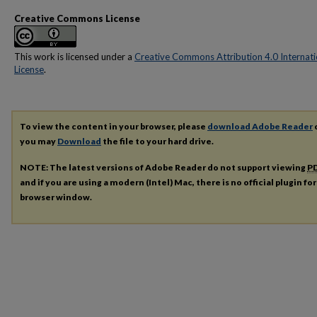
Creative Commons License
This work is licensed under a
Creative Commons Attribution 4.0 Internati
License
.
To view the content in your browser, please
download Adobe Reader
o
you may
Download
the file to your hard drive.
NOTE: The latest versions of Adobe Reader do not support viewing
P
and if you are using a modern (Intel) Mac, there is no official plugin fo
browser window.