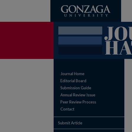
Journal Home
Editorial Board
Submission Guide
Annual Review Issue
Peer Review Process
Contact
Submit Article