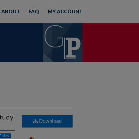
ABOUT
FAQ
MY ACCOUNT
Study
Download
Follow