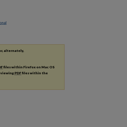
onal
r, alternately,
DF
files within Firefox on Mac OS
r viewing
PDF
files within the