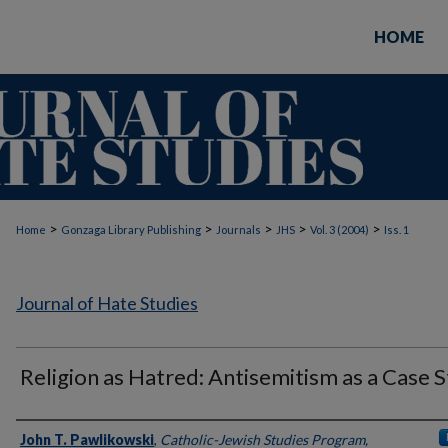
HOME
>
>
>
>
>
Home
Gonzaga Library Publishing
Journals
JHS
Vol. 3 (2004)
Iss. 1
Journal of Hate Studies
Religion as Hatred: Antisemitism as a Case 
Authors
John T. Pawlikowski
,
Catholic-Jewish Studies Program,