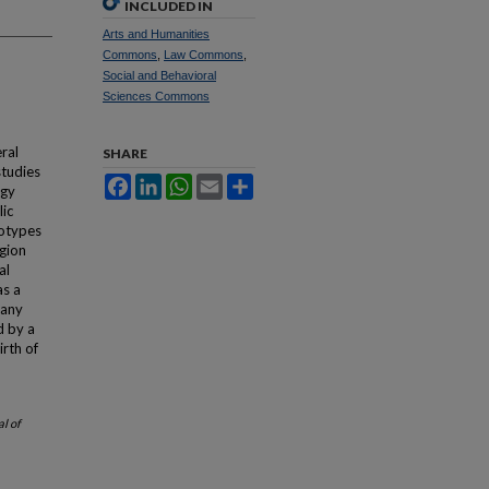
INCLUDED IN
Arts and Humanities
Commons
,
Law Commons
,
Social and Behavioral
Sciences Commons
ral
SHARE
studies
Facebook
LinkedIn
WhatsApp
Email
Share
ogy
lic
eotypes
igion
al
as a
 any
d by a
irth of
l of