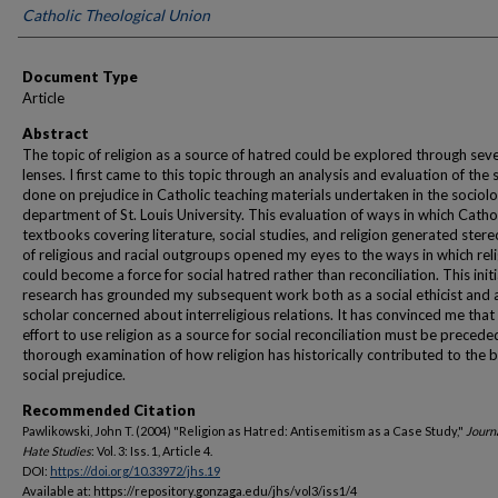
Catholic Theological Union
Document Type
Article
Abstract
The topic of religion as a source of hatred could be explored through seve
lenses. I first came to this topic through an analysis and evaluation of the 
done on prejudice in Catholic teaching materials undertaken in the sociol
department of St. Louis University. This evaluation of ways in which Catho
textbooks covering literature, social studies, and religion generated ster
of religious and racial outgroups opened my eyes to the ways in which rel
could become a force for social hatred rather than reconciliation. This initi
research has grounded my subsequent work both as a social ethicist and 
scholar concerned about interreligious relations. It has convinced me that
effort to use religion as a source for social reconciliation must be precede
thorough examination of how religion has historically contributed to the b
social prejudice.
Recommended Citation
Pawlikowski, John T. (2004) "Religion as Hatred: Antisemitism as a Case Study,"
Journa
Hate Studies
: Vol. 3: Iss. 1, Article 4.
DOI:
https://doi.org/10.33972/jhs.19
Available at: https://repository.gonzaga.edu/jhs/vol3/iss1/4