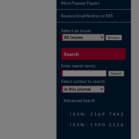
Most Popular Papers
Receive Email Notices or RSS
Select an issue:
Search
Enter search terms:
Select context to search:
Advanced Search
ISSN: 2169-7442
ISSN: 1540-2126