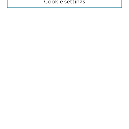
Cookie settings
Annual Review Issue
Peer Review Process
Contact
Submit Article
Most Popular Papers
Receive Email Notices or RSS
Select an issue:
Search
Enter search terms: