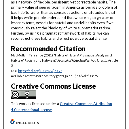
as a network of flexible, persistent, yet correctable habits. The
primary value of seeing racism in America as being a problem of
bad habits rather than as conscious actions or attitudes is that
it helps white people understand that we are all, to greater or
lesser extents, vessels for hateful and uncivil habits even if we
consciously reject the ideology of white supremacist racism.
Further, by using a pragmatist framework of habits, we can
reconstruct these habits and effect positive social change.
Recommended Citation
MacMullan, Terrence (2011) "Habits of Hate: A Pragmatist Analysis of
Habits of Racism and Nativism,"
Journal of Hate Studies
: Vol. 9: Iss. 1, Article
5.
DOI:
https://doi.org/10.33972/jhs.78
Available at: https://repository.gonzaga.edu/jhs/vol9/iss1/5
Creative Commons License
This work is licensed under a
Creative Commons Attribution
4.0 International License
.
INCLUDED IN