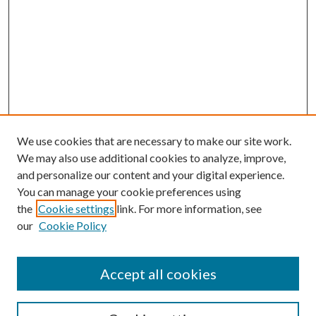
We use cookies that are necessary to make our site work.
We may also use additional cookies to analyze, improve,
and personalize our content and your digital experience.
You can manage your cookie preferences using
the
Cookie settings
link. For more information, see
our
Cookie Policy
Journal Home
Accept all cookies
Editorial Board
Submission Guide