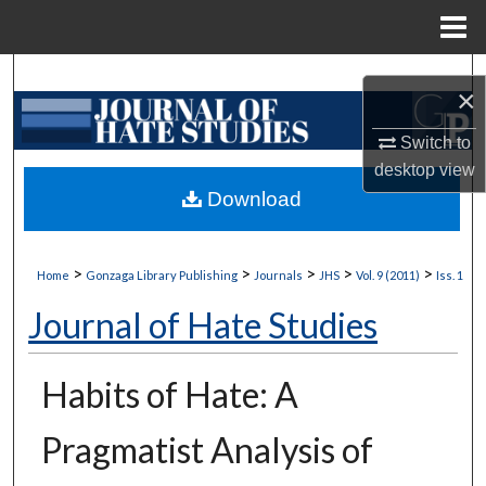
Menu
Home
Search
×
Browse Collections
Switch to
desktop
view
My Account
Download
About
>
>
>
>
>
Home
Gonzaga Library Publishing
Journals
JHS
Vol. 9 (2011)
Iss. 1
Digital Commons Network™
Journal of Hate Studies
Habits of Hate: A
Pragmatist Analysis of