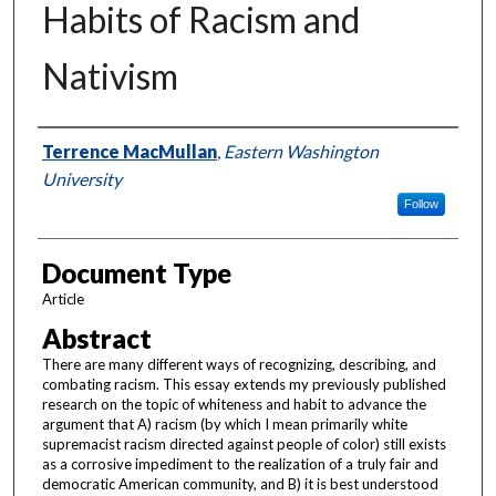
Habits of Racism and
Nativism
Authors
Terrence MacMullan
,
Eastern Washington
University
Follow
Document Type
Article
Abstract
There are many different ways of recognizing, describing, and
combating racism. This essay extends my previously published
research on the topic of whiteness and habit to advance the
argument that A) racism (by which I mean primarily white
supremacist racism directed against people of color) still exists
as a corrosive impediment to the realization of a truly fair and
democratic American community, and B) it is best understood