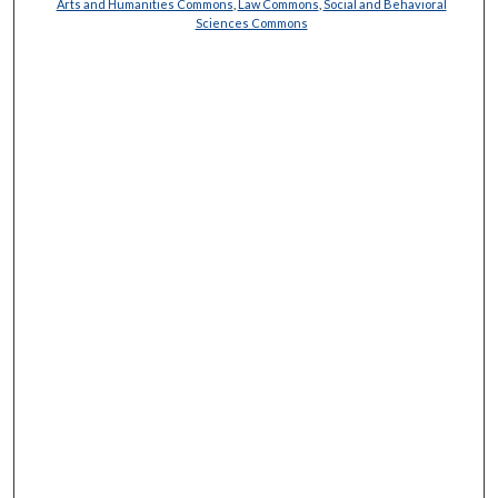
Arts and Humanities Commons
,
Law Commons
,
Social and Behavioral
Sciences Commons