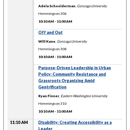
Adela Schoolderman
,
Gonzaga University
Hemmingson 306
10:10 AM
-
11:00 AM
10:10 AM
Off and Out
Will Kane
,
Gonzaga University
Hemmingson 308
10:10 AM
-
11:00 AM
10:10 AM
Purpose-Driven Leadership in Urban
Policy: Community Resistance and
Grassroots Organizing Amid
Gentrification
Ryan Finner
,
Eastern Washington University
Hemmingson 310
10:10 AM
-
11:00 AM
11:10 AM
Disability: Creating Accessibility as a
Leader