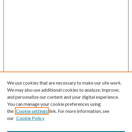
We use cookies that are necessary to make our site work.
We may also use additional cookies to analyze, improve,
and personalize our content and your digital experience.
You can manage your cookie preferences using
the
Cookie settings
link. For more information, see
our
Cookie Policy