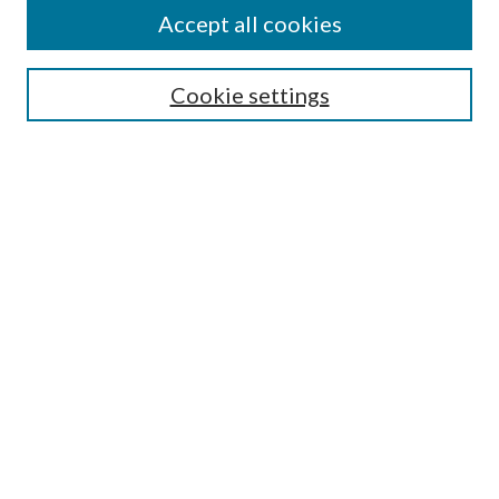
About the PCLD
Accept all cookies
Search
Cookie settings
Enter search terms:
Select context to search:
Advanced Search
Notify me via email or
RSS
Browse
All Collections
Conferences and Events