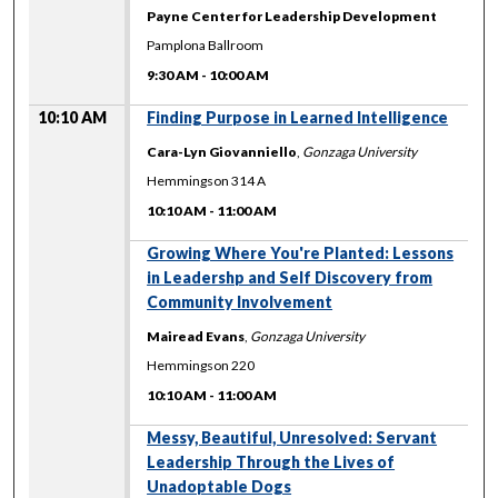
Payne Center for Leadership Development
Pamplona Ballroom
9:30 AM
-
10:00 AM
10:10 AM
Finding Purpose in Learned Intelligence
Cara-Lyn Giovanniello
,
Gonzaga University
Hemmingson 314 A
10:10 AM
-
11:00 AM
10:10 AM
Growing Where You're Planted: Lessons
in Leadershp and Self Discovery from
Community Involvement
Mairead Evans
,
Gonzaga University
Hemmingson 220
10:10 AM
-
11:00 AM
10:10 AM
Messy, Beautiful, Unresolved: Servant
Leadership Through the Lives of
Unadoptable Dogs