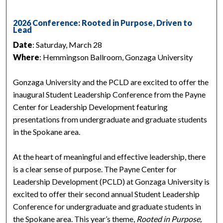
2026 Conference: Rooted in Purpose, Driven to
Lead
Date
: Saturday, March 28
Where
: Hemmingson Ballroom, Gonzaga University
Gonzaga University and the PCLD are excited to offer the
inaugural Student Leadership Conference from the Payne
Center for Leadership Development featuring
presentations from undergraduate and graduate students
in the Spokane area.
At the heart of meaningful and effective leadership, there
is a clear sense of purpose. The Payne Center for
Leadership Development (PCLD) at Gonzaga University is
excited to offer their second annual Student Leadership
Conference for undergraduate and graduate students in
the Spokane area. This year’s theme,
Rooted in Purpose,