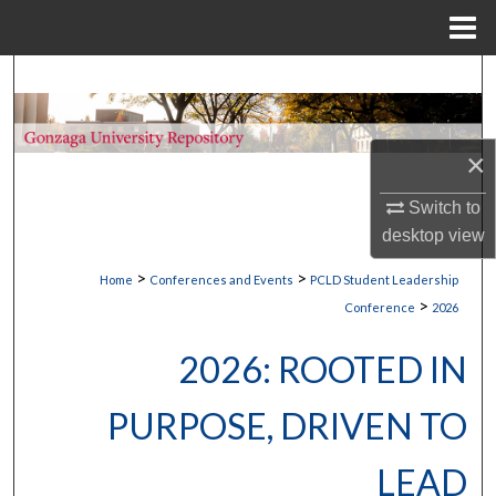
Menu
Home
Search
Browse Collections
×
My Account
Switch to
desktop
view
About
>
>
Home
Conferences and Events
PCLD Student Leadership
Digital Commons Network™
>
Conference
2026
2026: ROOTED IN
PURPOSE, DRIVEN TO
LEAD