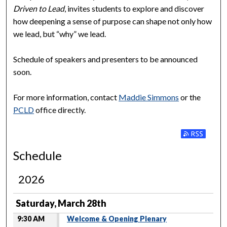
Driven to Lead
, invites students to explore and discover
how deepening a sense of purpose can shape not only how
we lead, but “why” we lead.
Schedule of speakers and presenters to be announced
soon.
For more information, contact
Maddie Simmons
or the
PCLD
office directly.
Subscribe to
Schedule
2026
Saturday, March 28th
9:30 AM
Welcome & Opening Plenary