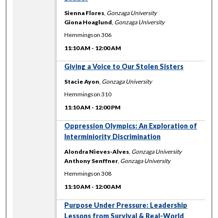
Sienna Flores
,
Gonzaga University
Giona Hoaglund
,
Gonzaga University
Hemmingson 306
11:10 AM
-
12:00 AM
11:10 AM
Giving a Voice to Our Stolen Sisters
Stacie Ayon
,
Gonzaga University
Hemmingson 310
11:10 AM
-
12:00 PM
11:10 AM
Oppression Olympics: An Exploration of
Interminiority Discrimination
Alondra Nieves-Alves
,
Gonzaga University
Anthony Senffner
,
Gonzaga University
Hemmingson 308
11:10 AM
-
12:00 AM
11:10 AM
Purpose Under Pressure: Leadership
Lessons from Survival & Real-World