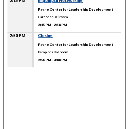
2:15 PM
Impomptu Networking
Payne Center for Leadership Development
Cardoner Ballroom
2:15 PM
-
2:50 PM
2:50 PM
Closing
Payne Center for Leadership Development
Pamplona Ballroom
2:50 PM
-
3:00 PM