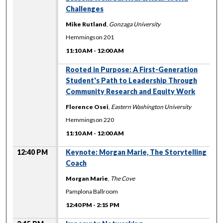
Challenges
Mike Rutland
,
Gonzaga University
Hemmingson 201
11:10 AM
-
12:00 AM
11:10 AM
Rooted in Purpose: A First-Generation
Student's Path to Leadership Through
Community Research and Equity Work
Florence Osei
,
Eastern Washington University
Hemmingson 220
11:10 AM
-
12:00 AM
12:40 PM
Keynote: Morgan Marie, The Storytelling
Coach
Morgan Marie
,
The Cove
Pamplona Ballroom
12:40 PM
-
2:15 PM