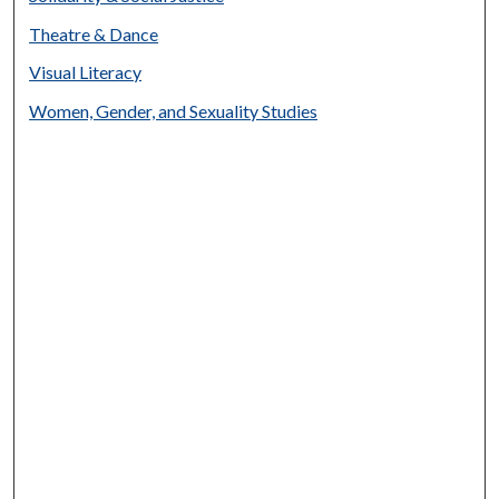
Theatre & Dance
Visual Literacy
Women, Gender, and Sexuality Studies