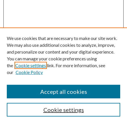
We use cookies that are necessary to make our site work.
We may also use additional cookies to analyze, improve,
and personalize our content and your digital experience.
You can manage your cookie preferences using
the
Cookie settings
link. For more information, see
our
Cookie Policy
Accept all cookies
Search
Enter search terms:
Cookie settings