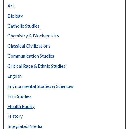
Art
Biology
Catholic Studies
Chemistry & Biochemistry
Classical Civilizations
Communication Studies
Critical Race & Ethnic Studies
English
Environmental Studies & Sciences
Film Studies
Health Equity
History
Integrated Media