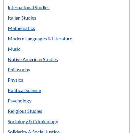
International Studies
Italian Studies
Mathematics
Modern Languages & Literature
Music
Native American Studies
Philosophy
Physics
Political Science
Psychology
Religious Studies
Sociology & Criminology
Solidarity & Social Justice