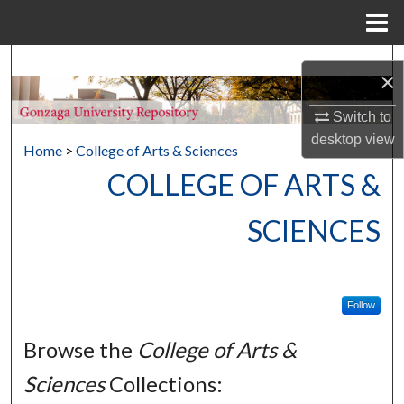
Menu
Home
Search
×
Browse Collections
Switch to
desktop
view
Home
>
College of Arts & Sciences
My Account
COLLEGE OF ARTS &
About
SCIENCES
Digital Commons Network™
Follow
Browse the
College of Arts &
Sciences
Collections: