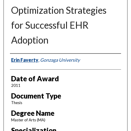
Optimization Strategies
for Successful EHR
Adoption
Author
Erin Faverty
,
Gonzaga University
Date of Award
2011
Document Type
Thesis
Degree Name
Master of Arts (MA)
Specialization