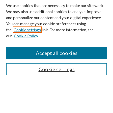
We use cookies that are necessary to make our site work.
We may also use additional cookies to analyze, improve,
and personalize our content and your digital experience.
You can manage your cookie preferences using
the
Cookie settings
link. For more information, see
our
Cookie Policy
Accept all cookies
Search
Enter search terms:
Cookie settings
Select context to search:
Advanced Search