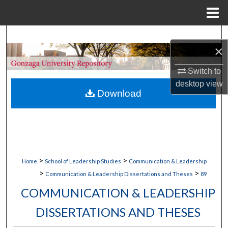
Menu
Home
Search
×
Browse Collections
Switch to
desktop
view
My Account
Download
About
Digital Commons Network™
>
>
Home
School of Leadership Studies
Communication & Leadership
>
>
Communication & Leadership Dissertations and Theses
89
COMMUNICATION & LEADERSHIP
DISSERTATIONS AND THESES