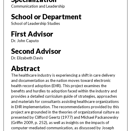
Communication and Leadership
School or Department
School of Leadership Studies
First Advisor
Dr. John Caputo
Second Advisor
Dr. Elizabeth Davis
Abstract
The healthcare industry is experiencing a shift in care delivery
and documentation as the nation moves toward electronic
health record adoption (EHR). This project examines the
benefits and hurdles to adoption faced within the industry and
provides a detailed curriculum guide of strategies, approaches
and materials for consultants assisting healthcare organizations
in EHR implementation. The recommendations provided by this
project are grounded in the theories of organizational culture as
presented by Clifford Geertz (1977) and Michael Packanowsky
(Griffin 2009, p. 252), as well as insights on the impacts of
computer-mediated communication, as discussed by Joseph