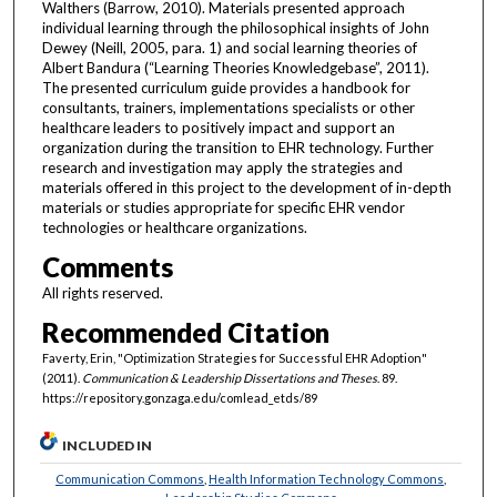
Walthers (Barrow, 2010). Materials presented approach
individual learning through the philosophical insights of John
Dewey (Neill, 2005, para. 1) and social learning theories of
Albert Bandura (“Learning Theories Knowledgebase”, 2011).
The presented curriculum guide provides a handbook for
consultants, trainers, implementations specialists or other
healthcare leaders to positively impact and support an
organization during the transition to EHR technology. Further
research and investigation may apply the strategies and
materials offered in this project to the development of in-depth
materials or studies appropriate for specific EHR vendor
technologies or healthcare organizations.
Comments
All rights reserved.
Recommended Citation
Faverty, Erin, "Optimization Strategies for Successful EHR Adoption"
(2011).
Communication & Leadership Dissertations and Theses
. 89.
https://repository.gonzaga.edu/comlead_etds/89
INCLUDED IN
Communication Commons
,
Health Information Technology Commons
,