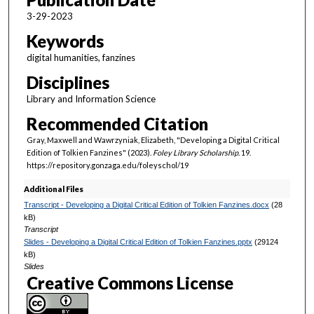
4
3-29-2023
s
Keywords
e
digital humanities, fanzines
c
Disciplines
o
n
Library and Information Science
d
Recommended Citation
s
Gray, Maxwell and Wawrzyniak, Elizabeth, "Developing a Digital Critical
Edition of Tolkien Fanzines" (2023).
Foley Library Scholarship
. 19.
https://repository.gonzaga.edu/foleyschol/19
Additional Files
Transcript - Developing a Digital Critical Edition of Tolkien Fanzines.docx
(28
kB)
Transcript
Slides - Developing a Digital Critical Edition of Tolkien Fanzines.pptx
(29124
kB)
Slides
Creative Commons License