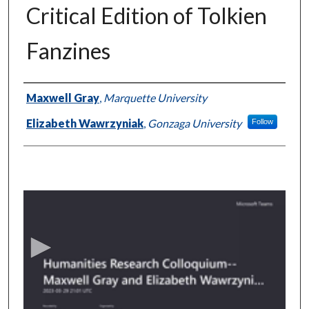
Critical Edition of Tolkien
Fanzines
Authors
Maxwell Gray
,
Marquette University
Elizabeth Wawrzyniak
,
Gonzaga University
Follow
0
s
e
c
o
n
d
s