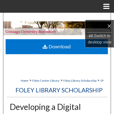
Menu
Home
Search
×
Browse Collections
Switch to
desktop
view
My Account
Download
About
Digital Commons Network™
>
>
>
Home
Foley Center Library
Foley Library Scholarship
19
FOLEY LIBRARY SCHOLARSHIP
Developing a Digital