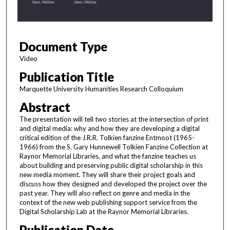
o
f
1
Document Type
h
o
Video
u
Publication Title
r
Marquette University Humanities Research Colloquium
,
Abstract
9
The presentation will tell two stories at the intersection of print
m
and digital media: why and how they are developing a digital
i
critical edition of the J.R.R. Tolkien fanzine Entmoot (1965-
n
1966) from the S. Gary Hunnewell Tolkien Fanzine Collection at
Raynor Memorial Libraries, and what the fanzine teaches us
u
about building and preserving public digital scholarship in this
t
new media moment. They will share their project goals and
discuss how they designed and developed the project over the
e
past year. They will also reflect on genre and media in the
s
context of the new web publishing support service from the
,
Digital Scholarship Lab at the Raynor Memorial Libraries.
1
Publication Date