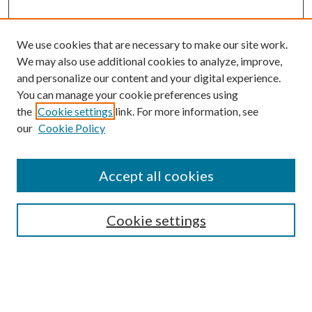
We use cookies that are necessary to make our site work.
We may also use additional cookies to analyze, improve,
and personalize our content and your digital experience.
You can manage your cookie preferences using
the
Cookie settings
link. For more information, see
our
Cookie Policy
Accept all cookies
Search
Enter search terms:
Cookie settings
Select context to search: