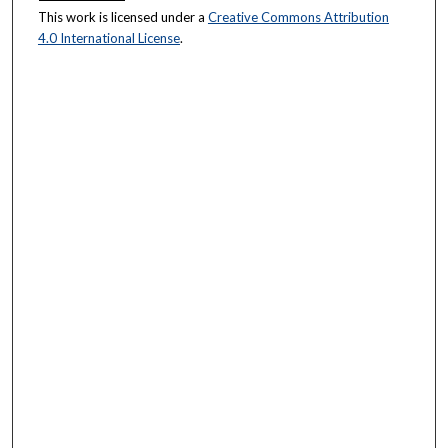
This work is licensed under a
Creative Commons Attribution
4.0 International License
.