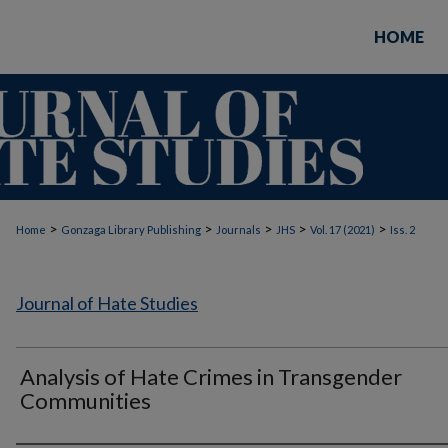
HOME
>
>
>
>
>
Home
Gonzaga Library Publishing
Journals
JHS
Vol. 17 (2021)
Iss. 2
Journal of Hate Studies
Analysis of Hate Crimes in Transgender
Communities