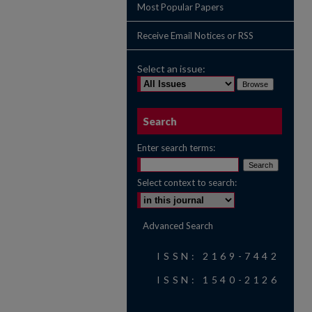
Most Popular Papers
Receive Email Notices or RSS
Select an issue:
Search
Enter search terms:
Select context to search:
Advanced Search
ISSN: 2169-7442
ISSN: 1540-2126