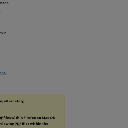
 made
r
es in
onal
r, alternately,
DF
files within Firefox on Mac OS
r viewing
PDF
files within the