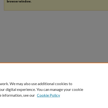
browser window.
 work. We may also use additional cookies to
our digital experience. You can manage your cookie
e information, see our
Cookie Policy
HOME
|
ABOUT
|
FAQ
|
MY ACCOUNT
|
ACCESSIBILITY STATEMENT