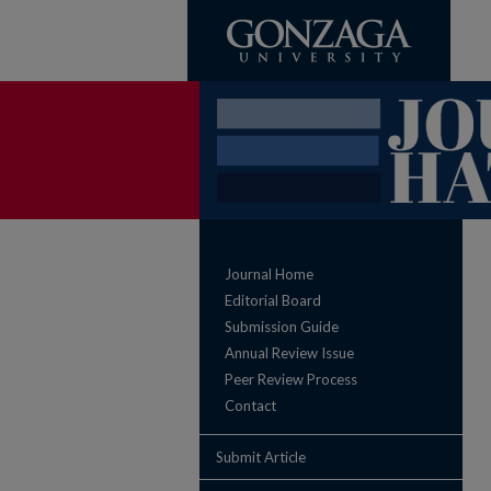
Journal Home
Editorial Board
Submission Guide
Annual Review Issue
Peer Review Process
Contact
Submit Article