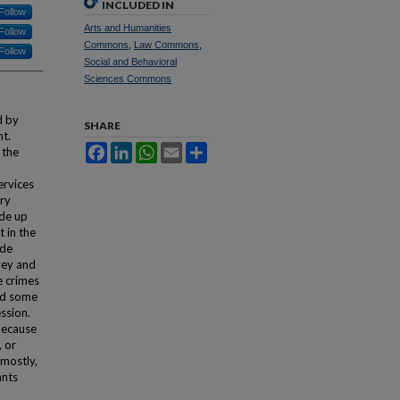
INCLUDED IN
Follow
Arts and Humanities
Follow
Commons
,
Law Commons
,
Follow
Social and Behavioral
Sciences Commons
d by
SHARE
nt.
Facebook
LinkedIn
WhatsApp
Email
Share
 the
ervices
ory
ade up
t in the
ide
vey and
e crimes
ced some
ssion.
because
, or
 mostly,
ants