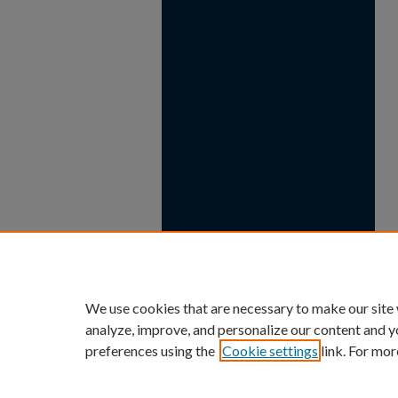
We use cookies that are necessary to make our site
analyze, improve, and personalize our content and y
preferences using the
Cookie settings
link. For mor