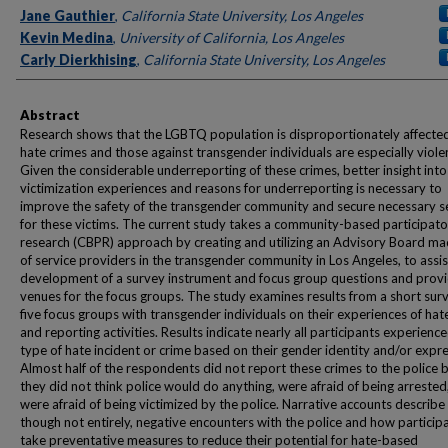
Authors
Jane Gauthier
,
California State University, Los Angeles
Kevin Medina
,
University of California, Los Angeles
Carly Dierkhising
,
California State University, Los Angeles
Abstract
Research shows that the LGBTQ population is disproportionately affecte
hate crimes and those against transgender individuals are especially viole
Given the considerable underreporting of these crimes, better insight into
victimization experiences and reasons for underreporting is necessary to
improve the safety of the transgender community and secure necessary s
for these victims. The current study takes a community-based participat
research (CBPR) approach by creating and utilizing an Advisory Board m
of service providers in the transgender community in Los Angeles, to assis
development of a survey instrument and focus group questions and prov
venues for the focus groups. The study examines results from a short sur
five focus groups with transgender individuals on their experiences of hat
and reporting activities. Results indicate nearly all participants experien
type of hate incident or crime based on their gender identity and/or expre
Almost half of the respondents did not report these crimes to the police 
they did not think police would do anything, were afraid of being arrested
were afraid of being victimized by the police. Narrative accounts describe
though not entirely, negative encounters with the police and how particip
take preventative measures to reduce their potential for hate-based