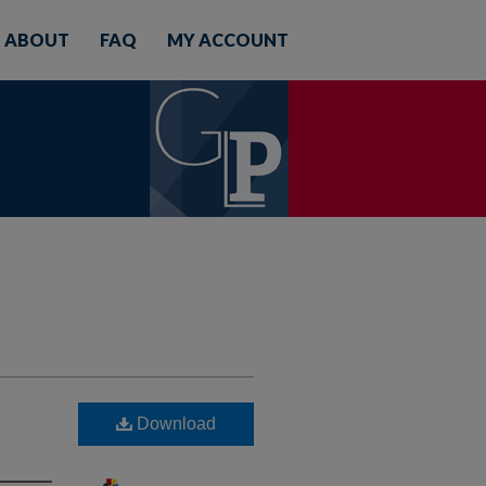
ABOUT
FAQ
MY ACCOUNT
Download