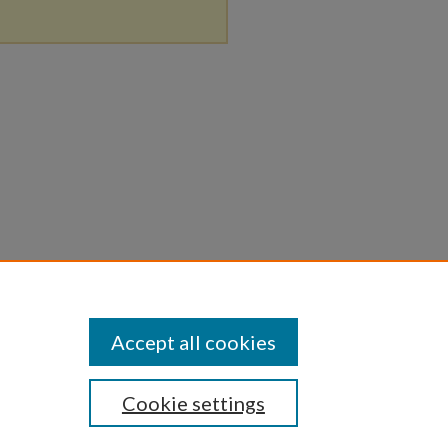
Accept all cookies
Cookie settings