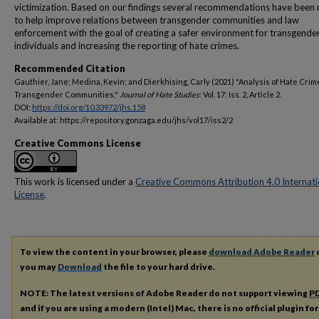
victimization. Based on our findings several recommendations have been
to help improve relations between transgender communities and law
enforcement with the goal of creating a safer environment for transgende
individuals and increasing the reporting of hate crimes.
Recommended Citation
Gauthier, Jane; Medina, Kevin; and Dierkhising, Carly (2021) "Analysis of Hate Crim
Transgender Communities,"
Journal of Hate Studies
: Vol. 17: Iss. 2, Article 2.
DOI:
https://doi.org/10.33972/jhs.158
Available at: https://repository.gonzaga.edu/jhs/vol17/iss2/2
Creative Commons License
This work is licensed under a
Creative Commons Attribution 4.0 Internati
License
.
To view the content in your browser, please
download Adobe Reader
o
you may
Download
the file to your hard drive.
NOTE: The latest versions of Adobe Reader do not support viewing
P
and if you are using a modern (Intel) Mac, there is no official plugin fo