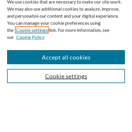
We use cookies that are necessary to make our site work.
We may also use additional cookies to analyze, improve,
and personalize our content and your digital experience.
You can manage your cookie preferences using
the
Cookie settings
link. For more information, see
our
Cookie Policy
Journal Home
Accept all cookies
Editorial Board
Submission Guide
Cookie settings
Annual Review Issue
Peer Review Process
Contact
Submit Article
Most Popular Papers