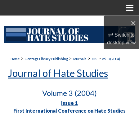
Menu
Home
×
Search
Switch to
Browse Collections
desktop
view
My Account
>
>
>
>
Home
Gonzaga Library Publishing
Journals
JHS
Vol. 3 (2004)
About
Journal of Hate Studies
Digital Commons Network™
Volume 3 (2004)
Issue 1
First International Conference on Hate Studies