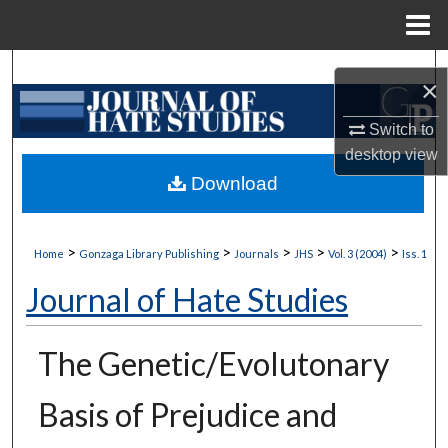
Menu
Home
Search
×
Browse Collections
Switch to
desktop
view
My Account
Download
About
>
>
>
>
>
Home
Gonzaga Library Publishing
Journals
JHS
Vol. 3 (2004)
Iss. 1
Digital Commons Network™
Journal of Hate Studies
The Genetic/Evolutonary
Basis of Prejudice and