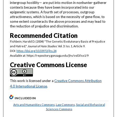
intergroup hostility— are put into motion in nonhunter-gatherer
contexts because they have been incorporated into our
epigenetic systems. A fourth set of processes, outgroup
attractiveness, which is based on the necessity of gene flow, to
some extent counteracts the above processes and may lead to
the reduction of prejudice and discrimination.
Recommended Citation
Fishbein, Harold D. (2004) "The Genetic/Evolutonary Basis of Prejudice
and Hatred,"
Journal of Hate Studies
: Vol. 3: Iss. 1, Article 9.
DOI:
https://doi.org/10.33972/jhs.24
Available at: https://repository.gonzaga.edu/jhs/vol3/iss1/9
Creative Commons License
This work is licensed under a
Creative Commons Attribution
4.0 International License
.
INCLUDED IN
Arts and Humanities Commons
,
Law Commons
,
Social and Behavioral
Sciences Commons