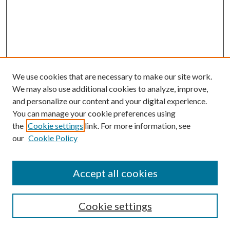
We use cookies that are necessary to make our site work.
We may also use additional cookies to analyze, improve,
and personalize our content and your digital experience.
You can manage your cookie preferences using
the
Cookie settings
link. For more information, see
our
Cookie Policy
Journal Home
Accept all cookies
Editorial Board
Submission Guide
Cookie settings
Annual Review Issue
Peer Review Process