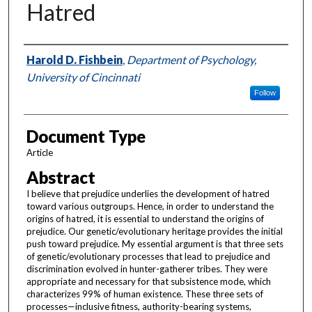
Hatred
Authors
Harold D. Fishbein
,
Department of Psychology,
University of Cincinnati
Follow
Document Type
Article
Abstract
I believe that prejudice underlies the development of hatred
toward various outgroups. Hence, in order to understand the
origins of hatred, it is essential to understand the origins of
prejudice. Our genetic/evolutionary heritage provides the initial
push toward prejudice. My essential argument is that three sets
of genetic/evolutionary processes that lead to prejudice and
discrimination evolved in hunter-gatherer tribes. They were
appropriate and necessary for that subsistence mode, which
characterizes 99% of human existence. These three sets of
processes—inclusive fitness, authority-bearing systems,