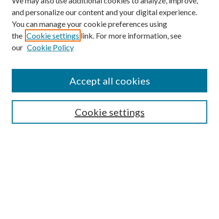
We may also use additional cookies to analyze, improve,
and personalize our content and your digital experience.
You can manage your cookie preferences using
the
Cookie settings
link. For more information, see
our
Cookie Policy
Journal Home
Accept all cookies
Editorial Board
Submission Guide
Cookie settings
Annual Review Issue
Peer Review Process
Contact
Submit Article
Most Popular Papers
Receive Email Notices or RSS