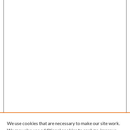
We use cookies that are necessary to make our site work.