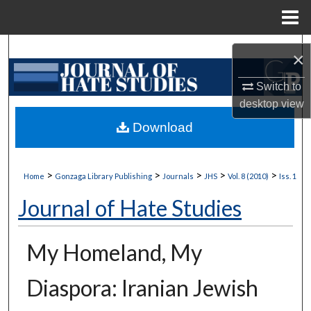
Menu
Home
Search
×
Browse Collections
Switch to
desktop
view
My Account
Download
About
>
>
>
>
>
Home
Gonzaga Library Publishing
Journals
JHS
Vol. 8 (2010)
Iss. 1
Digital Commons Network™
Journal of Hate Studies
My Homeland, My
Diaspora: Iranian Jewish