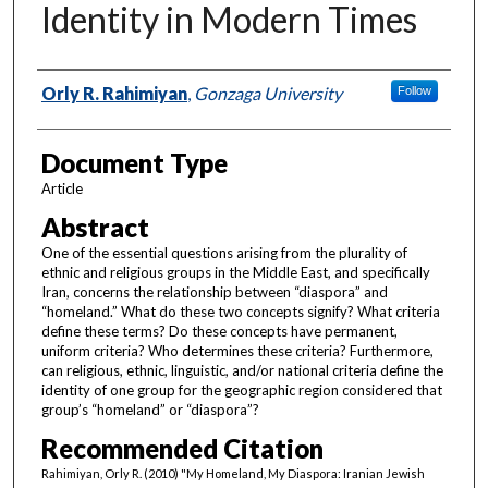
Identity in Modern Times
Authors
Orly R. Rahimiyan
,
Gonzaga University
Follow
Document Type
Article
Abstract
One of the essential questions arising from the plurality of
ethnic and religious groups in the Middle East, and specifically
Iran, concerns the relationship between “diaspora” and
“homeland.” What do these two concepts signify? What criteria
define these terms? Do these concepts have permanent,
uniform criteria? Who determines these criteria? Furthermore,
can religious, ethnic, linguistic, and/or national criteria define the
identity of one group for the geographic region considered that
group’s “homeland” or “diaspora”?
Recommended Citation
Rahimiyan, Orly R. (2010) "My Homeland, My Diaspora: Iranian Jewish