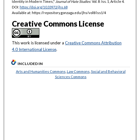
Identity in Modern Times,"
Journal of Hate Studies
: Vol. 8: Iss. 1, Article 4.
DOI:
https://doi.org/10.33972/jhs.68
Available at: https://repository.gonzaga.edu/jhs/vol8/iss1/4
Creative Commons License
This work is licensed under a
Creative Commons Attribution
4.0 International License
.
INCLUDED IN
Arts and Humanities Commons
,
Law Commons
,
Social and Behavioral
Sciences Commons