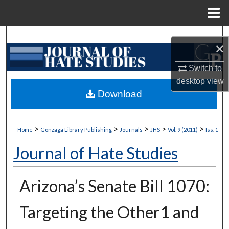
Menu
Home
Search
×
Browse Collections
Switch to
desktop
view
My Account
Download
About
>
>
>
>
>
Home
Gonzaga Library Publishing
Journals
JHS
Vol. 9 (2011)
Iss. 1
Digital Commons Network™
Journal of Hate Studies
Arizona’s Senate Bill 1070:
Targeting the Other1 and