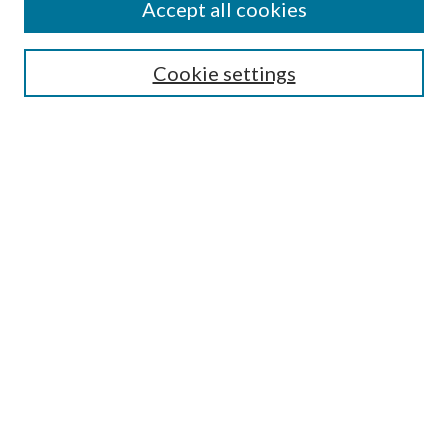
Journal Home
Accept all cookies
Editorial Board
Submission Guide
Cookie settings
Annual Review Issue
Peer Review Process
Contact
Submit Article
Most Popular Papers
Receive Email Notices or RSS
Select an issue:
Search