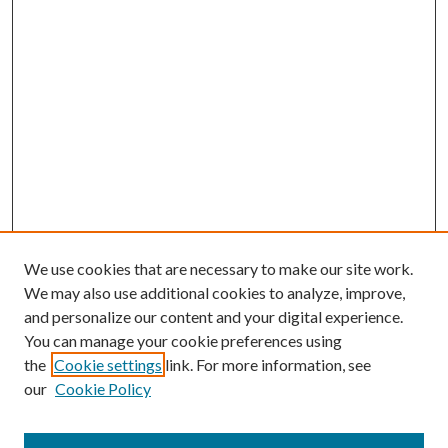
We use cookies that are necessary to make our site work.
We may also use additional cookies to analyze, improve,
and personalize our content and your digital experience.
You can manage your cookie preferences using
the
Cookie settings
link. For more information, see
our
Cookie Policy