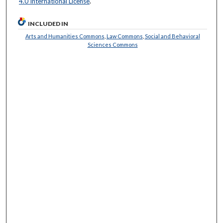
4.0 International License
.
INCLUDED IN
Arts and Humanities Commons
,
Law Commons
,
Social and Behavioral
Sciences Commons