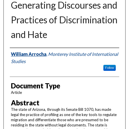
Generating Discourses and
Practices of Discrimination
and Hate
Authors
William Arrocha
,
Monterey Institute of International
Studies
Follow
Document Type
Article
Abstract
The state of Arizona, through its Senate Bill 1070, has made
legal the practice of profiling as one of the key tools to regulate
migration and differentiate those who are presumed to be
residing in the state without legal documents. The state is