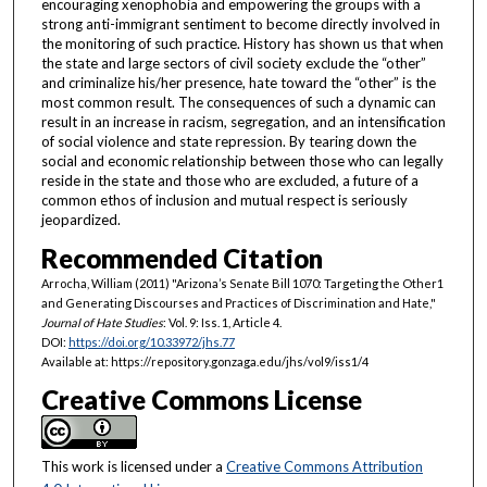
encouraging xenophobia and empowering the groups with a
strong anti-immigrant sentiment to become directly involved in
the monitoring of such practice. History has shown us that when
the state and large sectors of civil society exclude the “other”
and criminalize his/her presence, hate toward the “other” is the
most common result. The consequences of such a dynamic can
result in an increase in racism, segregation, and an intensification
of social violence and state repression. By tearing down the
social and economic relationship between those who can legally
reside in the state and those who are excluded, a future of a
common ethos of inclusion and mutual respect is seriously
jeopardized.
Recommended Citation
Arrocha, William (2011) "Arizona’s Senate Bill 1070: Targeting the Other1
and Generating Discourses and Practices of Discrimination and Hate,"
Journal of Hate Studies
: Vol. 9: Iss. 1, Article 4.
DOI:
https://doi.org/10.33972/jhs.77
Available at: https://repository.gonzaga.edu/jhs/vol9/iss1/4
Creative Commons License
This work is licensed under a
Creative Commons Attribution