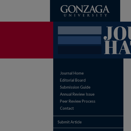
Journal Home
Editorial Board
Submission Guide
Annual Review Issue
Peer Review Process
Contact
Submit Article