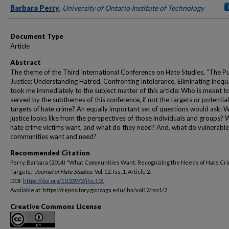
Authors
Barbara Perry
,
University of Ontario Institute of Technology
Document Type
Article
Abstract
The theme of the Third International Conference on Hate Studies, “The Pu
Justice: Understanding Hatred, Confronting Intolerance, Eliminating Inequa
took me immediately to the subject matter of this article: Who is meant t
served by the subthemes of this conference, if not the targets or potential
targets of hate crime? An equally important set of questions would ask: 
justice looks like from the perspectives of those individuals and groups?
hate crime victims want, and what do they need? And, what do vulnerable
communities want and need?
Recommended Citation
Perry, Barbara (2014) "What Communities Want: Recognizing the Needs of Hate Cr
Targets,"
Journal of Hate Studies
: Vol. 12: Iss. 1, Article 2.
DOI:
https://doi.org/10.33972/jhs.101
Available at: https://repository.gonzaga.edu/jhs/vol12/iss1/2
Creative Commons License