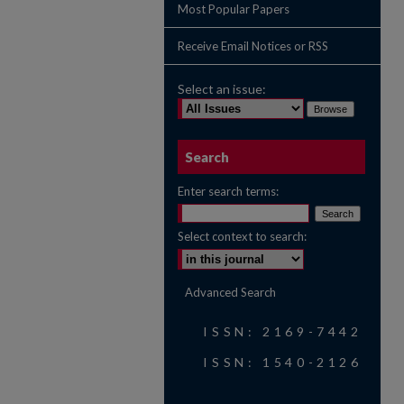
Most Popular Papers
Receive Email Notices or RSS
Select an issue:
Search
Enter search terms:
Select context to search:
Advanced Search
ISSN: 2169-7442
ISSN: 1540-2126