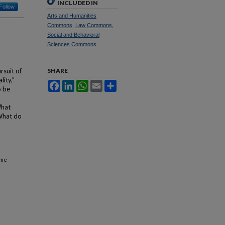
INCLUDED IN
Follow
Arts and Humanities
Commons
,
Law Commons
,
Social and Behavioral
Sciences Commons
rsuit of
SHARE
lity,”
Facebook
LinkedIn
WhatsApp
Email
Share
o be
What
 What do
ime