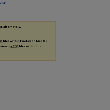
onal
r, alternately,
DF
files within Firefox on Mac OS
r viewing
PDF
files within the