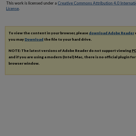
This work is licensed under a
Creative Commons Attribution 4.0 Internati
License
.
To view the content in your browser, please
download Adobe Reader
o
you may
Download
the file to your hard drive.
NOTE: The latest versions of Adobe Reader do not support viewing
P
and if you are using a modern (Intel) Mac, there is no official plugin fo
browser window.