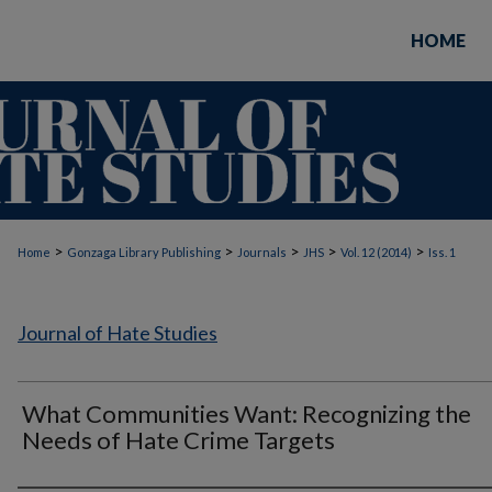
HOME
>
>
>
>
>
Home
Gonzaga Library Publishing
Journals
JHS
Vol. 12 (2014)
Iss. 1
Journal of Hate Studies
What Communities Want: Recognizing the
Needs of Hate Crime Targets