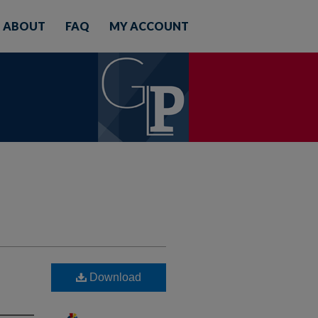
ABOUT
FAQ
MY ACCOUNT
Download