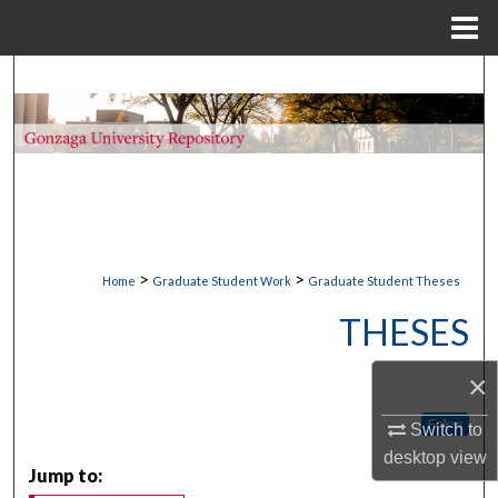
Menu
Home
Search
Browse Collections
My Account
About
>
>
Home
Graduate Student Work
Graduate Student Theses
Digital Commons Network™
THESES
×
Follow
Switch to
desktop
view
Jump to: