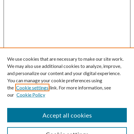
We use cookies that are necessary to make our site work.
We may also use additional cookies to analyze, improve,
and personalize our content and your digital experience.
You can manage your cookie preferences using
the
Cookie settings
link. For more information, see
our
Cookie Policy
Accept all cookies
Search
Enter search terms: