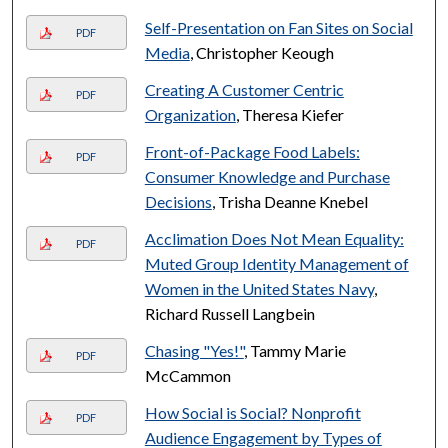
Self-Presentation on Fan Sites on Social
PDF
Media
, Christopher Keough
Creating A Customer Centric
PDF
Organization
, Theresa Kiefer
Front-of-Package Food Labels:
PDF
Consumer Knowledge and Purchase
Decisions
, Trisha Deanne Knebel
Acclimation Does Not Mean Equality:
PDF
Muted Group Identity Management of
Women in the United States Navy
,
Richard Russell Langbein
Chasing "Yes!"
, Tammy Marie
PDF
McCammon
How Social is Social? Nonprofit
PDF
Audience Engagement by Types of