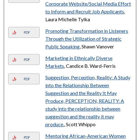
Corporate Website/Social Media Effort
to Inform and Recruit Job Applicants
,
Laura Michelle Tylka
Promoting Transformation in Listeners
PDF
Through the Utilization of Strategic
Public Speaking
, Shawn Vanover
Marketing in Ethnically Diverse
PDF
Markets
, Candice B. Ward-Ferris
Suggestion, Perception, Reality: A Study
PDF
into the Relationship Between
Suggestion and the Reality It May
Produce, PERCEPTION, REALITY: A
study into the relationship between
suggestion and the reality it may
produce.
, Scott Whippo
Mentoring African-American Women
PDF