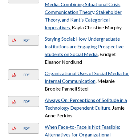
Media: Combining Situational Crisis
Communication Theory, Stakeholder
Theory, and Kant's Categorical
Imperatives
, Kayla Christine Murphy
Staying Social: How Undergraduate
PDF
Institutions are Engaging Prospective
Students on Social Media
, Bridget
Eleanor Nordlund
Organizational Uses of Social Media for
PDF
Internal Communication
, Melanie
Brooke Pannell Steel
Always On: Perceptions of Solitude in a
PDF
Technology Dependent Culture
, Jamie
Anne Perkins
When Face-to-Face is Not Feasible:
PDF
Alternatives for Organizational