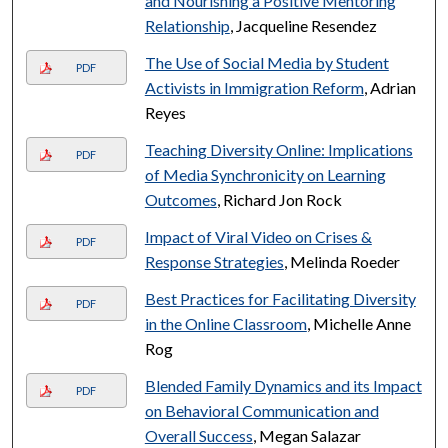
and Nourishing a Positive Mentoring
Relationship
, Jacqueline Resendez
The Use of Social Media by Student
PDF
Activists in Immigration Reform
, Adrian
Reyes
Teaching Diversity Online: Implications
PDF
of Media Synchronicity on Learning
Outcomes
, Richard Jon Rock
Impact of Viral Video on Crises &
PDF
Response Strategies
, Melinda Roeder
Best Practices for Facilitating Diversity
PDF
in the Online Classroom
, Michelle Anne
Rog
Blended Family Dynamics and its Impact
PDF
on Behavioral Communication and
Overall Success
, Megan Salazar