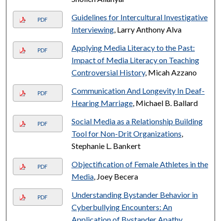
Guidelines for Intercultural Investigative
PDF
Interviewing
, Larry Anthony Alva
Applying Media Literacy to the Past:
PDF
Impact of Media Literacy on Teaching
Controversial History
, Micah Azzano
Communication And Longevity In Deaf-
PDF
Hearing Marriage
, Michael B. Ballard
Social Media as a Relationship Building
PDF
Tool for Non-Drit Organizations
,
Stephanie L. Bankert
Objectification of Female Athletes in the
PDF
Media
, Joey Becera
Understanding Bystander Behavior in
PDF
Cyberbullying Encounters: An
Application of Bystander Apathy