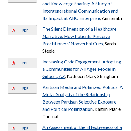
and Knowledge Sharing: A Study of
Intergenerational Communication and
Its Impact at ABC Enterprise
, Ann Smith
The Silent Dimension of a Healthcare
PDF
Narrative: How Patients Perceive
Practitioners’ Nonverbal Cues
, Sarah
Steele
Increasing Civic Engagement: Adopting
PDF
a Communities for All Ages Model in
Gilbert, AZ
, Kathleen Mary Stringham
Partisan Media and Polarized Politics: A
PDF
Meta-Analysis of the Relationship
Between Partisan Selective Exposure
and Political Polarization
, Kaitlin Marie
Thornal
An Assessment of the Effectiveness of a
PDF