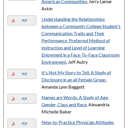
American Communities
, Jerry Lamar
Askin
Understanding the Relationships
PDF
between a Community College Student's
Communication Traits and Their
Performance, Preferred Method of
Instruction and Level of Learning
Enjoyment in a Face-To-Face Classroom
Environment
, Jeff Autry
It's Not My Story to Tell: A Study of
PDF
Disclosure in an all Female Group
,
Amanda Lynn Baggett
Names are Words: A Study of Age,
PDF
Gender, Class and Race
, Alexandria
Michelle Baker
New-to-Practice Physician Attitudes
PDF