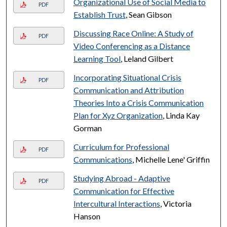
Organizational Use of Social Media to
PDF
Establish Trust
, Sean Gibson
Discussing Race Online: A Study of
PDF
Video Conferencing as a Distance
Learning Tool
, Leland Gilbert
Incorporating Situational Crisis
PDF
Communication and Attribution
Theories Into a Crisis Communication
Plan for Xyz Organization
, Linda Kay
Gorman
Curriculum for Professional
PDF
Communications
, Michelle Lene' Griffin
Studying Abroad - Adaptive
PDF
Communication for Effective
Intercultural Interactions
, Victoria
Hanson