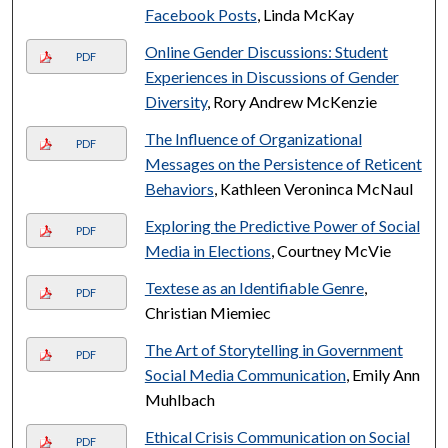
Facebook Posts
, Linda McKay
Online Gender Discussions: Student
PDF
Experiences in Discussions of Gender
Diversity
, Rory Andrew McKenzie
The Influence of Organizational
PDF
Messages on the Persistence of Reticent
Behaviors
, Kathleen Veroninca McNaul
Exploring the Predictive Power of Social
PDF
Media in Elections
, Courtney McVie
Textese as an Identifiable Genre
,
PDF
Christian Miemiec
The Art of Storytelling in Government
PDF
Social Media Communication
, Emily Ann
Muhlbach
Ethical Crisis Communication on Social
PDF