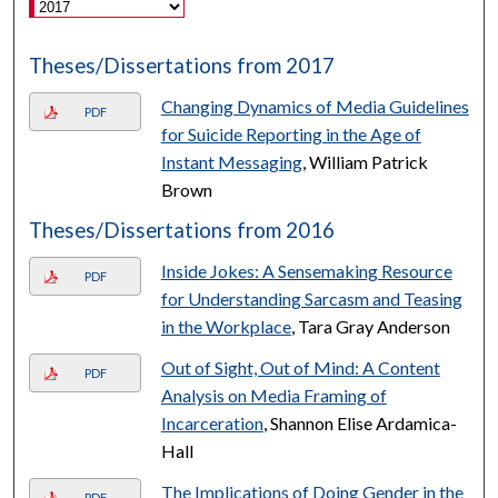
Theses/Dissertations from 2017
Changing Dynamics of Media Guidelines
PDF
for Suicide Reporting in the Age of
Instant Messaging
, William Patrick
Brown
Theses/Dissertations from 2016
Inside Jokes: A Sensemaking Resource
PDF
for Understanding Sarcasm and Teasing
in the Workplace
, Tara Gray Anderson
Out of Sight, Out of Mind: A Content
PDF
Analysis on Media Framing of
Incarceration
, Shannon Elise Ardamica-
Hall
The Implications of Doing Gender in the
PDF