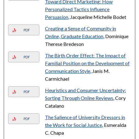
Toward Direct Marketing: How
Personalized Tactics Influence
Persuasion
, Jacqueline Michelle Bodet
Creating a Sense of Community in
PDF
Online, Graduate Education
, Dominique
Therese Bredeson
The Birth Order Effect: The Impact of
PDF
Familial Position on the Development of
Communication Style
, Janis M.
Carmichael
Heuristics and Consumer Uncertainty:
PDF
Sorting Through Online Reviews
, Cory
Catalano
The Salience of University Dressors in
PDF
the Work for Social Justice
, Esmeralda
C. Chapa