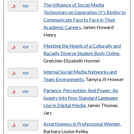
The Influence of Social Media
PDF
Technology on Generation iY's Ability to
Communicate Face to Face in Their
Academic Careers
, James Howard
Henry
Meeting the Needs of a Culturally and
PDF
Racially Diverse Student Body Online
,
Gretchen Elizabeth Hormel
Internal Social Media Networks and
PDF
Team Environments
, Tamyra JS Howser
Parlance, Perception, And Power: An
PDF
Inquiry Into Non-Standard Language
Use In Digital Media
, James Thomas
Jarc
Assertiveness in Professional Women
,
PDF
Barbara Louise Kelley