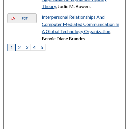
Theory
, Jodie M. Bowers
Interpersonal Relationships And
PDF
Computer Mediated Communication In
A Global Technology Organization
,
Bonnie Diane Brandes
2
3
4
5
1