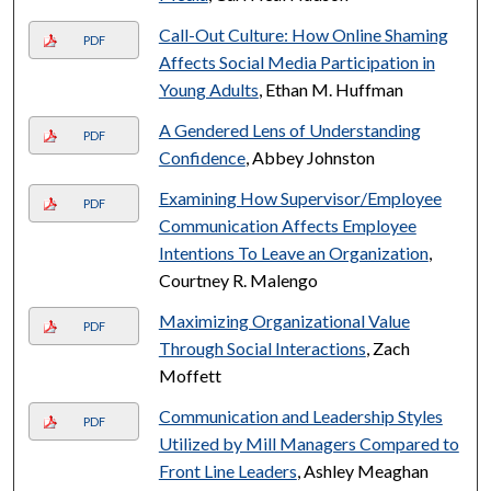
Call-Out Culture: How Online Shaming
PDF
Affects Social Media Participation in
Young Adults
, Ethan M. Huffman
A Gendered Lens of Understanding
PDF
Confidence
, Abbey Johnston
Examining How Supervisor/Employee
PDF
Communication Affects Employee
Intentions To Leave an Organization
,
Courtney R. Malengo
Maximizing Organizational Value
PDF
Through Social Interactions
, Zach
Moffett
Communication and Leadership Styles
PDF
Utilized by Mill Managers Compared to
Front Line Leaders
, Ashley Meaghan