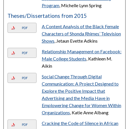
Program
, Michelle Lynn Spring
Theses/Dissertations from 2015
A Content Analysis of the Black Female
PDF
Characters of Shonda Rhimes’ Television
Shows
, Jetaun Evette Adkins
Relationship Management on Facebook:
PDF
Male College Students
, Kathleen M.
Aikin
Social Change Through Digital
PDF
Communication: A Project Designed to
Explore the Positive Impact that
Advertising and the Media Have in
Emplowering Change for Women Within
Organizations
, Katie Anne Albang
Cracking the Code of Silence in African
PDF