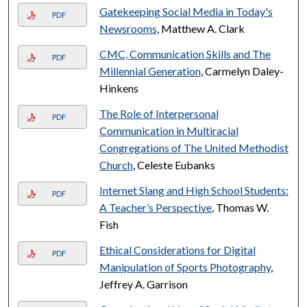
Gatekeeping Social Media in Today's
PDF
Newsrooms
, Matthew A. Clark
CMC, Communication Skills and The
PDF
Millennial Generation
, Carmelyn Daley-
Hinkens
The Role of Interpersonal
PDF
Communication in Multiracial
Congregations of The United Methodist
Church
, Celeste Eubanks
Internet Slang and High School Students:
PDF
A Teacher’s Perspective
, Thomas W.
Fish
Ethical Considerations for Digital
PDF
Manipulation of Sports Photography
,
Jeffrey A. Garrison