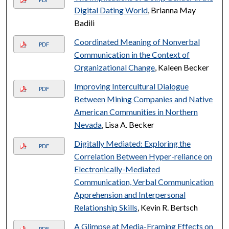
Digital Dating World
, Brianna May
Badili
Coordinated Meaning of Nonverbal
PDF
Communication in the Context of
Organizational Change
, Kaleen Becker
Improving Intercultural Dialogue
PDF
Between Mining Companies and Native
American Communities in Northern
Nevada
, Lisa A. Becker
Digitally Mediated: Exploring the
PDF
Correlation Between Hyper-reliance on
Electronically-Mediated
Communication, Verbal Communication
Apprehension and Interpersonal
Relationship Skills
, Kevin R. Bertsch
A Glimpse at Media-Framing Effects on
PDF