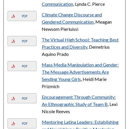
Communication
, Lynda C. Pierce
Climate Change Discourse and
PDF
Gendered Communication
, Meagan
Newsom Pierluissi
The Virtual High School: Teaching Best
PDF
Practices and Diversity
, Demetrius
Aquino Prado
Mass Media Manipulation and Gender:
PDF
The Message Advertisements Are
Sending Young Girls
, Heidi Marie
Prizmich
Encouragement Through Community:
PDF
An Ethnographic Study of Team B
, Lexi
Nicole Reeves
Mentoring Latina Leaders: Establishing
PDF