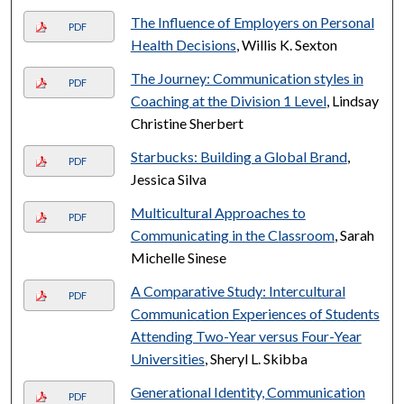
The Influence of Employers on Personal
PDF
Health Decisions
, Willis K. Sexton
The Journey: Communication styles in
PDF
Coaching at the Division 1 Level
, Lindsay
Christine Sherbert
Starbucks: Building a Global Brand
,
PDF
Jessica Silva
Multicultural Approaches to
PDF
Communicating in the Classroom
, Sarah
Michelle Sinese
A Comparative Study: Intercultural
PDF
Communication Experiences of Students
Attending Two-Year versus Four-Year
Universities
, Sheryl L. Skibba
Generational Identity, Communication
PDF