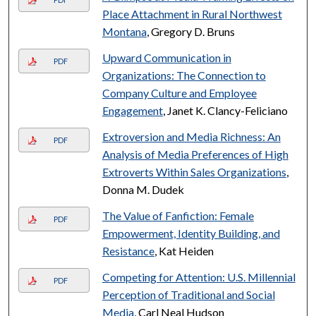
Place Attachment in Rural Northwest
Montana
, Gregory D. Bruns
Upward Communication in
PDF
Organizations: The Connection to
Company Culture and Employee
Engagement
, Janet K. Clancy-Feliciano
Extroversion and Media Richness: An
PDF
Analysis of Media Preferences of High
Extroverts Within Sales Organizations
,
Donna M. Dudek
The Value of Fanfiction: Female
PDF
Empowerment, Identity Building, and
Resistance
, Kat Heiden
Competing for Attention: U.S. Millennial
PDF
Perception of Traditional and Social
Media
, Carl Neal Hudson