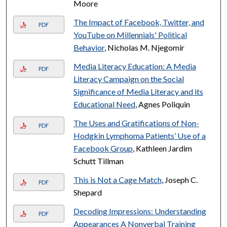
Moore
The Impact of Facebook, Twitter, and
PDF
YouTube on Millennials' Political
Behavior
, Nicholas M. Njegomir
Media Literacy Education: A Media
PDF
Literacy Campaign on the Social
Significance of Media Literacy and its
Educational Need
, Agnes Poliquin
The Uses and Gratifications of Non-
PDF
Hodgkin Lymphoma Patients’ Use of a
Facebook Group
, Kathleen Jardim
Schutt Tillman
This is Not a Cage Match
, Joseph C.
PDF
Shepard
Decoding Impressions: Understanding
PDF
Appearances A Nonverbal Training