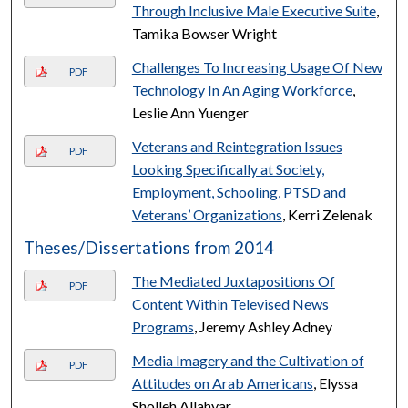
Through Inclusive Male Executive Suite
,
Tamika Bowser Wright
Challenges To Increasing Usage Of New
PDF
Technology In An Aging Workforce
,
Leslie Ann Yuenger
Veterans and Reintegration Issues
PDF
Looking Specifically at Society,
Employment, Schooling, PTSD and
Veterans’ Organizations
, Kerri Zelenak
Theses/Dissertations from 2014
The Mediated Juxtapositions Of
PDF
Content Within Televised News
Programs
, Jeremy Ashley Adney
Media Imagery and the Cultivation of
PDF
Attitudes on Arab Americans
, Elyssa
Sholleh Allahyar