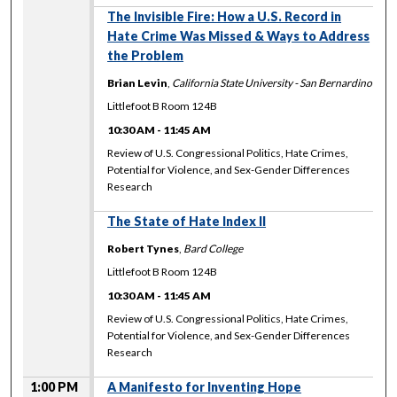
The Invisible Fire: How a U.S. Record in
Hate Crime Was Missed & Ways to Address
the Problem
Brian Levin
,
California State University - San Bernardino
Littlefoot B Room 124B
10:30 AM
-
11:45 AM
Review of U.S. Congressional Politics, Hate Crimes,
Potential for Violence, and Sex-Gender Differences
Research
The State of Hate Index II
Robert Tynes
,
Bard College
Littlefoot B Room 124B
10:30 AM
-
11:45 AM
Review of U.S. Congressional Politics, Hate Crimes,
Potential for Violence, and Sex-Gender Differences
Research
1:00 PM
A Manifesto for Inventing Hope