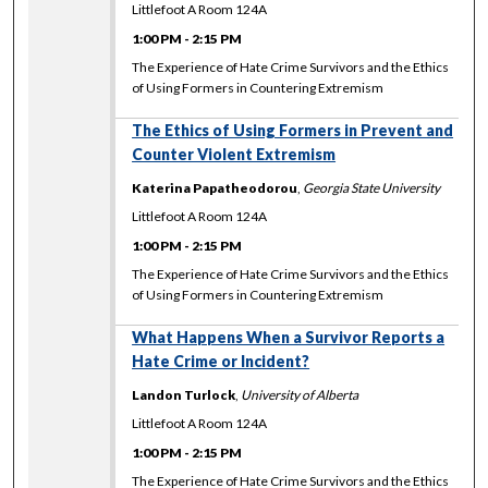
Littlefoot A Room 124A
1:00 PM
-
2:15 PM
The Experience of Hate Crime Survivors and the Ethics
of Using Formers in Countering Extremism
The Ethics of Using Formers in Prevent and
Counter Violent Extremism
Katerina Papatheodorou
,
Georgia State University
Littlefoot A Room 124A
1:00 PM
-
2:15 PM
The Experience of Hate Crime Survivors and the Ethics
of Using Formers in Countering Extremism
What Happens When a Survivor Reports a
Hate Crime or Incident?
Landon Turlock
,
University of Alberta
Littlefoot A Room 124A
1:00 PM
-
2:15 PM
The Experience of Hate Crime Survivors and the Ethics