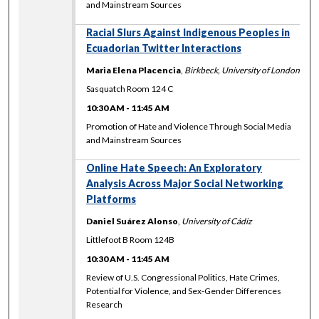
and Mainstream Sources
Racial Slurs Against Indigenous Peoples in
Ecuadorian Twitter Interactions
Maria Elena Placencia
,
Birkbeck, University of London
Sasquatch Room 124 C
10:30 AM
-
11:45 AM
Promotion of Hate and Violence Through Social Media
and Mainstream Sources
Online Hate Speech: An Exploratory
Analysis Across Major Social Networking
Platforms
Daniel Suárez Alonso
,
University of Cádiz
Littlefoot B Room 124B
10:30 AM
-
11:45 AM
Review of U.S. Congressional Politics, Hate Crimes,
Potential for Violence, and Sex-Gender Differences
Research