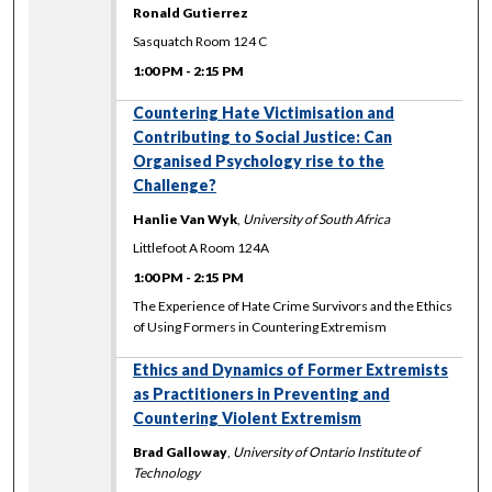
Ronald Gutierrez
Sasquatch Room 124 C
1:00 PM
-
2:15 PM
Countering Hate Victimisation and
Contributing to Social Justice: Can
Organised Psychology rise to the
Challenge?
Hanlie Van Wyk
,
University of South Africa
Littlefoot A Room 124A
1:00 PM
-
2:15 PM
The Experience of Hate Crime Survivors and the Ethics
of Using Formers in Countering Extremism
Ethics and Dynamics of Former Extremists
as Practitioners in Preventing and
Countering Violent Extremism
Brad Galloway
,
University of Ontario Institute of
Technology