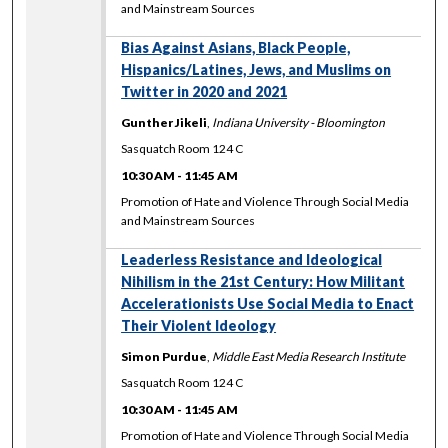
and Mainstream Sources
Bias Against Asians, Black People,
Hispanics/Latines, Jews, and Muslims on
Twitter in 2020 and 2021
Gunther Jikeli
,
Indiana University - Bloomington
Sasquatch Room 124 C
10:30 AM
-
11:45 AM
Promotion of Hate and Violence Through Social Media
and Mainstream Sources
Leaderless Resistance and Ideological
Nihilism in the 21st Century: How Militant
Accelerationists Use Social Media to Enact
Their Violent Ideology
Simon Purdue
,
Middle East Media Research Institute
Sasquatch Room 124 C
10:30 AM
-
11:45 AM
Promotion of Hate and Violence Through Social Media