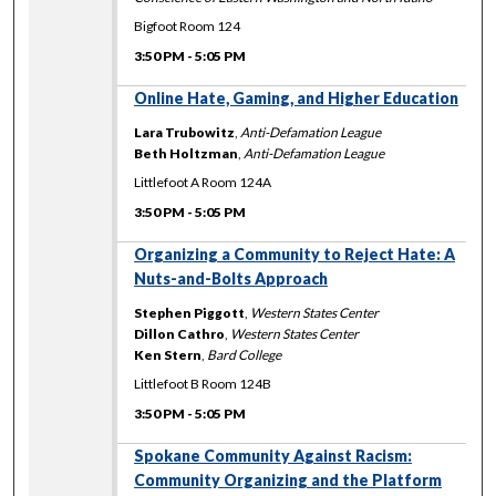
Bigfoot Room 124
3:50 PM
-
5:05 PM
Online Hate, Gaming, and Higher Education
Lara Trubowitz
,
Anti-Defamation League
Beth Holtzman
,
Anti-Defamation League
Littlefoot A Room 124A
3:50 PM
-
5:05 PM
Organizing a Community to Reject Hate: A
Nuts-and-Bolts Approach
Stephen Piggott
,
Western States Center
Dillon Cathro
,
Western States Center
Ken Stern
,
Bard College
Littlefoot B Room 124B
3:50 PM
-
5:05 PM
Spokane Community Against Racism:
Community Organizing and the Platform