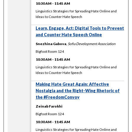
10:30 AM
-
11:45 AM
Linguistics Strategies for Spreading Hate Online and
Ideas to Counter Hate Speech
Learn, Engage, Act: Digital Tools to Prevent
and Counter Hate Speech Online
Snezhina Gabova
,
Sofia Development Association
Bigfoot Room 124
10:30 AM
-
11:45 AM
Linguistics Strategies for Spreading Hate Online and
Ideas to Counter Hate Speech
Making Hate Great Again: Affective
Nostalgia and the Right-Wing Rhetoric of
the #FreedomConvoy
Zeinab Farokhi
Bigfoot Room 124
10:30 AM
-
11:45 AM
Linguistics Strategies for Spreading Hate Online and