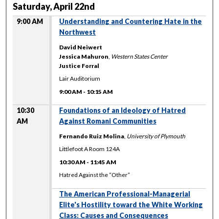
Saturday, April 22nd
9:00 AM
Understanding and Countering Hate in the
Northwest
David Neiwert
Jessica Mahuron
,
Western States Center
Justice Forral
Lair Auditorium
9:00 AM
-
10:15 AM
10:30
Foundations of an Ideology of Hatred
AM
Against Romani Communities
Fernando Ruiz Molina
,
University of Plymouth
Littlefoot A Room 124A
10:30 AM
-
11:45 AM
Hatred Against the “Other”
The American Professional-Managerial
Elite's Hostility toward the White Working
Class: Causes and Consequences