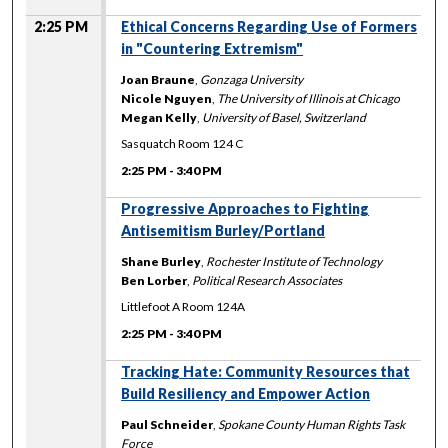
2:25 PM
Ethical Concerns Regarding Use of Formers
in "Countering Extremism"
Joan Braune
,
Gonzaga University
Nicole Nguyen
,
The University of Illinois at Chicago
Megan Kelly
,
University of Basel, Switzerland
Sasquatch Room 124 C
2:25 PM
-
3:40 PM
Progressive Approaches to Fighting
Antisemitism Burley/Portland
Shane Burley
,
Rochester Institute of Technology
Ben Lorber
,
Political Research Associates
Littlefoot A Room 124A
2:25 PM
-
3:40 PM
Tracking Hate: Community Resources that
Build Resiliency and Empower Action
Paul Schneider
,
Spokane County Human Rights Task
Force