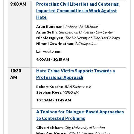
9:00 AM
Protecting Civil Liberties and Centering
Impacted Communities in Work Against
Hate
Arun Kundnani
,
Independent Scholar
Arjun Sethi
,
Georgetown University Law Center
Nicole Nguyen
,
The University of Illinois at Chicago
Nimmi Gowrinathan
,
Adi Magazine
Lair Auditorium
9:00 AM
-
10:15 AM
10:30
Hate Crime Victim Support: Towards a
AM
Professional Approach
Robert Kusche
,
RAA Sachsen e.V.
Stephan Kees
,
VBRG e.V.
10:30 AM
-
11:45 AM
A Toolbox for Dialogue-Based Approaches
to Contested Problems
Clive Holtham
,
City, University of London
Mary Ann Kernan
,
City, University of London