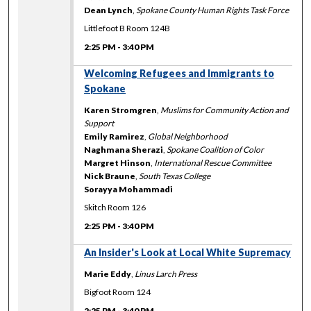
Dean Lynch
,
Spokane County Human Rights Task Force
Littlefoot B Room 124B
2:25 PM
-
3:40 PM
Welcoming Refugees and Immigrants to
Spokane
Karen Stromgren
,
Muslims for Community Action and
Support
Emily Ramirez
,
Global Neighborhood
Naghmana Sherazi
,
Spokane Coalition of Color
Margret Hinson
,
International Rescue Committee
Nick Braune
,
South Texas College
Sorayya Mohammadi
Skitch Room 126
2:25 PM
-
3:40 PM
An Insider's Look at Local White Supremacy
Marie Eddy
,
Linus Larch Press
Bigfoot Room 124
2:25 PM
-
3:40 PM