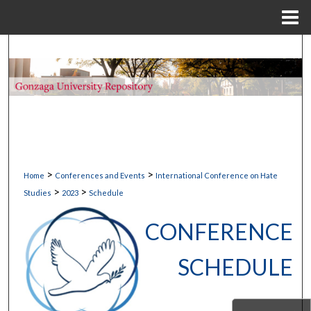
Menu
Home
Search
Browse Collections
My Account
About
>
>
Home
Conferences and Events
International Conference on Hate
Digital Commons Network™
>
>
Studies
2023
Schedule
CONFERENCE
SCHEDULE