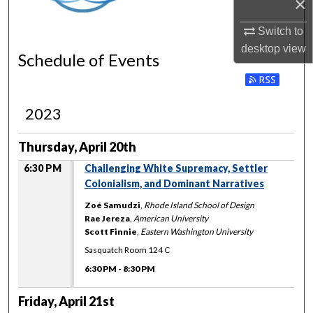
×
Switch to
desktop
view
Schedule of Events
Subscribe to RSS 
2023
Thursday, April 20th
6:30 PM
Challenging White Supremacy, Settler
Colonialism, and Dominant Narratives
Zoé Samudzi
,
Rhode Island School of Design
Rae Jereza
,
American University
Scott Finnie
,
Eastern Washington University
Sasquatch Room 124 C
6:30 PM
-
8:30 PM
Friday, April 21st