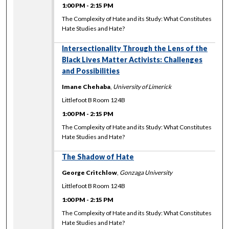
1:00 PM
-
2:15 PM
The Complexity of Hate and its Study: What Constitutes
Hate Studies and Hate?
Intersectionality Through the Lens of the
Black Lives Matter Activists: Challenges
and Possibilities
Imane Chehaba
,
University of Limerick
Littlefoot B Room 124B
1:00 PM
-
2:15 PM
The Complexity of Hate and its Study: What Constitutes
Hate Studies and Hate?
The Shadow of Hate
George Critchlow
,
Gonzaga University
Littlefoot B Room 124B
1:00 PM
-
2:15 PM
The Complexity of Hate and its Study: What Constitutes
Hate Studies and Hate?