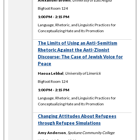
Alexander Brown
,
University of East Anglia
Bigfoot Room 124
1:00 PM
-
2:15 PM
Language, Rhetoric, and Linguistic Practices for
Conceptualizing Hate and Its Promotion
The Limits of Using an Anti-Semitism
Rhetoric Against the Anti-Zionist
Discourse: The Case of Jewish Voice for
Peace
Haoua Lebbal
,
University of Limerick
Bigfoot Room 124
1:00 PM
-
2:15 PM
Language, Rhetoric, and Linguistic Practices for
Conceptualizing Hate and Its Promotion
Changing Attitudes About Refugees
through Refugee Simulations
Amy Anderson
,
Spokane Community College