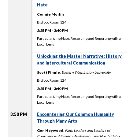
Hate
Connie Morlin
Bigfoot Room 124
2:25 PM
-
3:40 PM
Particularizing Hate: Recording and Reporting with a
Local Lens
Unlocking the Master Narrative: History
and Intercultural Communication
Scott Finnie
,
Eastern Washington University
Bigfoot Room 124
2:25 PM
-
3:40 PM
Particularizing Hate: Recording and Reporting with a
Local Lens
3:50 PM
Encountering Our Common Humanity
Through Many Arts
Gen Heywood
,
Faith Leaders and Leaders of
Conscience of Eastern Washington and North Idaho