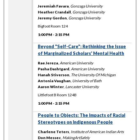
Jeremiah Favara
,
Gonzaga University
Heather Crandall
,
Gonzaga University
Jeremy Gordon
,
Gonzaga University
Bigfoot Room 124
1:00 PM
-
2:15 PM
Beyond "Self-Care": Rethinking the Issue
of Marginalized Scholars' Mental Health
Rae Jereza
,
American University
Pasha Dashtgard
,
American University
Hanah Stiverson
,
The University Of Michigan
Antonia Vaughan
,
University of Bath
Aaron Winter
,
Lancaster University
Littlefoot B Room 124B
1:00 PM
-
2:15 PM
People to Objects: The Impacts of Racial
Stereotypes on Indigenous People
Charlene Teters
,
Institute of American Indian Arts
Don Messec
,
MakingArtSafely