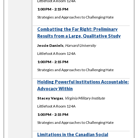
Littlefoot A Room 124A
1:00 PM
-
2:15 PM
Strategies and Approaches to Challenging Hate
Combatting the Far Right: Preliminary
Results from a Large, Qualitative Study
Jessie Daniels
,
Harvard University
Littlefoot A Room 124A
1:00 PM
-
2:15 PM
Strategies and Approaches to Challenging Hate
Holding Powerful Institutions Accountable:
Advocacy Within
Stacey Vargas
,
Virginia Military Institute
Littlefoot A Room 124A
1:00 PM
-
2:15 PM
Strategies and Approaches to Challenging Hate
Limitations in the Canadian Social