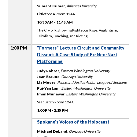
Sumant Kumar
,
Alliance University
Littlefoot A Room 124A
10:30 AM
-
11:45 AM
The Cry of Right-wing Righteous Rage: Vigilantism,
Tribalism, Lynching, and Rioting
1:00 PM
"Formers" Lecture Circuit and Community
Dissent: A Case Study of Ex-Neo-Nazi
Platforming
Judy Rohrer
,
Eastern Washington University
Joan Braune
,
Gonzaga University
Liz Moore
,
Peace and Justice Action League of Spokane
Pui-Yan Lam
,
Eastern Washington University
Iman Munawar
,
Eastern Washington University
Sasquatch Room 124 C
1:00 PM
-
2:15 PM
Spokane's Voices of the Holocaust
Michael DeLand
,
Gonzaga University