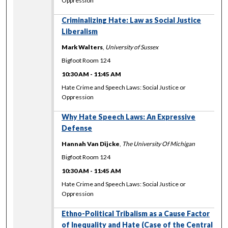
Oppression
Criminalizing Hate: Law as Social Justice
Liberalism
Mark Walters
,
University of Sussex
Bigfoot Room 124
10:30 AM
-
11:45 AM
Hate Crime and Speech Laws: Social Justice or
Oppression
Why Hate Speech Laws: An Expressive
Defense
Hannah Van Dijcke
,
The University Of Michigan
Bigfoot Room 124
10:30 AM
-
11:45 AM
Hate Crime and Speech Laws: Social Justice or
Oppression
Ethno-Political Tribalism as a Cause Factor
of Inequality and Hate (Case of the Central