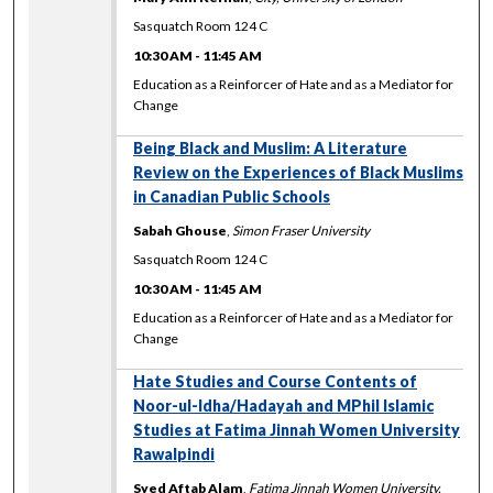
Sasquatch Room 124 C
10:30 AM
-
11:45 AM
Education as a Reinforcer of Hate and as a Mediator for
Change
Being Black and Muslim: A Literature
Review on the Experiences of Black Muslims
in Canadian Public Schools
Sabah Ghouse
,
Simon Fraser University
Sasquatch Room 124 C
10:30 AM
-
11:45 AM
Education as a Reinforcer of Hate and as a Mediator for
Change
Hate Studies and Course Contents of
Noor-ul-Idha/Hadayah and MPhil Islamic
Studies at Fatima Jinnah Women University
Rawalpindi
Syed Aftab Alam
,
Fatima Jinnah Women University,