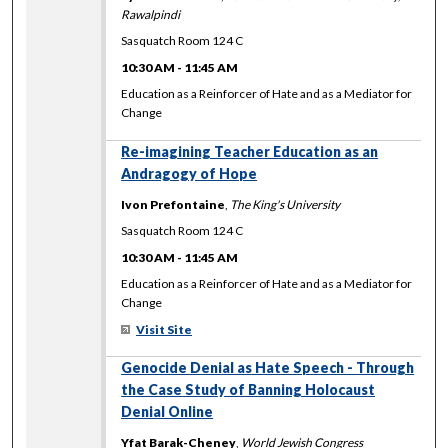
Rawalpindi
Sasquatch Room 124 C
10:30 AM
-
11:45 AM
Education as a Reinforcer of Hate and as a Mediator for
Change
Re-imagining Teacher Education as an
Andragogy of Hope
Ivon Prefontaine
,
The King's University
Sasquatch Room 124 C
10:30 AM
-
11:45 AM
Education as a Reinforcer of Hate and as a Mediator for
Change
Visit Site
Genocide Denial as Hate Speech - Through
the Case Study of Banning Holocaust
Denial Online
Yfat Barak-Cheney
,
World Jewish Congress