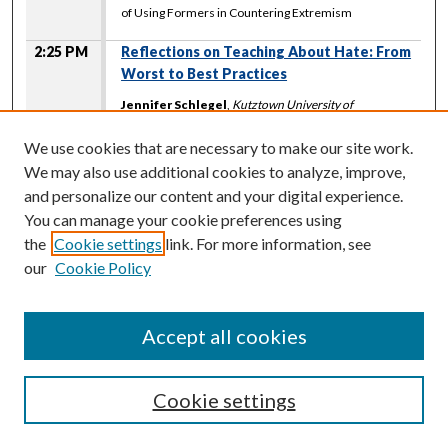
of Using Formers in Countering Extremism
2:25 PM
Reflections on Teaching About Hate: From
Worst to Best Practices
Jennifer Schlegel
,
Kutztown University of
Pennsylvania
Ray Sun
,
Washington State University
We use cookies that are necessary to make our site work.
Kristine Hoover
,
Gonzaga University
We may also use additional cookies to analyze, improve,
Michael Waltman
,
University of North Carolina at
and personalize our content and your digital experience.
Chapel Hill
You can manage your cookie preferences using
Littlefoot A Room 124A
the
Cookie settings
link. For more information, see
2:25 PM
-
3:40 PM
our
Cookie Policy
Supporting Victims of Hate Crimes and
Incidents: A Community Centered Approach
Accept all cookies
Landon Turlock
,
University of Alberta
Sasquatch Room 124 C
Cookie settings
2:25 PM
-
3:40 PM
An Anger Game: Asian Stereotypes, White