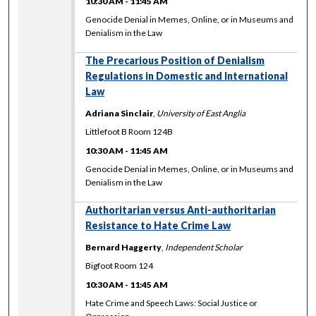
10:30 AM
-
11:45 AM
Genocide Denial in Memes, Online, or in Museums and
Denialism in the Law
The Precarious Position of Denialism
Regulations in Domestic and International
Law
Adriana Sinclair
,
University of East Anglia
Littlefoot B Room 124B
10:30 AM
-
11:45 AM
Genocide Denial in Memes, Online, or in Museums and
Denialism in the Law
Authoritarian versus Anti-authoritarian
Resistance to Hate Crime Law
Bernard Haggerty
,
Independent Scholar
Bigfoot Room 124
10:30 AM
-
11:45 AM
Hate Crime and Speech Laws: Social Justice or