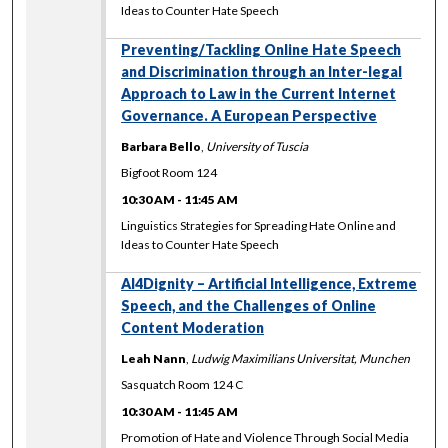
Ideas to Counter Hate Speech
Preventing/Tackling Online Hate Speech
and Discrimination through an Inter-legal
Approach to Law in the Current Internet
Governance. A European Perspective
Barbara Bello
,
University of Tuscia
Bigfoot Room 124
10:30 AM
-
11:45 AM
Linguistics Strategies for Spreading Hate Online and
Ideas to Counter Hate Speech
AI4Dignity – Artificial Intelligence, Extreme
Speech, and the Challenges of Online
Content Moderation
Leah Nann
,
Ludwig Maximilians Universitat, Munchen
Sasquatch Room 124 C
10:30 AM
-
11:45 AM
Promotion of Hate and Violence Through Social Media