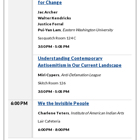
for Change
Jac Archer
Walter Kendricks
Justice Forral
Pui-Yan Lam
,
Eastern Washington University
Sasquatch Room 124 C
3:50 PM
-
5:05 PM
Understanding Contemporary
Antisemitism in Our Current Landscape
Miri Cypers
,
Anti-Defamation League
Skitch Room 126
3:50 PM
-
5:05 PM
6:00 PM
We the Invisible People
Charlene Teters
,
Institute of American Indian Arts
Lair Cafeteria
6:00 PM
-
8:00 PM