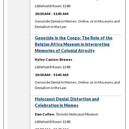
Littlefoot B Room 124B
10:30 AM
-
11:45 AM
Genocide Denial in Memes, Online, or in Museums and
Denialism in the Law
Genocide in the Congo: The Role of the
Belgian Africa Museum in Interpreting
Memories of Colonial Atrocity
Kyley Canion-Brewer
Littlefoot B Room 124B
10:30 AM
-
11:45 AM
Genocide Denial in Memes, Online, or in Museums and
Denialism in the Law
Holocaust Denial, Distortion and
Celebration in Memes
Dan Collen
,
Toronto Holocaust Museum
Littlefoot B Room 124B