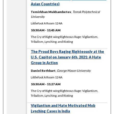
Asian Countries)
Temirkhan Mukhambetov
,
Tomsk Polytechnical
University
Littlefoot A Room 124A
10:30 AM
-
11:45 AM
The Cry of Right-wing Righteous Rage: Vigilantism,
Tribalism, Lynching, and Rioting
The Proud Boys Raging Righteously at the
U.S. Capitol on January 6th, 2021: A Hate
Group in Action
Daniel Rothbart
,
George Mason University
Littlefoot A Room 124A
10:30 AM
-
11:27 AM
The Cry of Right-wing Righteous Rage: Vigilantism,
Tribalism, Lynching, and Rioting
Vigilantism and Hate Motivated Mob
Lynching Cases in India