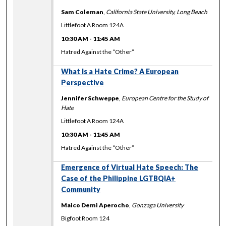
Sam Coleman
,
California State University, Long Beach
Littlefoot A Room 124A
10:30 AM
-
11:45 AM
Hatred Against the “Other”
What Is a Hate Crime? A European
Perspective
Jennifer Schweppe
,
European Centre for the Study of
Hate
Littlefoot A Room 124A
10:30 AM
-
11:45 AM
Hatred Against the “Other”
Emergence of Virtual Hate Speech: The
Case of the Philippine LGTBQIA+
Community
Maico Demi Aperocho
,
Gonzaga University
Bigfoot Room 124