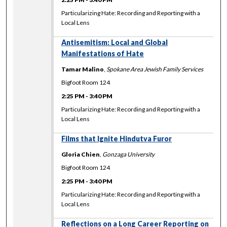
Particularizing Hate: Recording and Reporting with a
Local Lens
Antisemitism: Local and Global
Manifestations of Hate
Tamar Malino
,
Spokane Area Jewish Family Services
Bigfoot Room 124
2:25 PM
-
3:40 PM
Particularizing Hate: Recording and Reporting with a
Local Lens
Films that Ignite Hindutva Furor
Gloria Chien
,
Gonzaga University
Bigfoot Room 124
2:25 PM
-
3:40 PM
Particularizing Hate: Recording and Reporting with a
Local Lens
Reflections on a Long Career Reporting on