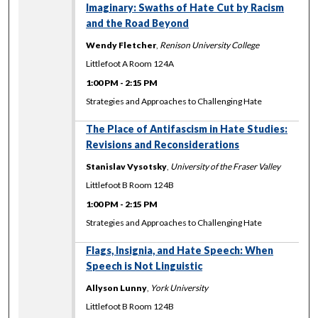
Imaginary: Swaths of Hate Cut by Racism
and the Road Beyond
Wendy Fletcher
,
Renison University College
Littlefoot A Room 124A
1:00 PM
-
2:15 PM
Strategies and Approaches to Challenging Hate
The Place of Antifascism in Hate Studies:
Revisions and Reconsiderations
Stanislav Vysotsky
,
University of the Fraser Valley
Littlefoot B Room 124B
1:00 PM
-
2:15 PM
Strategies and Approaches to Challenging Hate
Flags, Insignia, and Hate Speech: When
Speech is Not Linguistic
Allyson Lunny
,
York University
Littlefoot B Room 124B