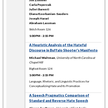
Jim Zimmer
Carla Peperzak
Juliet Barenti
Diana Koorkanian-Sauders
Joseph Harari
Abraham Lassman
Skitch Room 126
1:00 PM
-
2:15 PM
A Heuristic Analysis of the Hateful
Discourse in Buffalo Shooter's Manifesto
Michael Waltman
,
University of North Carolina at
Chapel Hill
Bigfoot Room 124
1:00 PM
-
2:15 PM
Language, Rhetoric, and Linguistic Practices for
Conceptualizing Hate and Its Promotion
A Speech Pragmatics Comparison of
Standard and Reverse Hate Speech